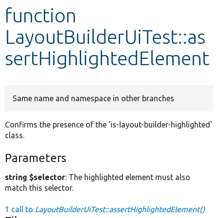
function
Develop for Drupal
LayoutBuilderUiTest::as
sertHighlightedElement
Same name and namespace in other branches
Confirms the presence of the 'is-layout-builder-highlighted'
class.
Parameters
string $selector
: The highlighted element must also
match this selector.
1 call to
LayoutBuilderUiTest::assertHighlightedElement()