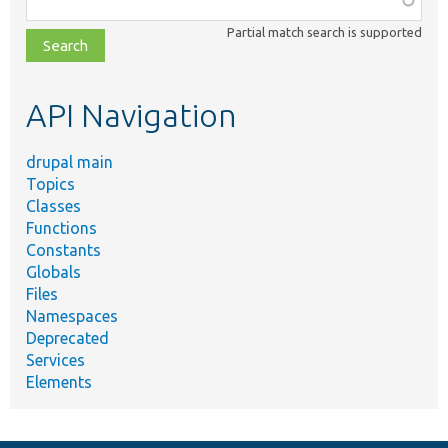
class,
Partial match search is supported
file,
topic,
etc.
API Navigation
drupal main
Topics
Classes
Functions
Constants
Globals
Files
Namespaces
Deprecated
Services
Elements