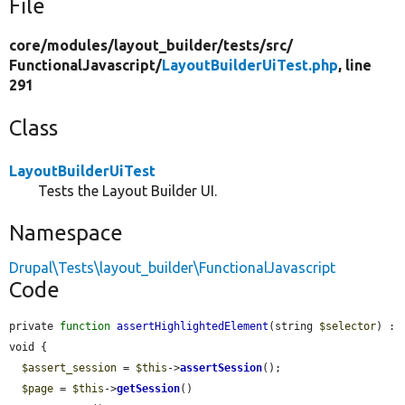
File
core/
modules/
layout_builder/
tests/
src/
FunctionalJavascript/
LayoutBuilderUiTest.php
, line
291
Class
LayoutBuilderUiTest
Tests the Layout Builder UI.
Namespace
Drupal\Tests\layout_builder\FunctionalJavascript
Code
private 
function
assertHighlightedElement
(string 
$selector
) : 
void {

$assert_session
 = 
$this
->
assertSession
();

$page
 = 
$this
->
getSession
()
