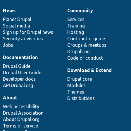
News
Community
News
Our
Documentation
Drupal
Governance
items
Planet Drupal
community
code
of
Services
Social media
base
community
Training
Sign up for Drupal news
Hosting
Security advisories
Contributor guide
Jobs
Groups & meetups
DrupalCon
Documentation
Code of conduct
Drupal Guide
Download & Extend
Drupal User Guide
Developer docs
Drupal core
API.Drupal.org
Modules
Themes
About
Distributions
Web accessibility
Drupal Association
About Drupal.org
Terms of service