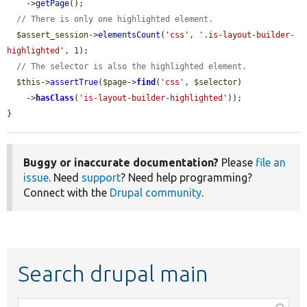
    ->
getPage
();

// There is only one highlighted element.
$assert_session
->
elementsCount
(
'css'
, 
'.is-layout-builder-
highlighted'
, 1);

// The selector is also the highlighted element.
$this
->
assertTrue
(
$page
->
find
(
'css'
, 
$selector
)

    ->
hasClass
(
'is-layout-builder-highlighted'
));

}
Buggy or inaccurate documentation?
Please
file an
issue
. Need
support
? Need help programming?
Connect with the
Drupal community
.
Search drupal main
Function,