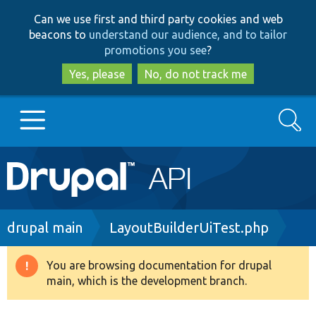
Skip
Skip
Can we use first and third party cookies and web
to
to
beacons to
understand our audience, and to tailor
main
search
promotions you see
?
content
Yes, please
No, do not track me
Search
Main
Go to Drupal.org
navigation
Drupal 7
Breadcrumb
drupal main
LayoutBuilderUiTest.php
Drupal 8+
You are browsing documentation for drupal
Warning
main, which is the development branch.
message
Other projects