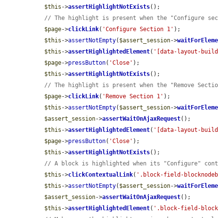
$this
->
assertHighlightNotExists
();

// The highlight is present when the "Configure se
$page
->
clickLink
(
'Configure Section 1'
);

$this
->
assertNotEmpty
(
$assert_session
->
waitForElem
$this
->
assertHighlightedElement
(
'[data-layout-buil
$page
->
pressButton
(
'Close'
);

$this
->
assertHighlightNotExists
();

// The highlight is present when the "Remove Secti
$page
->
clickLink
(
'Remove Section 1'
);

$this
->
assertNotEmpty
(
$assert_session
->
waitForElem
$assert_session
->
assertWaitOnAjaxRequest
();

$this
->
assertHighlightedElement
(
'[data-layout-buil
$page
->
pressButton
(
'Close'
);

$this
->
assertHighlightNotExists
();

// A block is highlighted when its "Configure" con
$this
->
clickContextualLink
(
'.block-field-blocknode
$this
->
assertNotEmpty
(
$assert_session
->
waitForElem
$assert_session
->
assertWaitOnAjaxRequest
();

$this
->
assertHighlightedElement
(
'.block-field-bloc