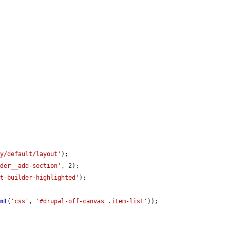
ay/default/layout'
);

lder__add-section'
, 2);

ut-builder-highlighted'
);

ent
(
'css'
, 
'#drupal-off-canvas .item-list'
));
