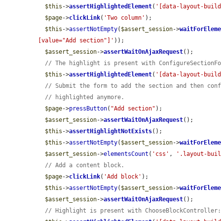
$this
->
assertHighlightedElement
(
'[data-layout-buil
$page
->
clickLink
(
'Two column'
);

$this
->
assertNotEmpty
(
$assert_session
->
waitForElem
[value="Add section"]'
));

$assert_session
->
assertWaitOnAjaxRequest
();

// The highlight is present with ConfigureSectionF
$this
->
assertHighlightedElement
(
'[data-layout-buil
// Submit the form to add the section and then con
// highlighted anymore.
$page
->
pressButton
(
"Add section"
);

$assert_session
->
assertWaitOnAjaxRequest
();

$this
->
assertHighlightNotExists
();

$this
->
assertNotEmpty
(
$assert_session
->
waitForElem
$assert_session
->
elementsCount
(
'css'
, 
'.layout-bui
// Add a content block.
$page
->
clickLink
(
'Add block'
);

$this
->
assertNotEmpty
(
$assert_session
->
waitForElem
$assert_session
->
assertWaitOnAjaxRequest
();

// Highlight is present with ChooseBlockController