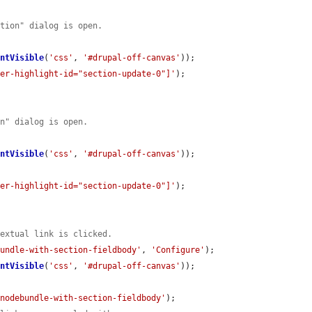
ction" dialog is open.
entVisible
(
'css'
, 
'#drupal-off-canvas'
));

der-highlight-id="section-update-0"]'
);

on" dialog is open.
entVisible
(
'css'
, 
'#drupal-off-canvas'
));

der-highlight-id="section-update-0"]'
);

textual link is clicked.
bundle-with-section-fieldbody'
, 
'Configure'
);

entVisible
(
'css'
, 
'#drupal-off-canvas'
));

knodebundle-with-section-fieldbody'
);
