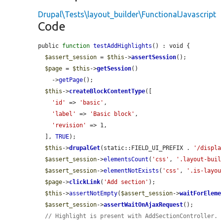
Drupal\Tests\layout_builder\FunctionalJavascript
Code
public 
function
testAddHighlights
() : void {

$assert_session
 = 
$this
->
assertSession
();

$page
 = 
$this
->
getSession
()

    ->
getPage
();

$this
->
createBlockContentType
([

'id'
 => 
'basic'
,

'label'
 => 
'Basic block'
,

'revision'
 => 1,

  ], 
TRUE
);

$this
->
drupalGet
(static::FIELD_UI_PREFIX . 
'/displ
$assert_session
->
elementsCount
(
'css'
, 
'.layout-bui
$assert_session
->
elementNotExists
(
'css'
, 
'.is-layo
$page
->
clickLink
(
'Add section'
);

$this
->
assertNotEmpty
(
$assert_session
->
waitForElem
$assert_session
->
assertWaitOnAjaxRequest
();

// Highlight is present with AddSectionController.