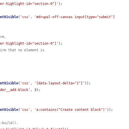
der-highlight-id="section-0"]'
);

entVisible
(
'css'
, 
'#drupal-off-canvas input[type="submit"]
orm.
der-highlight-id="section-0"]'
);

firm that no element is
entVisible
(
'css'
, 
'[data-layout-delta="1"]'
));

lder__add-block'
, 3);

entVisible
(
'css'
, 
'a:contains("Create content block")'
));

::build().