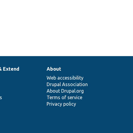
& Extend
About
Web accessibility
Drupal Association
About Drupal.org
ns
Terms of service
Privacy policy