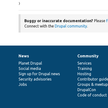
}
Buggy or inaccurate documentation?
Please
f
Connect with the
Drupal community
.
News
Community
News
Our
Documentation
Drupal
Governance
items
Planet Drupal
community
code
of
Services
Social media
base
community
Training
Sign up for Drupal news
Hosting
Security advisories
Contributor guid
Jobs
Groups & meetup
DrupalCon
Code of conduct