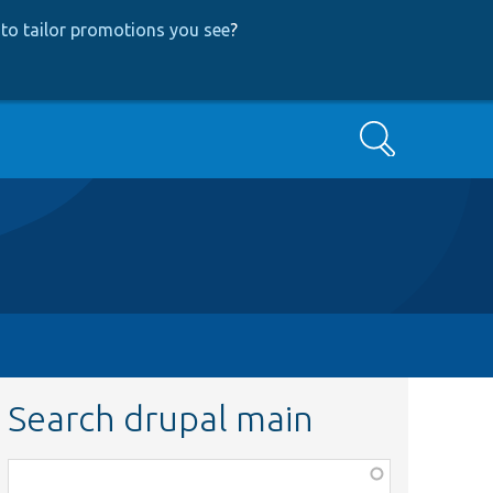
to tailor promotions you see
?
Search
Search drupal main
Function,