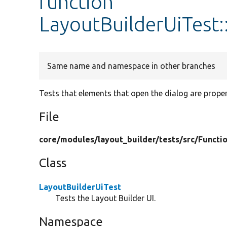
function
LayoutBuilderUiTest:
Same name and namespace in other branches
Tests that elements that open the dialog are proper
File
core/
modules/
layout_builder/
tests/
src/
Functio
Class
LayoutBuilderUiTest
Tests the Layout Builder UI.
Namespace