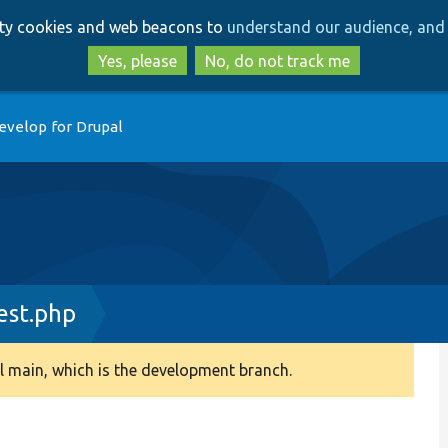
Skip
Skip
arty cookies and web beacons to
understand our audience, and 
to
to
main
search
Yes, please
No, do not track me
content
evelop for Drupal
est.php
 main, which is the development branch.