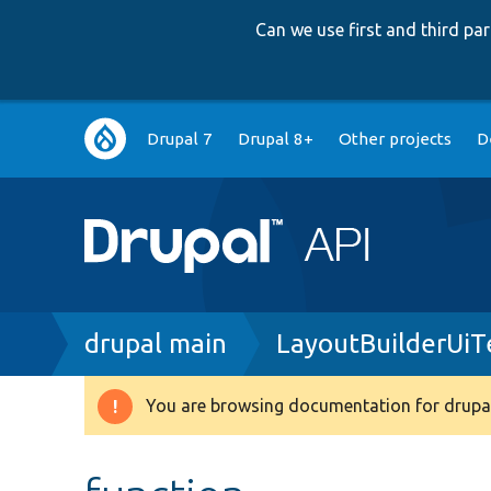
Can we use first and third p
Main
Drupal 7
Drupal 8+
Other projects
D
navigation
Breadcrumb
drupal main
LayoutBuilderUiT
You are browsing documentation for drupal
Warning
message