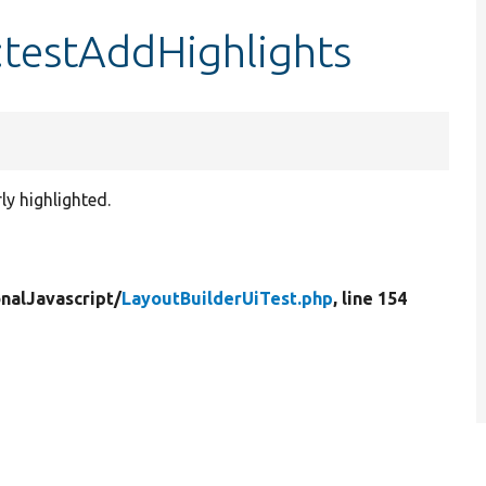
:testAddHighlights
ly highlighted.
nalJavascript/
LayoutBuilderUiTest.php
, line 154