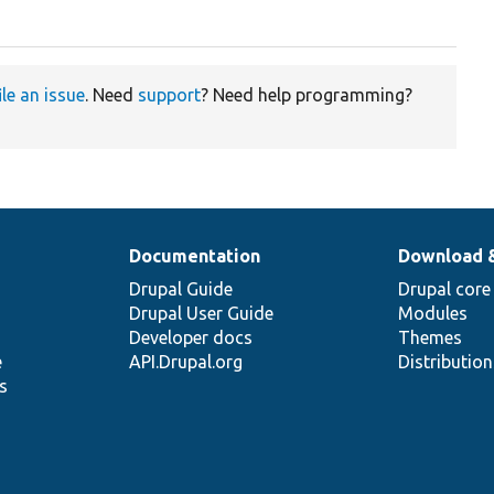
ile an issue
. Need
support
? Need help programming?
Documentation
Download 
Drupal Guide
Drupal core
Drupal User Guide
Modules
Developer docs
Themes
e
API.Drupal.org
Distributio
s