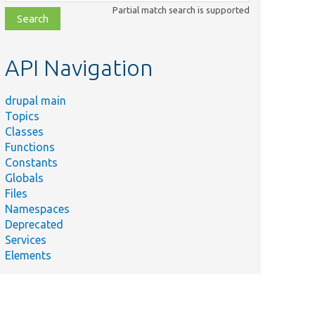
class,
Partial match search is supported
file,
topic,
etc.
API Navigation
drupal main
Topics
Classes
Functions
Constants
Globals
Files
Namespaces
Deprecated
Services
Elements