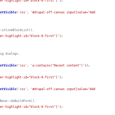
der-highlight-id="block-0-first"]'
);

entVisible
(
'css'
, 
'#drupal-off-canvas input[value="Add 
::inlineBlockList().
der-highlight-id="block-0-first"]'
);

fig dialogs.
entVisible
(
'css'
, 
'a:contains("Recent content")'
));

der-highlight-id="block-0-first"]'
);

entVisible
(
'css'
, 
'#drupal-off-canvas input[value="Add 
mBase::doBuildForm().
der-highlight-id="block-0-first"]'
);
