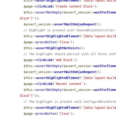
$this
->
assertHighlightedElement
(
'[data-layout-buil
$page
->
clickLink
(
'Create content block'
);

$this
->
assertNotEmpty
(
$assert_session
->
waitForElem
block"]'
));

$assert_session
->
assertWaitOnAjaxRequest
();

// Highlight is present with ChooseBlockController
$this
->
assertHighlightedElement
(
'[data-layout-buil
$page
->
pressButton
(
'Close'
);

$this
->
assertHighlightNotExists
();

// The highlight should persist with all block con
$page
->
clickLink
(
'Add block'
);

$this
->
assertNotEmpty
(
$assert_session
->
waitForElem
$assert_session
->
assertWaitOnAjaxRequest
();

$this
->
assertHighlightedElement
(
'[data-layout-buil
$page
->
clickLink
(
'Recent content'
);

$this
->
assertNotEmpty
(
$assert_session
->
waitForElem
block"]'
));

// The highlight is present with ConfigureBlockFor
$this
->
assertHighlightedElement
(
'[data-layout-buil
$page
->
pressButton
(
'Close'
);
