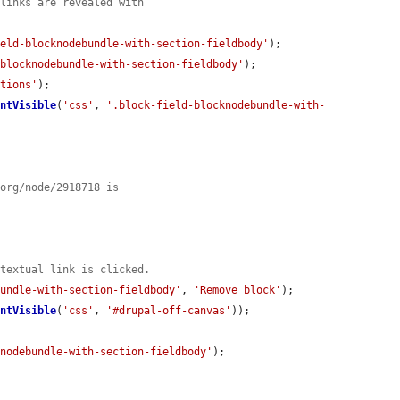
 links are revealed with
ield-blocknodebundle-with-section-fieldbody'
);

-blocknodebundle-with-section-fieldbody'
);

ptions'
);

entVisible
(
'css'
, 
'.block-field-blocknodebundle-with-
.org/node/2918718 is
ntextual link is clicked.
bundle-with-section-fieldbody'
, 
'Remove block'
);

entVisible
(
'css'
, 
'#drupal-off-canvas'
));

knodebundle-with-section-fieldbody'
);
