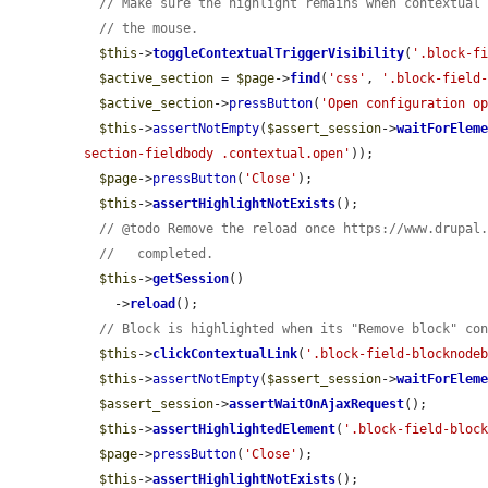
// Make sure the highlight remains when contextual
// the mouse.
$this
->
toggleContextualTriggerVisibility
(
'.block-f
$active_section
 = 
$page
->
find
(
'css'
, 
'.block-field
$active_section
->
pressButton
(
'Open configuration o
$this
->
assertNotEmpty
(
$assert_session
->
waitForElem
section-fieldbody .contextual.open'
));

$page
->
pressButton
(
'Close'
);

$this
->
assertHighlightNotExists
();

// @todo Remove the reload once https://www.drupal
//   completed.
$this
->
getSession
()

    ->
reload
();

// Block is highlighted when its "Remove block" co
$this
->
clickContextualLink
(
'.block-field-blocknode
$this
->
assertNotEmpty
(
$assert_session
->
waitForElem
$assert_session
->
assertWaitOnAjaxRequest
();

$this
->
assertHighlightedElement
(
'.block-field-bloc
$page
->
pressButton
(
'Close'
);

$this
->
assertHighlightNotExists
();
