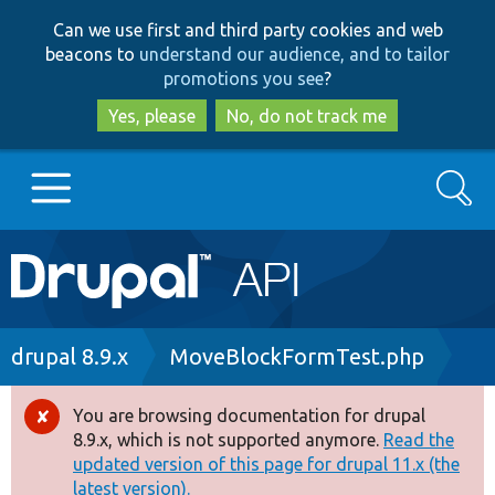
Skip
Skip
Can we use first and third party cookies and web
to
to
beacons to
understand our audience, and to tailor
main
search
promotions you see
?
content
Yes, please
No, do not track me
Search
Main
Go to Drupal.org
navigation
Drupal 7
Breadcrumb
drupal 8.9.x
MoveBlockFormTest.php
Drupal 8+
You are browsing documentation for drupal
Error
8.9.x, which is not supported anymore.
Read the
message
updated version of this page for drupal 11.x (the
Other projects
latest version).