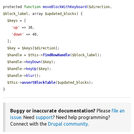
protected 
function
moveBlockWithKeyboard
(
$direction
, 
$block_label
, array 
$updated_blocks
) {

$keys
 = [

'up'
 => 38,

'down'
 => 40,

  ];

$key
 = 
$keys
[
$direction
];

$handle
 = 
$this
->
findRowHandle
(
$block_label
);

$handle
->
keyDown
(
$key
);

$handle
->
keyUp
(
$key
);

$handle
->
blur
();

$this
->
assertBlockTable
(
$updated_blocks
);

}
Buggy or inaccurate documentation?
Please
file an
issue
. Need
support
? Need help programming?
Connect with the
Drupal community
.