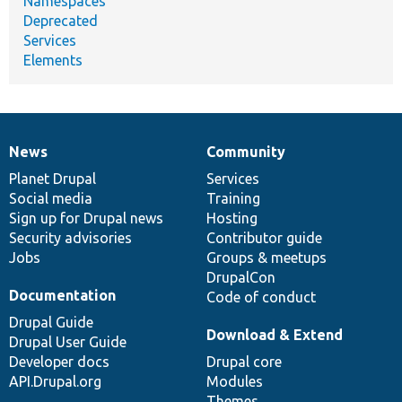
Namespaces
Deprecated
Services
Elements
News
Community
News
Our
Documentation
Drupal
Governance
items
Planet Drupal
community
code
of
Services
Social media
base
community
Training
Sign up for Drupal news
Hosting
Security advisories
Contributor guide
Jobs
Groups & meetups
DrupalCon
Documentation
Code of conduct
Drupal Guide
Download & Extend
Drupal User Guide
Developer docs
Drupal core
API.Drupal.org
Modules
Themes