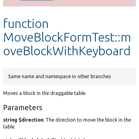
Develop for Drupal
function
MoveBlockFormTest::m
oveBlockWithKeyboard
Same name and namespace in other branches
Moves a block in the draggable table.
Parameters
string $direction
: The direction to move the block in the
table.