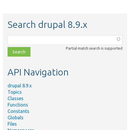
Search drupal 8.9.x
Function,
class,
Partial match search is supported
file,
topic,
etc.
API Navigation
drupal 8.9.x
Topics
Classes
Functions
Constants
Globals
Files