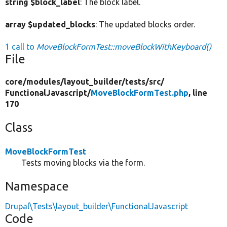
string $block_label
: The block label.
array $updated_blocks
: The updated blocks order.
1 call to
MoveBlockFormTest::moveBlockWithKeyboard()
File
core/
modules/
layout_builder/
tests/
src/
FunctionalJavascript/
MoveBlockFormTest.php
, line
170
Class
MoveBlockFormTest
Tests moving blocks via the form.
Namespace
Drupal\Tests\layout_builder\FunctionalJavascript
Code