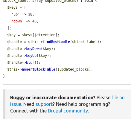
$block_label
, array 
$updated_blocks
) : void {

$keys
 = [

'up'
 => 38,

'down'
 => 40,

  ];

$key
 = 
$keys
[
$direction
];

$handle
 = 
$this
->
findRowHandle
(
$block_label
);

$handle
->
keyDown
(
$key
);

$handle
->
keyUp
(
$key
);

$handle
->
blur
();

$this
->
assertBlockTable
(
$updated_blocks
);

}
Buggy or inaccurate documentation?
Please
file an
issue
. Need
support
? Need help programming?
Connect with the
Drupal community
.