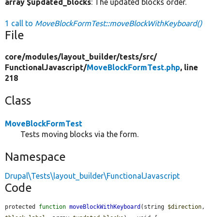
array $updated_blocks
: The updated blocks order.
1 call to
MoveBlockFormTest::moveBlockWithKeyboard()
File
core/
modules/
layout_builder/
tests/
src/
FunctionalJavascript/
MoveBlockFormTest.php
, line
218
Class
MoveBlockFormTest
Tests moving blocks via the form.
Namespace
Drupal\Tests\layout_builder\FunctionalJavascript
Code
protected 
function
moveBlockWithKeyboard
(string 
$direction
, 