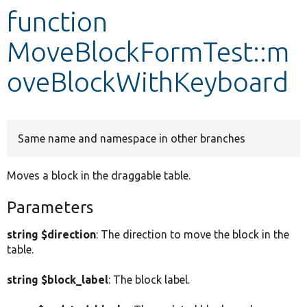
function
Develop for Drupal
MoveBlockFormTest::m
oveBlockWithKeyboard
Same name and namespace in other branches
Moves a block in the draggable table.
Parameters
string $direction
: The direction to move the block in the
table.
string $block_label
: The block label.