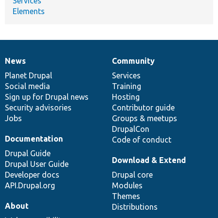
Services
Elements
News
Community
News
Our
Documentation
Drupal
Governance
items
Planet Drupal
community
code
of
Services
Social media
base
community
Training
Sign up for Drupal news
Hosting
Security advisories
Contributor guide
Jobs
Groups & meetups
DrupalCon
Documentation
Code of conduct
Drupal Guide
Download & Extend
Drupal User Guide
Developer docs
Drupal core
API.Drupal.org
Modules
Themes
About
Distributions