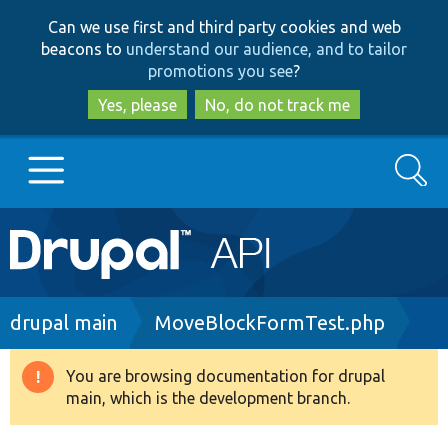
Skip
Skip
Can we use first and third party cookies and web
to
to
beacons to
understand our audience, and to tailor
main
search
promotions you see
?
content
Yes, please
No, do not track me
Search
Main
Go to Drupal.org
navigation
Drupal 7
Breadcrumb
drupal main
MoveBlockFormTest.php
Drupal 8+
You are browsing documentation for drupal
Warning
main, which is the development branch.
message
Other projects