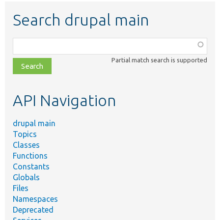
Search drupal main
Function,
class,
Partial match search is supported
file,
topic,
etc.
API Navigation
drupal main
Topics
Classes
Functions
Constants
Globals
Files
Namespaces
Deprecated