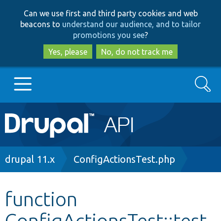
Skip
Skip
Can we use first and third party cookies and web
to
to
beacons to
understand our audience, and to tailor
main
search
promotions you see
?
content
Yes, please
No, do not track me
Search
Main
Go to Drupal.org
navigation
Drupal 7
Breadcrumb
drupal 11.x
ConfigActionsTest.php
Drupal 8+
function
ConfigActionsTest::test
Other projects