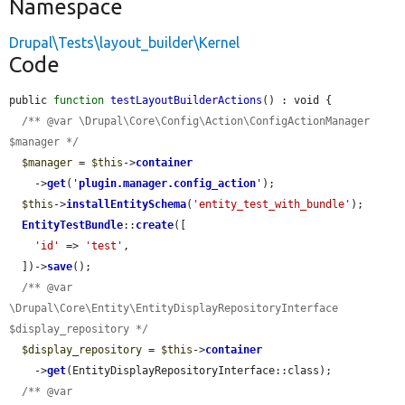
Namespace
Drupal\Tests\layout_builder\Kernel
Code
public 
function
testLayoutBuilderActions
() : void {

/** @var \Drupal\Core\Config\Action\ConfigActionManager 
$manager */
$manager
 = 
$this
->
container
    ->
get
(
'
plugin.manager.config_action
'
);

$this
->
installEntitySchema
(
'entity_test_with_bundle'
);

EntityTestBundle
::
create
([

'id'
 => 
'test'
,

  ])->
save
();

/** @var 
\Drupal\Core\Entity\EntityDisplayRepositoryInterface 
$display_repository */
$display_repository
 = 
$this
->
container
    ->
get
(EntityDisplayRepositoryInterface::class);

/** @var 