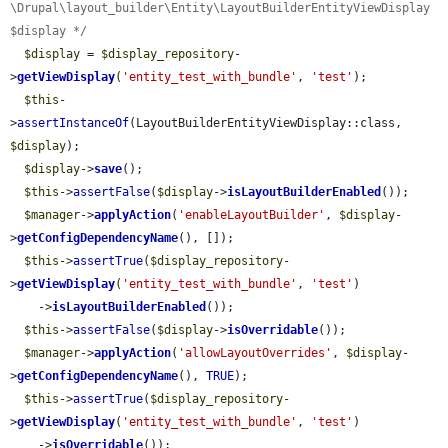
\Drupal\layout_builder\Entity\LayoutBuilderEntityViewDisplay 
$display */
$display
 = 
$display_repository
-
>
getViewDisplay
(
'entity_test_with_bundle'
, 
'test'
);

$this
-
>
assertInstanceOf
(LayoutBuilderEntityViewDisplay::class, 
$display
);

$display
->
save
();

$this
->
assertFalse
(
$display
->
isLayoutBuilderEnabled
());

$manager
->
applyAction
(
'enableLayoutBuilder'
, 
$display
-
>
getConfigDependencyName
(), []);

$this
->
assertTrue
(
$display_repository
-
>
getViewDisplay
(
'entity_test_with_bundle'
, 
'test'
)

    ->
isLayoutBuilderEnabled
());

$this
->
assertFalse
(
$display
->
isOverridable
());

$manager
->
applyAction
(
'allowLayoutOverrides'
, 
$display
-
>
getConfigDependencyName
(), 
TRUE
);

$this
->
assertTrue
(
$display_repository
-
>
getViewDisplay
(
'entity_test_with_bundle'
, 
'test'
)

    ->
isOverridable
());
