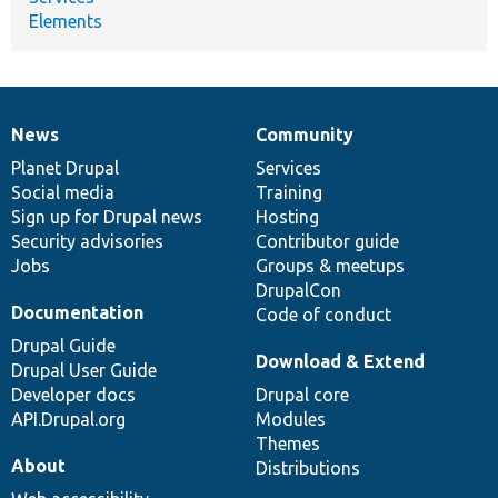
Elements
News
Community
News
Our
Documentation
Drupal
Governance
items
Planet Drupal
community
code
of
Services
Social media
base
community
Training
Sign up for Drupal news
Hosting
Security advisories
Contributor guide
Jobs
Groups & meetups
DrupalCon
Documentation
Code of conduct
Drupal Guide
Download & Extend
Drupal User Guide
Developer docs
Drupal core
API.Drupal.org
Modules
Themes
About
Distributions