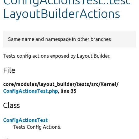
LayoutBuilderActions
Develop for Drupal
Same name and namespace in other branches
Tests config actions exposed by Layout Builder.
File
core/
modules/
layout_builder/
tests/
src/
Kernel/
ConfigActionsTest.php
, line 35
Class
ConfigActionsTest
Tests Config Actions.