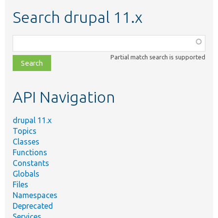
Search drupal 11.x
Function,
class,
Partial match search is supported
file,
topic,
etc.
API Navigation
drupal 11.x
Topics
Classes
Functions
Constants
Globals
Files
Namespaces
Deprecated
Services