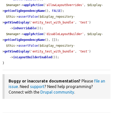
$manager
->
applyAction
(
'allowLayoutOverrides'
, 
$display
-
>
getConfigDependencyName
(), 
FALSE
);

$this
->
assertFalse
(
$display_repository
-
>
getViewDisplay
(
'entity_test_with_bundle'
, 
'test'
)

    ->
isOverridable
());

$manager
->
applyAction
(
'disableLayoutBuilder'
, 
$display
-
>
getConfigDependencyName
(), []);

$this
->
assertFalse
(
$display_repository
-
>
getViewDisplay
(
'entity_test_with_bundle'
, 
'test'
)

    ->
isLayoutBuilderEnabled
());

}
Buggy or inaccurate documentation?
Please
file an
issue
. Need
support
? Need help programming?
Connect with the
Drupal community
.