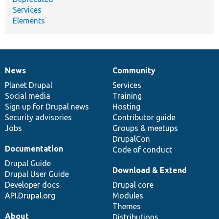
Services
Elements
News
Community
News
Our
Documentation
Drupal
Governance
items
Planet Drupal
community
code
of
Services
Social media
base
community
Training
Sign up for Drupal news
Hosting
Security advisories
Contributor guide
Jobs
Groups & meetups
DrupalCon
Documentation
Code of conduct
Drupal Guide
Download & Extend
Drupal User Guide
Developer docs
Drupal core
API.Drupal.org
Modules
Themes
About
Distributions