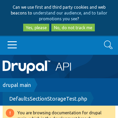
Skip
Skip
Can we use first and third party cookies and web
to
to
beacons to
understand our audience, and to tailor
main
search
promotions you see
?
content
Yes, please
No, do not track me
Search
Main
Go to Drupal.org
navigation
Drupal 7
Breadcrumb
drupal main
DefaultsSectionStorageTest.php
Drupal 8+
You are browsing documentation for drupal
Warning
Other projects