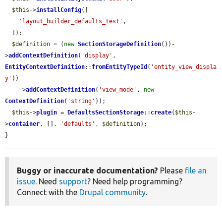
$this
->
installConfig
([

'layout_builder_defaults_test'
,

  ]);

$definition
 = (
new
SectionStorageDefinition
())-
>
addContextDefinition
(
'display'
, 
EntityContextDefinition
::
fromEntityTypeId
(
'entity_view_displa
y'
))

    ->
addContextDefinition
(
'view_mode'
, 
new
ContextDefinition
(
'string'
));

$this
->
plugin
 = 
DefaultsSectionStorage
::
create
(
$this
-
>
container
, [], 
'defaults'
, 
$definition
);

}
Buggy or inaccurate documentation?
Please
file an
issue
. Need
support
? Need help programming?
Connect with the
Drupal community
.