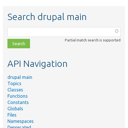
Search drupal main
Function,
class,
Partial match search is supported
file,
topic,
etc.
API Navigation
drupal main
Topics
Classes
Functions
Constants
Globals
Files
Namespaces
Deprecated