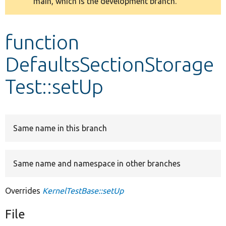
main, which is the development branch.
message
Develop for Drupal
function
DefaultsSectionStorage
Test::setUp
Same name in this branch
Same name and namespace in other branches
Overrides
KernelTestBase::setUp
File