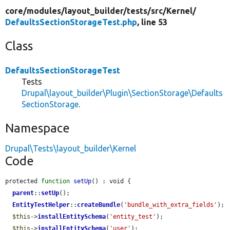
core/
modules/
layout_builder/
tests/
src/
Kernel/
DefaultsSectionStorageTest.php
, line 53
Class
DefaultsSectionStorageTest
Tests
Drupal\layout_builder\Plugin\SectionStorage\Defaults
SectionStorage
.
Namespace
Drupal\Tests\layout_builder\Kernel
Code
protected 
function
setUp
() : void {

parent
::
setUp
();

EntityTestHelper
::
createBundle
(
'bundle_with_extra_fields'
);

$this
->
installEntitySchema
(
'entity_test'
);

$this
->
installEntitySchema
(
'user'
);
