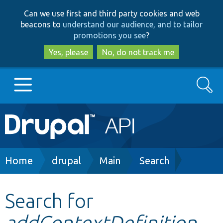
Skip
Skip
Can we use first and third party cookies and web
to
to
beacons to
understand our audience, and to tailor
main
search
promotions you see
?
content
Yes, please
No, do not track me
Search
Main
Go to Drupal.org
navigation
Drupal 7
Breadcrumb
Home
drupal
Main
Search
Drupal 8+
Search for
addContextDefinition
Other projects