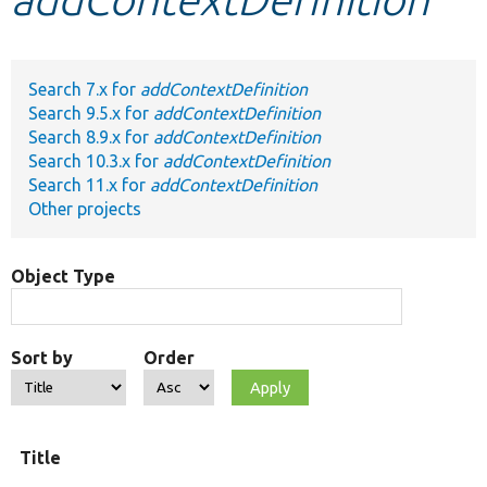
Develop for Drupal
Search 7.x for
addContextDefinition
Search 9.5.x for
addContextDefinition
Search 8.9.x for
addContextDefinition
Search 10.3.x for
addContextDefinition
Search 11.x for
addContextDefinition
Other projects
Object Type
Sort by
Order
Title