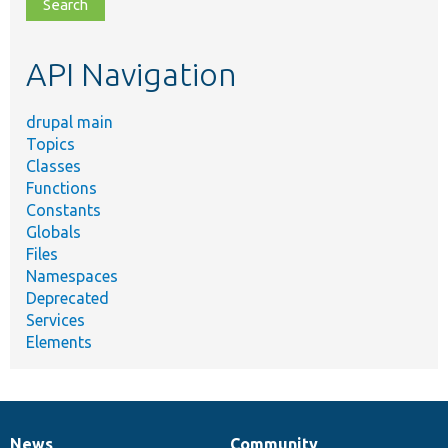
file,
topic,
etc.
API Navigation
drupal main
Topics
Classes
Functions
Constants
Globals
Files
Namespaces
Deprecated
Services
Elements
News
Community