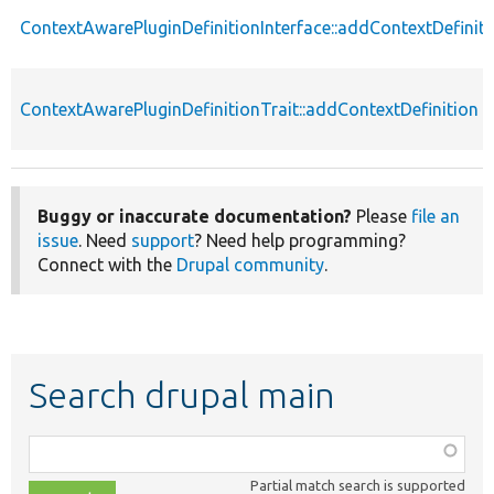
ContextAwarePluginDefinitionInterface::addContextDefiniti
ContextAwarePluginDefinitionTrait::addContextDefinition
Buggy or inaccurate documentation?
Please
file an
issue
. Need
support
? Need help programming?
Connect with the
Drupal community
.
Search drupal main
Function,
class,
Partial match search is supported