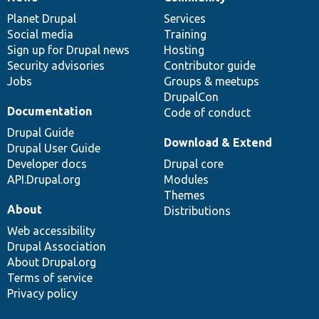
News
Our
Documentation
Drupal
Governance
items
Planet Drupal
community
code
of
Services
Social media
base
community
Training
Sign up for Drupal news
Hosting
Security advisories
Contributor guide
Jobs
Groups & meetups
DrupalCon
Documentation
Code of conduct
Drupal Guide
Download & Extend
Drupal User Guide
Developer docs
Drupal core
API.Drupal.org
Modules
Themes
About
Distributions
Web accessibility
Drupal Association
About Drupal.org
Terms of service
Privacy policy