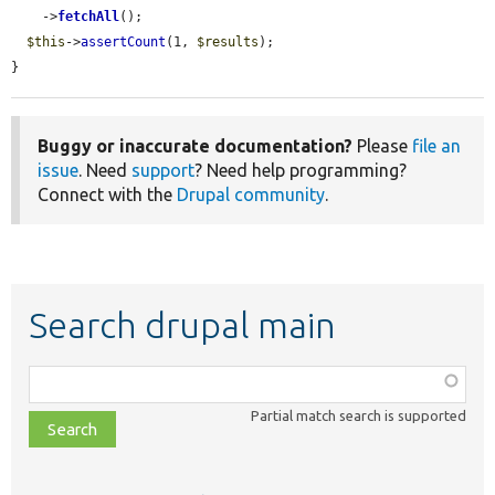
    ->
fetchAll
();

$this
->
assertCount
(1, 
$results
);

}
Buggy or inaccurate documentation?
Please
file an
issue
. Need
support
? Need help programming?
Connect with the
Drupal community
.
Search drupal main
Function,
class,
Partial match search is supported
file,
topic,
etc.