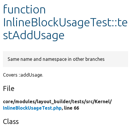
function
Develop for Drupal
InlineBlockUsageTest::te
stAddUsage
Same name and namespace in other branches
Covers ::addUsage.
File
core/
modules/
layout_builder/
tests/
src/
Kernel/
InlineBlockUsageTest.php
, line 66
Class