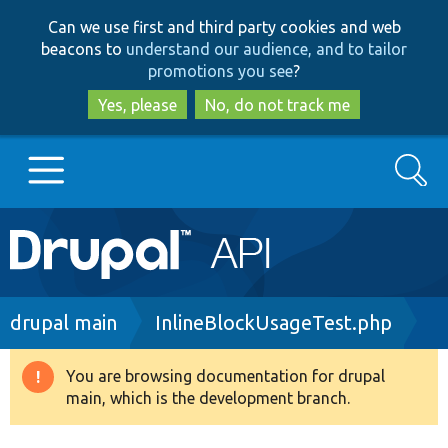
Skip
Skip
Can we use first and third party cookies and web
to
to
beacons to
understand our audience, and to tailor
main
search
promotions you see
?
content
Yes, please
No, do not track me
Search
Main
Go to Drupal.org
navigation
Drupal 7
Breadcrumb
drupal main
InlineBlockUsageTest.php
Drupal 8+
You are browsing documentation for drupal
Warning
main, which is the development branch.
message
Other projects