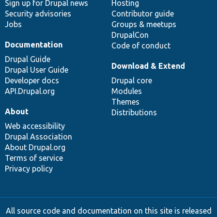
Sign up for Drupal news
Hosting
Security advisories
Contributor guide
Jobs
Groups & meetups
DrupalCon
Documentation
Code of conduct
Drupal Guide
Download & Extend
Drupal User Guide
Developer docs
Drupal core
API.Drupal.org
Modules
Themes
About
Distributions
Web accessibility
Drupal Association
About Drupal.org
Terms of service
Privacy policy
All source code and documentation on this site is released