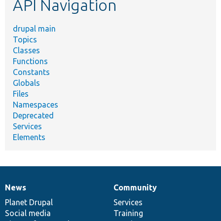
API Navigation
drupal main
Topics
Classes
Functions
Constants
Globals
Files
Namespaces
Deprecated
Services
Elements
News
Community
News
Our
Documentation
Drupal
Governance
items
Planet Drupal
community
code
of
Services
Social media
base
community
Training