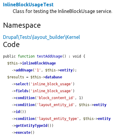
InlineBlockUsageTest
Class for testing the InlineBlockUsage service.
Namespace
Drupal\Tests\layout_builder\Kernel
Code
public 
function
testAddUsage
() : void {

$this
->
inlineBlockUsage
    ->
addUsage
(
'1'
, 
$this
->
entity
);

$results
 = 
$this
->
database
    ->
select
(
'inline_block_usage'
)

    ->
fields
(
'inline_block_usage'
)

    ->
condition
(
'block_content_id'
, 1)

    ->
condition
(
'layout_entity_id'
, 
$this
->
entity
    ->
id
())

    ->
condition
(
'layout_entity_type'
, 
$this
->
entity
    ->
getEntityTypeId
())

    ->
execute
()
