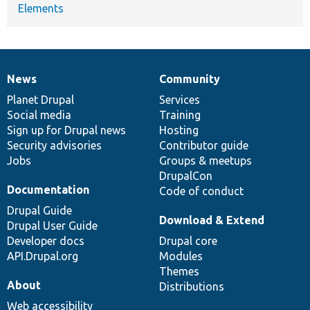
Elements
News
Community
News
Our
Documentation
Drupal
Governance
items
Planet Drupal
community
code
of
Services
Social media
base
community
Training
Sign up for Drupal news
Hosting
Security advisories
Contributor guide
Jobs
Groups & meetups
DrupalCon
Documentation
Code of conduct
Drupal Guide
Download & Extend
Drupal User Guide
Developer docs
Drupal core
API.Drupal.org
Modules
Themes
About
Distributions
Web accessibility