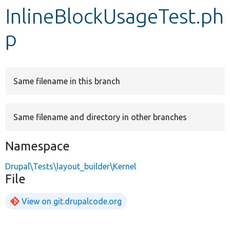
InlineBlockUsageTest.ph
Develop for Drupal
p
Same filename in this branch
Same filename and directory in other branches
Namespace
Drupal\Tests\layout_builder\Kernel
File
View on git.drupalcode.org