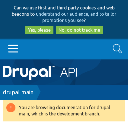
Skip
Skip
Can we use first and third party cookies and web
to
to
beacons to
understand our audience, and to tailor
main
search
promotions you see
?
content
Yes, please
No, do not track me
Search
Main
Go to Drupal.org
navigation
Drupal 7
Breadcrumb
drupal main
Drupal 8+
You are browsing documentation for drupal
Warning
main, which is the development branch.
message
Other projects