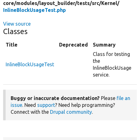
core/
modules/
layout_builder/
tests/
src/
Kernel/
InlineBlockUsageTest.php
View source
Classes
Title
Deprecated
Summary
Class for testing
the
InlineBlockUsageTest
InlineBlockUsage
service.
Buggy or inaccurate documentation?
Please
file an
issue
. Need
support
? Need help programming?
Connect with the
Drupal community
.