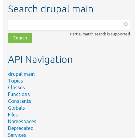
Search drupal main
Function,
class,
Partial match search is supported
file,
topic,
etc.
API Navigation
drupal main
Topics
Classes
Functions
Constants
Globals
Files
Namespaces
Deprecated
Services