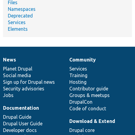
Files
Namespaces
Deprecated
Services
Elements
News
Community
News
Our
Documentation
Drupal
Governance
items
Planet Drupal
community
code
of
Services
Social media
base
community
Training
Sign up for Drupal news
Hosting
Security advisories
Contributor guide
Jobs
Groups & meetups
DrupalCon
Documentation
Code of conduct
Drupal Guide
Download & Extend
Drupal User Guide
Developer docs
Drupal core