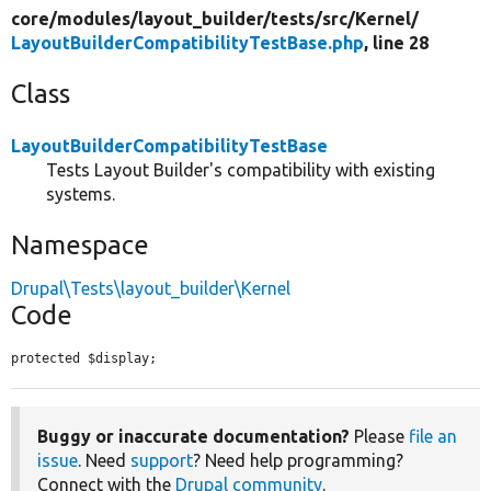
core/
modules/
layout_builder/
tests/
src/
Kernel/
LayoutBuilderCompatibilityTestBase.php
, line 28
Class
LayoutBuilderCompatibilityTestBase
Tests Layout Builder's compatibility with existing
systems.
Namespace
Drupal\Tests\layout_builder\Kernel
Code
protected $display;
Buggy or inaccurate documentation?
Please
file an
issue
. Need
support
? Need help programming?
Connect with the
Drupal community
.