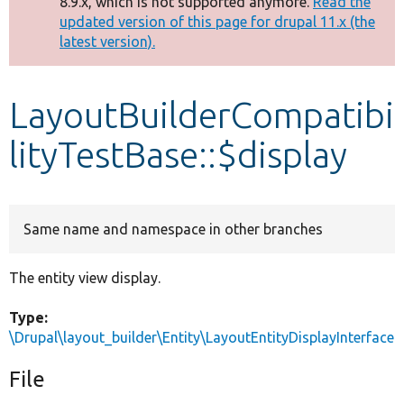
8.9.x, which is not supported anymore.
Read the
message
updated version of this page for drupal 11.x (the
latest version).
Develop for Drupal
LayoutBuilderCompatibi
lityTestBase::$display
Same name and namespace in other branches
The entity view display.
Type:
\Drupal\layout_builder\Entity\LayoutEntityDisplayInterface
File