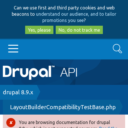
Skip
Skip
Can we use first and third party cookies and web
to
to
beacons to
understand our audience, and to tailor
main
search
promotions you see
?
content
Yes, please
No, do not track me
Search
Main
Go to Drupal.org
navigation
Drupal 7
Breadcrumb
drupal 8.9.x
LayoutBuilderCompatibilityTestBase.php
Drupal 8+
You are browsing documentation for drupal
Error
Other projects