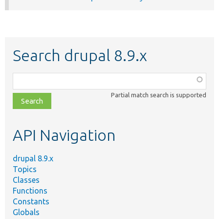
Search drupal 8.9.x
Function,
class,
Partial match search is supported
file,
topic,
etc.
API Navigation
drupal 8.9.x
Topics
Classes
Functions
Constants
Globals