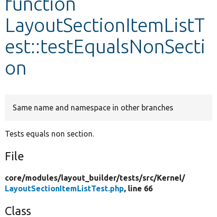
function
LayoutSectionItemListT
Develop for Drupal
est::testEqualsNonSecti
on
Same name and namespace in other branches
Tests equals non section.
File
core/
modules/
layout_builder/
tests/
src/
Kernel/
LayoutSectionItemListTest.php
, line 66
Class