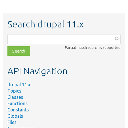
Search drupal 11.x
Function,
class,
Partial match search is supported
file,
topic,
etc.
API Navigation
drupal 11.x
Topics
Classes
Functions
Constants
Globals
Files