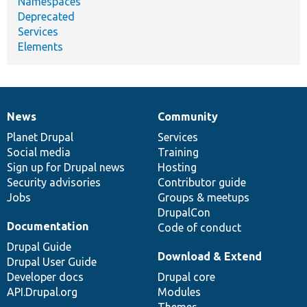
Namespaces
Deprecated
Services
Elements
News
Community
News
Our
Documentation
Drupal
Governance
items
Planet Drupal
community
code
of
Services
Social media
base
community
Training
Sign up for Drupal news
Hosting
Security advisories
Contributor guide
Jobs
Groups & meetups
DrupalCon
Documentation
Code of conduct
Drupal Guide
Download & Extend
Drupal User Guide
Developer docs
Drupal core
API.Drupal.org
Modules
Themes