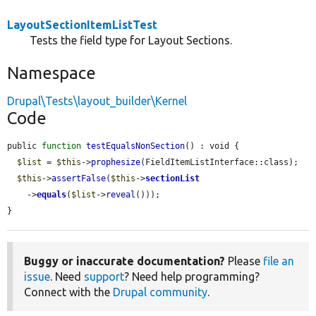
LayoutSectionItemListTest
Tests the field type for Layout Sections.
Namespace
Drupal\Tests\layout_builder\Kernel
Code
public 
function
testEqualsNonSection
() : void {

$list
 = 
$this
->
prophesize
(FieldItemListInterface::class);

$this
->
assertFalse
(
$this
->
sectionList
    ->
equals
(
$list
->
reveal
()));

}
Buggy or inaccurate documentation?
Please
file an
issue
. Need
support
? Need help programming?
Connect with the
Drupal community
.