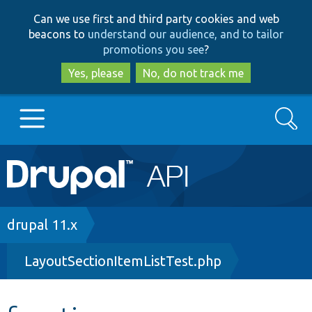
Skip
Skip
Can we use first and third party cookies and web
to
to
beacons to
understand our audience, and to tailor
main
search
promotions you see
?
content
Yes, please
No, do not track me
Search
Main
Go to Drupal.org
navigation
Drupal 7
Breadcrumb
drupal 11.x
LayoutSectionItemListTest.php
Drupal 8+
Other projects