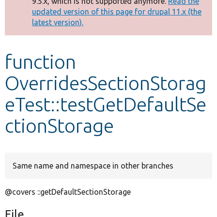
9.5.x, which is not supported anymore.
Read the
message
updated version of this page for drupal 11.x (the
latest version).
Develop for Drupal
function
OverridesSectionStorag
eTest::testGetDefaultSe
ctionStorage
Same name and namespace in other branches
@covers ::getDefaultSectionStorage
File