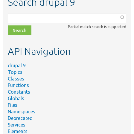
Search drupal 9
Function,
class,
Partial match search is supported
file,
topic,
etc.
API Navigation
drupal 9
Topics
Classes
Functions
Constants
Globals
Files
Namespaces
Deprecated
Services
Elements