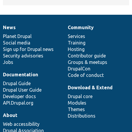
News
Community
News
Our
Documentation
Drupal
Governance
items
Planet Drupal
community
code
of
Services
Social media
base
community
Training
Sign up for Drupal news
Hosting
Security advisories
Contributor guide
Jobs
Groups & meetups
DrupalCon
Documentation
Code of conduct
Drupal Guide
Download & Extend
Drupal User Guide
Developer docs
Drupal core
API.Drupal.org
Modules
Themes
About
Distributions
Web accessibility
Drupal Association