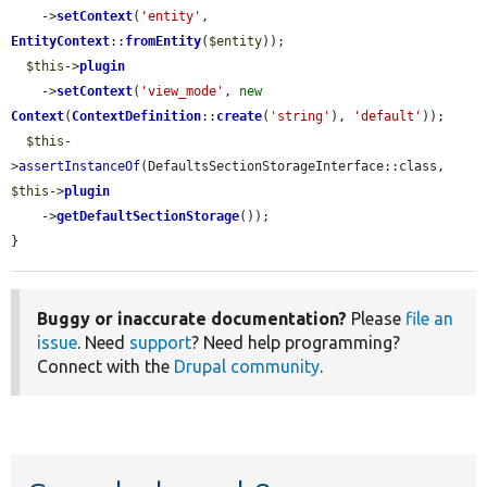
    ->
setContext
(
'entity'
, 
EntityContext
::
fromEntity
(
$entity
));

$this
->
plugin
    ->
setContext
(
'view_mode'
, 
new
Context
(
ContextDefinition
::
create
(
'string'
), 
'default'
));

$this
-
>
assertInstanceOf
(DefaultsSectionStorageInterface::class, 
$this
->
plugin
    ->
getDefaultSectionStorage
());

}
Buggy or inaccurate documentation?
Please
file an
issue
. Need
support
? Need help programming?
Connect with the
Drupal community
.