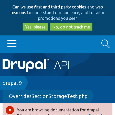
Skip
Skip
Can we use first and third party cookies and web
to
to
beacons to
understand our audience, and to tailor
main
search
promotions you see
?
content
Yes, please
No, do not track me
Search
Main
Go to Drupal.org
navigation
Drupal 7
Breadcrumb
drupal 9
OverridesSectionStorageTest.php
Drupal 8+
You are browsing documentation for drupal
Error
Other projects