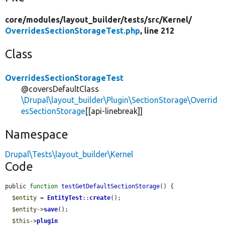
core/
modules/
layout_builder/
tests/
src/
Kernel/
OverridesSectionStorageTest.php
, line 212
Class
OverridesSectionStorageTest
@coversDefaultClass
\Drupal\layout_builder\Plugin\SectionStorage\Overrid
esSectionStorage
[[api-linebreak]]
Namespace
Drupal\Tests\layout_builder\Kernel
Code
public 
function
testGetDefaultSectionStorage
() {

$entity
 = 
EntityTest
::
create
();

$entity
->
save
();

$this
->
plugin