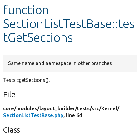
function
Develop for Drupal
SectionListTestBase::tes
tGetSections
Same name and namespace in other branches
Tests ::getSections().
File
core/
modules/
layout_builder/
tests/
src/
Kernel/
SectionListTestBase.php
, line 64
Class