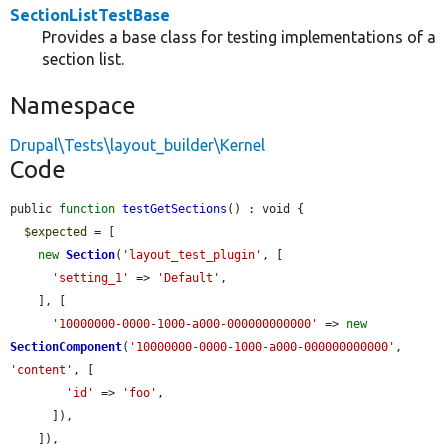
SectionListTestBase
Provides a base class for testing implementations of a
section list.
Namespace
Drupal\Tests\layout_builder\Kernel
Code
public 
function
testGetSections
() : void {

$expected
 = [

new
Section
(
'layout_test_plugin'
, [

'setting_1'
 => 
'Default'
,

    ], [

'10000000-0000-1000-a000-000000000000'
 => 
new
SectionComponent
(
'10000000-0000-1000-a000-000000000000'
, 
'content'
, [

'id'
 => 
'foo'
,

      ]),

    ]),
