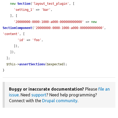
new
Section
(
'layout_test_plugin'
, [

'setting_1'
 => 
'bar'
,

    ], [

'20000000-0000-1000-a000-000000000000'
 => 
new
SectionComponent
(
'20000000-0000-1000-a000-000000000000'
, 
'content'
, [

'id'
 => 
'foo'
,

      ]),

    ]),

  ];

$this
->
assertSections
(
$expected
);

}
Buggy or inaccurate documentation?
Please
file an
issue
. Need
support
? Need help programming?
Connect with the
Drupal community
.