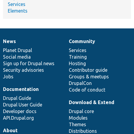
Services
Elements
News
Community
News
Our
Documentation
Drupal
Governance
items
Planet Drupal
community
code
of
Services
Social media
base
community
Training
Sign up for Drupal news
Hosting
Security advisories
Contributor guide
Jobs
Groups & meetups
DrupalCon
Documentation
Code of conduct
Drupal Guide
Download & Extend
Drupal User Guide
Developer docs
Drupal core
API.Drupal.org
Modules
Themes
About
Distributions