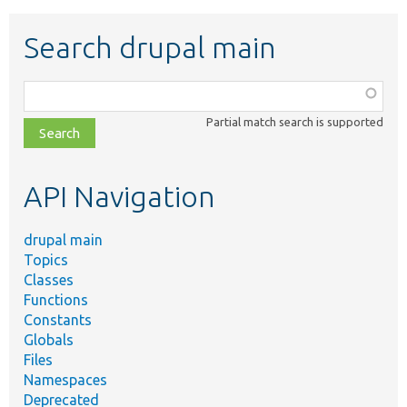
Search drupal main
Function,
class,
Partial match search is supported
file,
topic,
etc.
API Navigation
drupal main
Topics
Classes
Functions
Constants
Globals
Files
Namespaces
Deprecated