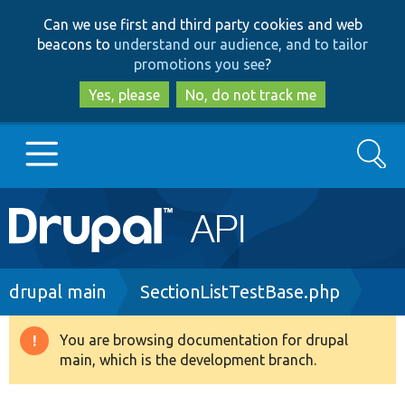
Skip
Skip
Can we use first and third party cookies and web
to
to
beacons to
understand our audience, and to tailor
main
search
promotions you see
?
content
Yes, please
No, do not track me
Search
Main
Go to Drupal.org
navigation
Drupal 7
Breadcrumb
drupal main
SectionListTestBase.php
Drupal 8+
You are browsing documentation for drupal
Warning
main, which is the development branch.
message
Other projects