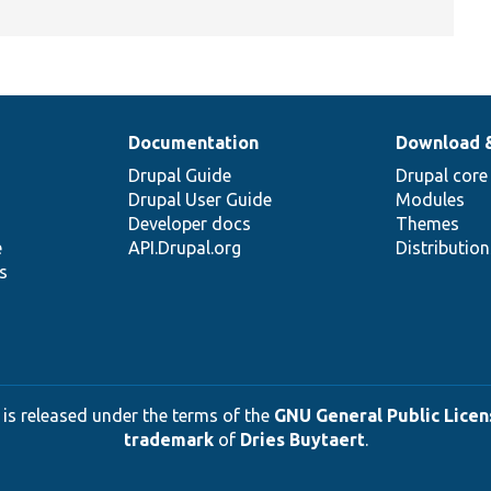
Documentation
Download 
Drupal Guide
Drupal core
Drupal User Guide
Modules
Developer docs
Themes
e
API.Drupal.org
Distributio
s
 is released under the terms of the
GNU General Public Licens
trademark
of
Dries Buytaert
.