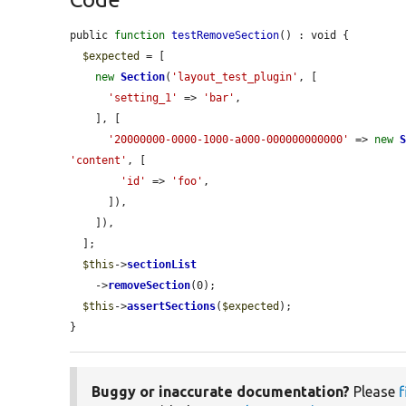
public 
function
testRemoveSection
() : void {

$expected
 = [

new
Section
(
'layout_test_plugin'
, [

'setting_1'
 => 
'bar'
,

    ], [

'20000000-0000-1000-a000-000000000000'
 => 
new
'content'
, [

'id'
 => 
'foo'
,

      ]),

    ]),

  ];

$this
->
sectionList
    ->
removeSection
(0);

$this
->
assertSections
(
$expected
);

}
Buggy or inaccurate documentation?
Please
f