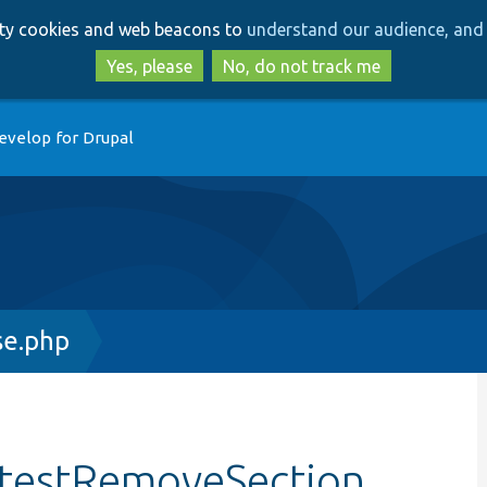
Skip
Skip
arty cookies and web beacons to
understand our audience, and 
to
to
main
search
Yes, please
No, do not track me
content
evelop for Drupal
se.php
::testRemoveSection