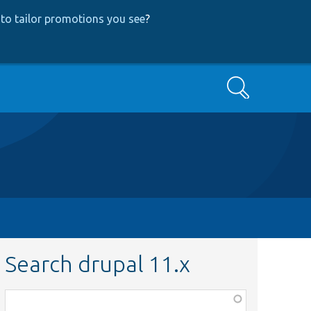
to tailor promotions you see
?
Search
Search drupal 11.x
Function,