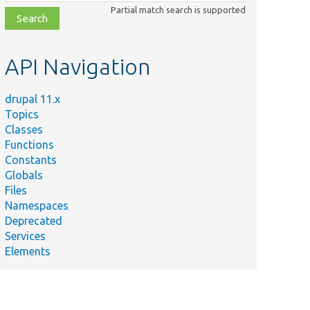
class,
Partial match search is supported
file,
topic,
etc.
API Navigation
drupal 11.x
Topics
Classes
Functions
Constants
Globals
Files
Namespaces
Deprecated
Services
Elements