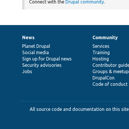
Connect with the
Drupal community
.
News
Community
News
Our
Documentation
Drupal
Governance
items
Planet Drupal
community
code
of
Services
Social media
base
community
Training
Sign up for Drupal news
Hosting
Security advisories
Contributor guid
Jobs
Groups & meetup
DrupalCon
Code of conduct
All source code and documentation on this site