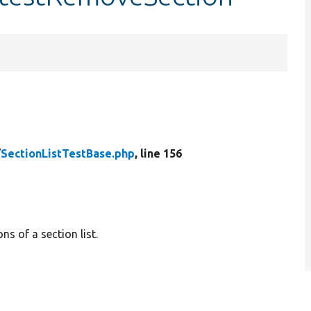
/
SectionListTestBase.php
, line 156
ns of a section list.