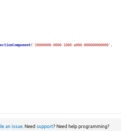
SectionComponent
(
'20000000-0000-1000-a000-000000000000'
, 
ile an issue
. Need
support
? Need help programming?