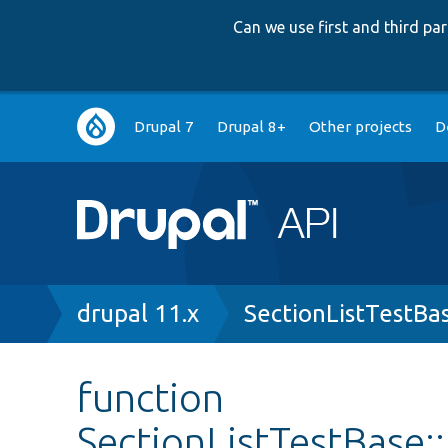
Can we use first and third p
Main
Drupal 7
Drupal 8+
Other projects
D
navigation
Breadcrumb
drupal 11.x
SectionListTestBa
function
SectionListTestBase