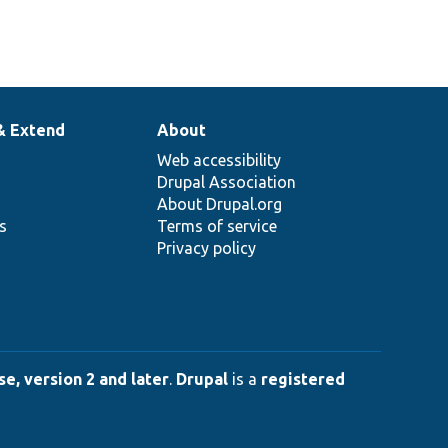
& Extend
About
Web accessibility
Drupal Association
About Drupal.org
ns
Terms of service
Privacy policy
e, version 2 and later
.
Drupal
is a
registered