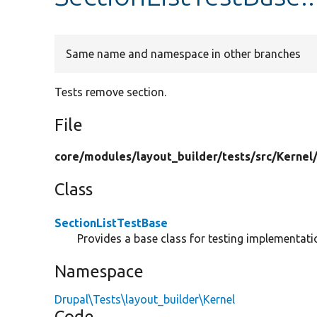
Same name and namespace in other branches
Tests remove section.
File
core/
modules/
layout_builder/
tests/
src/
Kernel
Class
SectionListTestBase
Provides a base class for testing implementatio
Namespace
Drupal\Tests\layout_builder\Kernel
Code