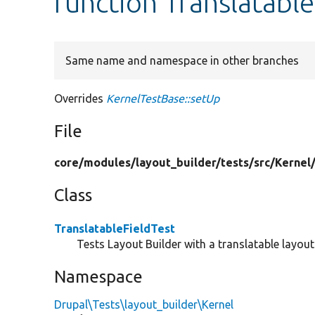
function Translatable
Same name and namespace in other branches
Overrides
KernelTestBase::setUp
File
core/
modules/
layout_builder/
tests/
src/
Kernel
Class
TranslatableFieldTest
Tests Layout Builder with a translatable layout 
Namespace
Drupal\Tests\layout_builder\Kernel