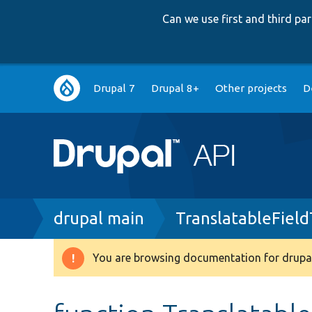
Can we use first and third p
Main
Drupal 7
Drupal 8+
Other projects
D
navigation
Breadcrumb
drupal main
TranslatableField
You are browsing documentation for drupal
Warning
message