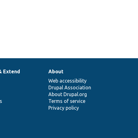
& Extend
About
Web accessibility
Drupal Association
About Drupal.org
ns
Terms of service
Privacy policy