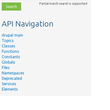
class,
Partial match search is supported
file,
topic,
etc.
API Navigation
drupal main
Topics
Classes
Functions
Constants
Globals
Files
Namespaces
Deprecated
Services
Elements