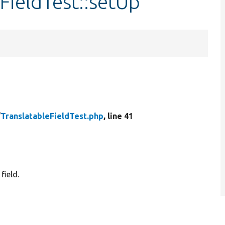
FieldTest::setUp
/
TranslatableFieldTest.php
, line 41
field.