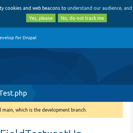
Skip
Skip
arty cookies and web beacons to
understand our audience, and 
to
to
main
search
Yes, please
No, do not track me
content
evelop for Drupal
Test.php
 main, which is the development branch.