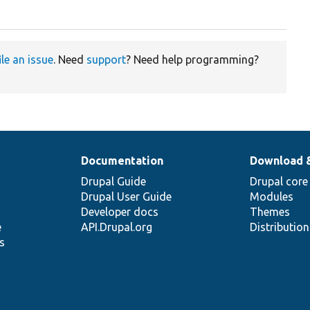
ile an issue
. Need
support
? Need help programming?
Documentation
Download 
Drupal Guide
Drupal core
Drupal User Guide
Modules
Developer docs
Themes
e
API.Drupal.org
Distributio
s