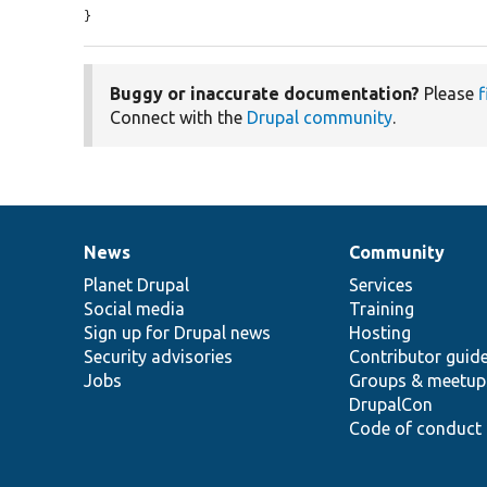
}
Buggy or inaccurate documentation?
Please
f
Connect with the
Drupal community
.
News
Community
News
Our
Documentation
Drupal
Governance
items
Planet Drupal
community
code
of
Services
Social media
base
community
Training
Sign up for Drupal news
Hosting
Security advisories
Contributor guid
Jobs
Groups & meetup
DrupalCon
Code of conduct