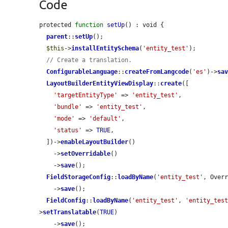
Code
protected 
function
setUp
() : void {

parent
::
setUp
();

$this
->
installEntitySchema
(
'entity_test'
);

// Create a translation.
ConfigurableLanguage
::
createFromLangcode
(
'es'
)->
sa
LayoutBuilderEntityViewDisplay
::
create
([

'targetEntityType'
 => 
'entity_test'
,

'bundle'
 => 
'entity_test'
,

'mode'
 => 
'default'
,

'status'
 => 
TRUE
,

  ])->
enableLayoutBuilder
()

    ->
setOverridable
()

    ->
save
();

FieldStorageConfig
::
loadByName
(
'entity_test'
, Over
    ->
save
();

FieldConfig
::
loadByName
(
'entity_test'
, 
'entity_tes
>
setTranslatable
(
TRUE
)

    ->
save
();
