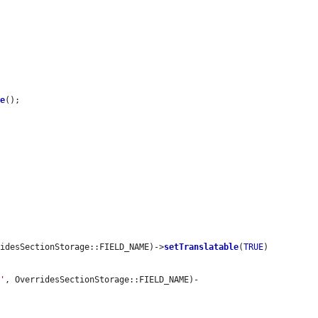
ve
();

ridesSectionStorage::FIELD_NAME)->
setTranslatable
(
TRUE
)

t'
, OverridesSectionStorage::FIELD_NAME)-