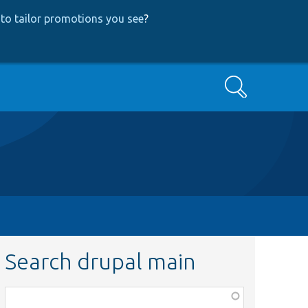
to tailor promotions you see
?
Search
Search drupal main
Function,