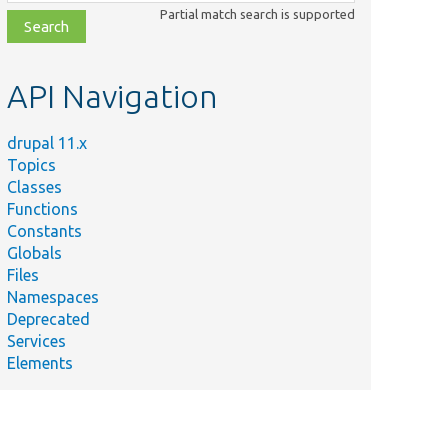
class,
Partial match search is supported
file,
topic,
etc.
API Navigation
drupal 11.x
Topics
Classes
Functions
Constants
Globals
Files
Namespaces
Deprecated
Services
Elements