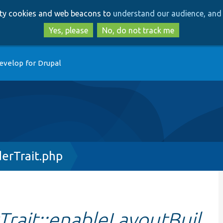
Skip
Skip
arty cookies and web beacons to
understand our audience, and 
to
to
main
search
Yes, please
No, do not track me
content
evelop for Drupal
erTrait.php
rait::enableLayoutBuil