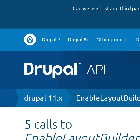
Can we use first and third p
Main
Drupal 7
Drupal 8+
Other projects
D
navigation
Breadcrumb
drupal 11.x
EnableLayoutBuild
5 calls to
EnableLayoutBuilderT