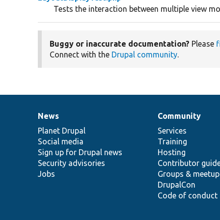
Tests the interaction between multiple view m
Buggy or inaccurate documentation?
Please
f
Connect with the
Drupal community
.
News
Community
News
Our
Documentation
Drupal
Governance
items
Planet Drupal
community
code
of
Services
Social media
base
community
Training
Sign up for Drupal news
Hosting
Security advisories
Contributor guid
Jobs
Groups & meetup
DrupalCon
Code of conduct