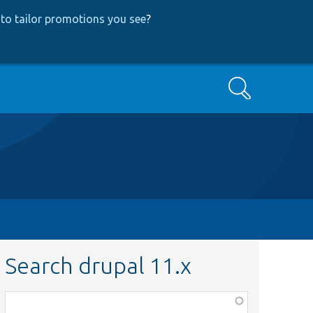
to tailor promotions you see
?
Search
Search drupal 11.x
Function,