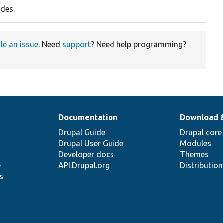
odes.
ile an issue
. Need
support
? Need help programming?
Documentation
Download 
Drupal Guide
Drupal core
Drupal User Guide
Modules
Developer docs
Themes
e
API.Drupal.org
Distributio
s