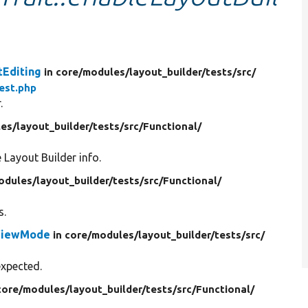
tEditing
in core/
modules/
layout_builder/
tests/
src/
est.php
.
es/
layout_builder/
tests/
src/
Functional/
e Layout Builder info.
odules/
layout_builder/
tests/
src/
Functional/
s.
tViewMode
in core/
modules/
layout_builder/
tests/
src/
expected.
core/
modules/
layout_builder/
tests/
src/
Functional/