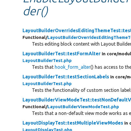
der()
LayoutBuilderOverridesEditingThemeTest::tes
Functional/
LayoutBuilderOverridesEditingThemeT
Tests editing block content with Layout Builder
LayoutBuilderTest::testFormAlter
in core/
modul
LayoutBuilderTest.php
Tests that
hook_form_alter
() has access to th
LayoutBuilderTest::testSectionLabels
in core/
m
LayoutBuilderTest.php
Tests the functionality of custom section label
LayoutBuilderViewModeTest::testNonDefaul
Functional/
LayoutBuilderViewModeTest.php
Tests that a non-default view mode works as 
LayoutDisplayTest::testMultipleViewModes
in 
LayoutDisplayTest.php