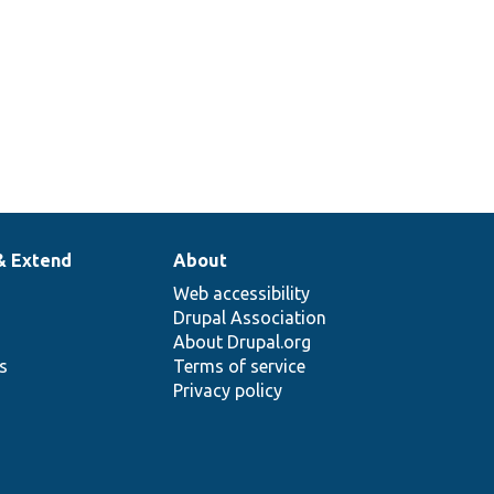
& Extend
About
Web accessibility
Drupal Association
About Drupal.org
ns
Terms of service
Privacy policy