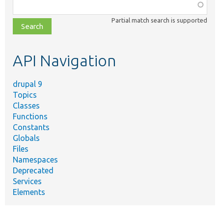
Function,
class,
Partial match search is supported
file,
topic,
etc.
API Navigation
drupal 9
Topics
Classes
Functions
Constants
Globals
Files
Namespaces
Deprecated
Services
Elements