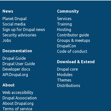
News
Community
News
Our
Documentation
Drupal
Governance
items
Planet Drupal
community
code
of
Services
Social media
base
community
Training
Sign up for Drupal news
Hosting
Security advisories
Contributor guide
Jobs
Groups & meetups
DrupalCon
Documentation
Code of conduct
Drupal Guide
Download & Extend
Drupal User Guide
Developer docs
Drupal core
API.Drupal.org
Modules
Themes
About
Distributions
Web accessibility
Drupal Association
About Drupal.org
Terms of service