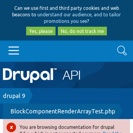
Skip
Skip
Can we use first and third party cookies and web
to
to
beacons to
understand our audience, and to tailor
main
search
promotions you see
?
content
Yes, please
No, do not track me
Search
Main
Go to Drupal.org
navigation
Drupal 7
Breadcrumb
drupal 9
BlockComponentRenderArrayTest.php
Drupal 8+
You are browsing documentation for drupal
Error
Other projects