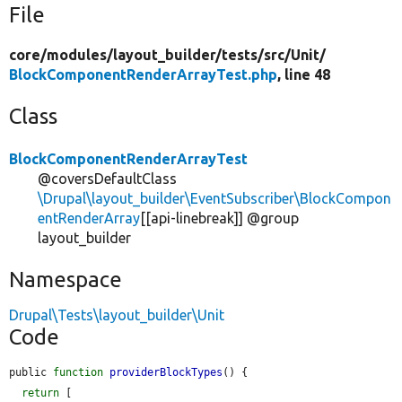
File
core/
modules/
layout_builder/
tests/
src/
Unit/
BlockComponentRenderArrayTest.php
, line 48
Class
BlockComponentRenderArrayTest
@coversDefaultClass
\Drupal\layout_builder\EventSubscriber\BlockCompon
entRenderArray
[[api-linebreak]] @group
layout_builder
Namespace
Drupal\Tests\layout_builder\Unit
Code
public 
function
providerBlockTypes
() {

return
 [
