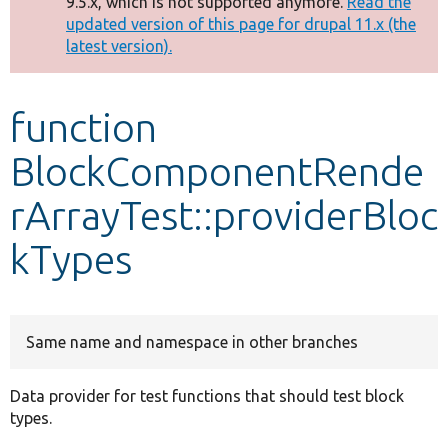
9.5.x, which is not supported anymore.
Read the
message
updated version of this page for drupal 11.x (the
latest version).
Develop for Drupal
function
BlockComponentRende
rArrayTest::providerBloc
kTypes
Same name and namespace in other branches
Data provider for test functions that should test block
types.