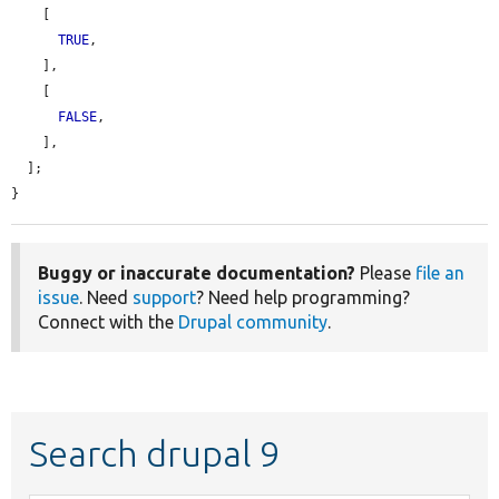
    [

TRUE
,

    ],

    [

FALSE
,

    ],

  ];

}
Buggy or inaccurate documentation?
Please
file an
issue
. Need
support
? Need help programming?
Connect with the
Drupal community
.
Search drupal 9