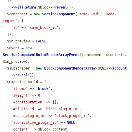
  ])

    ->
willReturn
(
$block
->
reveal
());

$component
 = 
new
SectionComponent
(
'some-uuid'
, 
'some-
region'
, [

'id'
 => 
'some_block_id'
,

  ]);

$in_preview
 = 
FALSE
;

$event
 = 
new
SectionComponentBuildRenderArrayEvent
(
$component
, 
$contexts
, 
$in_preview
);

$subscriber
 = 
new
BlockComponentRenderArray
(
$this
->
account
    ->
reveal
());

$expected_build
 = [

'#theme'
 => 
'
block
'
,

'#weight'
 => 0,

'#configuration'
 => [],

'#plugin_id'
 => 
'block_plugin_id'
,

'#base_plugin_id'
 => 
'block_plugin_id'
,

'#derivative_plugin_id'
 => 
NULL
,

'content'
 => 
$block_content
,
