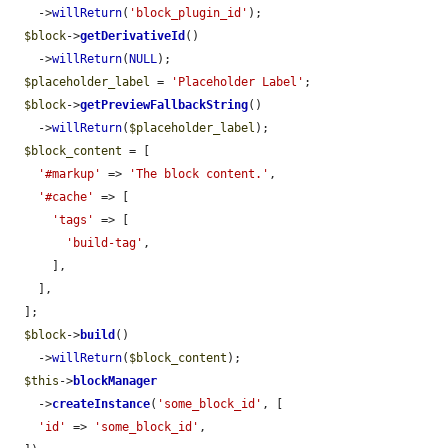
    ->
willReturn
(
'block_plugin_id'
);

$block
->
getDerivativeId
()

    ->
willReturn
(
NULL
);

$placeholder_label
 = 
'Placeholder Label'
;

$block
->
getPreviewFallbackString
()

    ->
willReturn
(
$placeholder_label
);

$block_content
 = [

'#markup'
 => 
'The block content.'
,

'#cache'
 => [

'tags'
 => [

'build-tag'
,

      ],

    ],

  ];

$block
->
build
()

    ->
willReturn
(
$block_content
);

$this
->
blockManager
    ->
createInstance
(
'some_block_id'
, [

'id'
 => 
'some_block_id'
,
