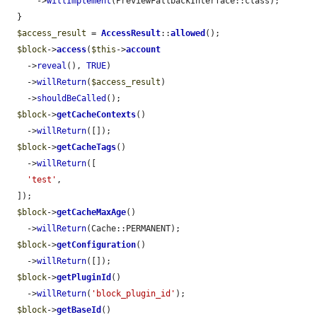
      ->
willImplement
(PreviewFallbackInterface::class);

  }

$access_result
 = 
AccessResult
::
allowed
();

$block
->
access
(
$this
->
account
    ->
reveal
(), 
TRUE
)

    ->
willReturn
(
$access_result
)

    ->
shouldBeCalled
();

$block
->
getCacheContexts
()

    ->
willReturn
([]);

$block
->
getCacheTags
()

    ->
willReturn
([

'test'
,

  ]);

$block
->
getCacheMaxAge
()

    ->
willReturn
(Cache::PERMANENT);

$block
->
getConfiguration
()

    ->
willReturn
([]);

$block
->
getPluginId
()

    ->
willReturn
(
'block_plugin_id'
);

$block
->
getBaseId
()
