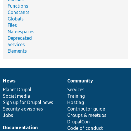
Functions
Constants
Globals
Files
Namespaces
Deprecated
Services
Elements
News
Community
News
Our
Documentation
Drupal
Governance
items
Planet Drupal
community
code
of
Services
Social media
base
community
Training
Sign up for Drupal news
Hosting
Security advisories
Contributor guide
Jobs
Groups & meetups
DrupalCon
Documentation
Code of conduct