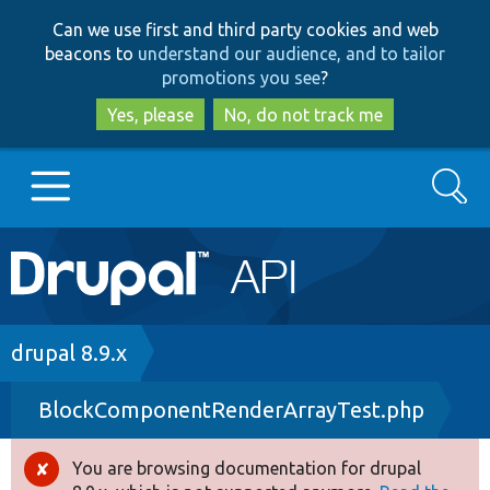
Skip
Skip
Can we use first and third party cookies and web
to
to
beacons to
understand our audience, and to tailor
main
search
promotions you see
?
content
Yes, please
No, do not track me
Search
Main
Go to Drupal.org
navigation
Drupal 7
Breadcrumb
drupal 8.9.x
BlockComponentRenderArrayTest.php
Drupal 8+
You are browsing documentation for drupal
Error
Other projects