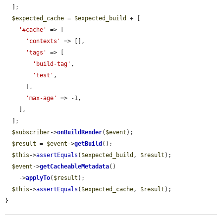
  ];

$expected_cache
 = 
$expected_build
 + [

'#cache'
 => [

'contexts'
 => [],

'tags'
 => [

'build-tag'
,

'test'
,

      ],

'max-age'
 => -1,

    ],

  ];

$subscriber
->
onBuildRender
(
$event
);

$result
 = 
$event
->
getBuild
();

$this
->
assertEquals
(
$expected_build
, 
$result
);

$event
->
getCacheableMetadata
()

    ->
applyTo
(
$result
);

$this
->
assertEquals
(
$expected_cache
, 
$result
);

}