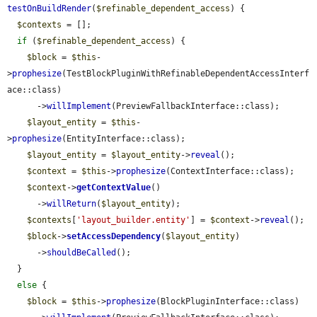
testOnBuildRender
(
$refinable_dependent_access
) {

$contexts
 = [];

if
 (
$refinable_dependent_access
) {

$block
 = 
$this
-
>
prophesize
(TestBlockPluginWithRefinableDependentAccessInterf
ace::class)

      ->
willImplement
(PreviewFallbackInterface::class);

$layout_entity
 = 
$this
-
>
prophesize
(EntityInterface::class);

$layout_entity
 = 
$layout_entity
->
reveal
();

$context
 = 
$this
->
prophesize
(ContextInterface::class);

$context
->
getContextValue
()

      ->
willReturn
(
$layout_entity
);

$contexts
[
'layout_builder.entity'
] = 
$context
->
reveal
();

$block
->
setAccessDependency
(
$layout_entity
)

      ->
shouldBeCalled
();

  }

else
 {

$block
 = 
$this
->
prophesize
(BlockPluginInterface::class)
