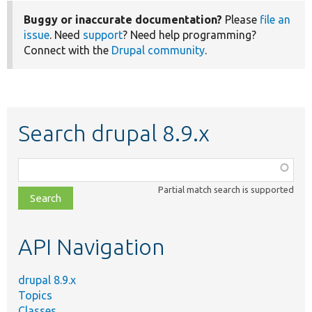
Buggy or inaccurate documentation?
Please
file an
issue
. Need
support
? Need help programming?
Connect with the
Drupal community
.
Search drupal 8.9.x
Function,
class,
Partial match search is supported
file,
topic,
etc.
API Navigation
drupal 8.9.x
Topics
Classes