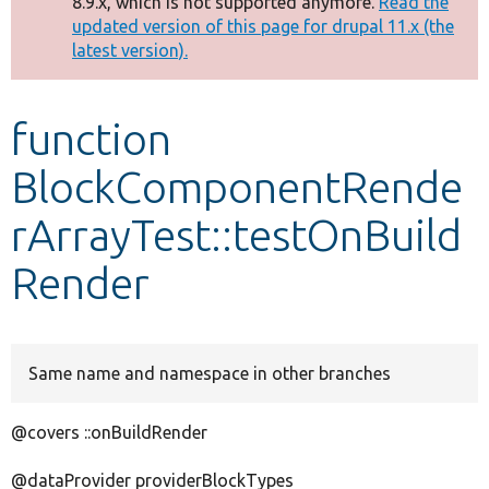
8.9.x, which is not supported anymore.
Read the
message
updated version of this page for drupal 11.x (the
latest version).
Develop for Drupal
function
BlockComponentRende
rArrayTest::testOnBuild
Render
Same name and namespace in other branches
@covers ::onBuildRender
@dataProvider providerBlockTypes