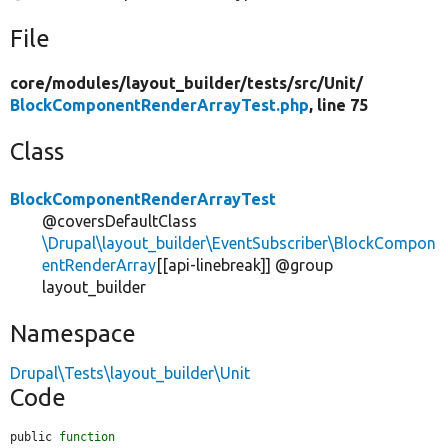
File
core/
modules/
layout_builder/
tests/
src/
Unit/
BlockComponentRenderArrayTest.php
, line 75
Class
BlockComponentRenderArrayTest
@coversDefaultClass
\Drupal\layout_builder\EventSubscriber\BlockCompon
entRenderArray
[[api-linebreak]] @group
layout_builder
Namespace
Drupal\Tests\layout_builder\Unit
Code
public 
function