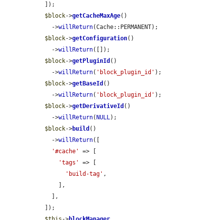
  ]);

$block
->
getCacheMaxAge
()

    ->
willReturn
(Cache::PERMANENT);

$block
->
getConfiguration
()

    ->
willReturn
([]);

$block
->
getPluginId
()

    ->
willReturn
(
'block_plugin_id'
);

$block
->
getBaseId
()

    ->
willReturn
(
'block_plugin_id'
);

$block
->
getDerivativeId
()

    ->
willReturn
(
NULL
);

$block
->
build
()

    ->
willReturn
([

'#cache'
 => [

'tags'
 => [

'build-tag'
,

      ],

    ],

  ]);

$this
->
blockManager