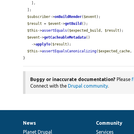
    ],

  ];

$subscriber
->
onBuildRender
(
$event
);

$result
 = 
$event
->
getBuild
();

$this
->
assertEquals
(
$expected_build
, 
$result
);

$event
->
getCacheableMetadata
()

    ->
applyTo
(
$result
);

$this
->
assertEqualsCanonicalizing
(
$expected_cache
,
}
Buggy or inaccurate documentation?
Please
f
Connect with the
Drupal community
.
News
Community
News
Our
Documentation
Drupal
Governance
items
Planet Drupal
community
code
of
Services