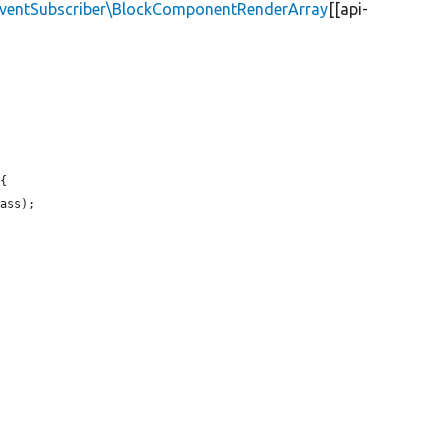
\EventSubscriber\BlockComponentRenderArray
[[api-
{

ass);
