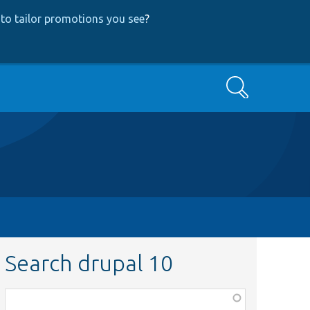
to tailor promotions you see
?
Search
Search drupal 10
Function,