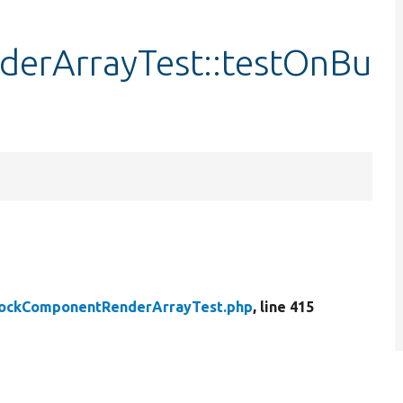
erArrayTest::testOnBu
d
lockComponentRenderArrayTest.php
, line 415