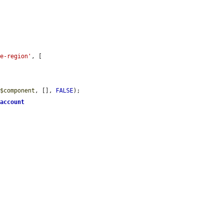
me-region'
, [

(
$component
, [], 
FALSE
);

>
account