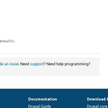
 
$result
);

ile an issue
. Need
support
? Need help programming?
Documentation
Download 
Drupal Guide
Drupal core