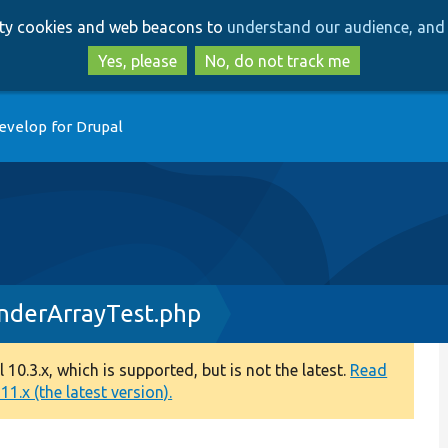
Skip
Skip
arty cookies and web beacons to
understand our audience, and 
to
to
main
search
Yes, please
No, do not track me
content
evelop for Drupal
derArrayTest.php
0.3.x, which is supported, but is not the latest.
Read
1.x (the latest version).