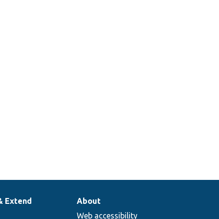
& Extend
About
Web accessibility