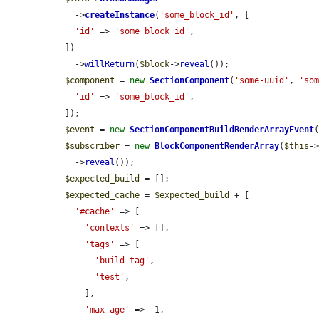
    ->
createInstance
(
'some_block_id'
, [

'id'
 => 
'some_block_id'
,

  ])

    ->
willReturn
(
$block
->
reveal
());

$component
 = 
new
SectionComponent
(
'some-uuid'
, 
'so
'id'
 => 
'some_block_id'
,

  ]);

$event
 = 
new
SectionComponentBuildRenderArrayEvent
$subscriber
 = 
new
BlockComponentRenderArray
(
$this
-
    ->
reveal
());

$expected_build
 = [];

$expected_cache
 = 
$expected_build
 + [

'#cache'
 => [

'contexts'
 => [],

'tags'
 => [

'build-tag'
,

'test'
,

      ],

'max-age'
 => -1,
