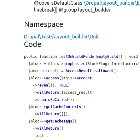
@coversDefaultClass
\Drupal\layout_builder
linebreak]] @group layout_builder
Namespace
Drupal\Tests\layout_builder\Unit
Code
public 
function
testOnBuildRenderEmptyBuild
() : void 
$block
 = 
$this
->
prophesize
(BlockPluginInterface::cl
$access_result
 = 
AccessResult
::
allowed
();

$block
->
access
(
$this
->
account
    ->
reveal
(), 
TRUE
)

    ->
willReturn
(
$access_result
)

    ->
shouldBeCalled
();

$block
->
getCacheContexts
()

    ->
willReturn
([]);

$block
->
getCacheTags
()

    ->
willReturn
([

'test'
,
