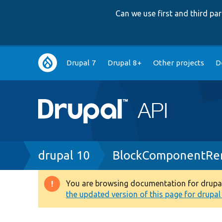
Can we use first and third p
Main
Drupal 7
Drupal 8+
Other projects
D
navigation
Breadcrumb
drupal 10
BlockComponentRen
You are browsing documentation for drupal 1
Warning
the updated version of this page for drupal 1
message