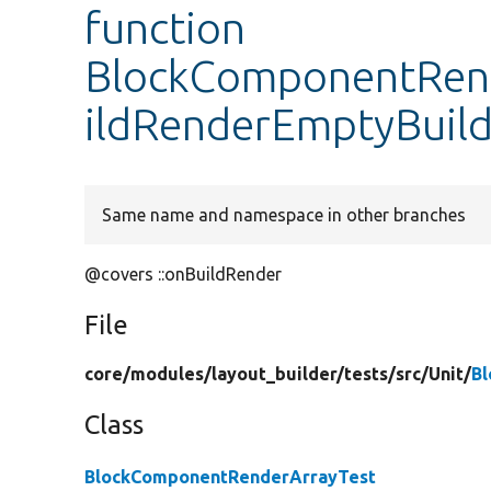
function
BlockComponentRend
ildRenderEmptyBuil
Same name and namespace in other branches
@covers ::onBuildRender
File
core/
modules/
layout_builder/
tests/
src/
Unit/
B
Class
BlockComponentRenderArrayTest