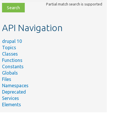
class,
Partial match search is supported
file,
topic,
etc.
API Navigation
drupal 10
Topics
Classes
Functions
Constants
Globals
Files
Namespaces
Deprecated
Services
Elements