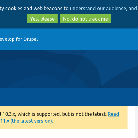
Skip
Skip
arty cookies and web beacons to
understand our audience, and 
to
to
main
search
Yes, please
No, do not track me
content
evelop for Drupal
0.3.x, which is supported, but is not the latest.
Read
1.x (the latest version).