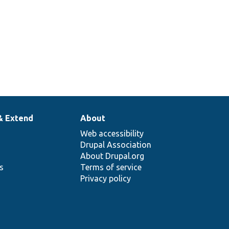
& Extend
About
Web accessibility
Drupal Association
About Drupal.org
ns
Terms of service
Privacy policy