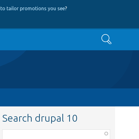
to tailor promotions you see
?
Search
Search drupal 10
Function,