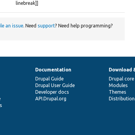
linebreak]]
ile an issue
. Need
support
? Need help programming?
Documentation
Download 
Drupal Guide
Drupal core
Drupal User Guide
Modules
Developer docs
Themes
e
API.Drupal.org
Distributio
s