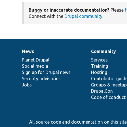
Buggy or inaccurate documentation?
Please
f
Connect with the
Drupal community
.
News
Community
News
Our
Documentation
Drupal
Governance
items
Planet Drupal
community
code
of
Services
Social media
base
community
Training
Sign up for Drupal news
Hosting
Security advisories
Contributor guid
Jobs
Groups & meetup
DrupalCon
Code of conduct
All source code and documentation on this site