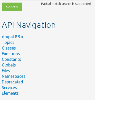
class,
Partial match search is supported
file,
topic,
etc.
API Navigation
drupal 8.9.x
Topics
Classes
Functions
Constants
Globals
Files
Namespaces
Deprecated
Services
Elements