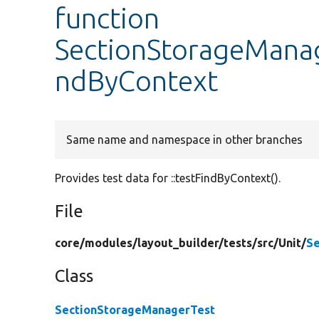
function
SectionStorageManag
ndByContext
Same name and namespace in other branches
Provides test data for ::testFindByContext().
File
core/
modules/
layout_builder/
tests/
src/
Unit/
Se
Class
SectionStorageManagerTest