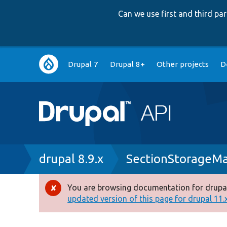
Can we use first and third p
Main
Drupal 7
Drupal 8+
Other projects
D
navigation
Breadcrumb
drupal 8.9.x
SectionStorageM
You are browsing documentation for drupal
Error
updated version of this page for drupal 11.x 
message