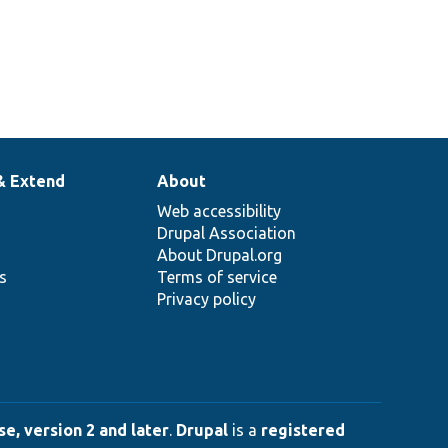
& Extend
About
Web accessibility
Drupal Association
About Drupal.org
ns
Terms of service
Privacy policy
e, version 2 and later
.
Drupal
is a
registered