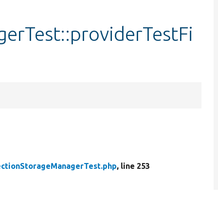
erTest::providerTestFi
ctionStorageManagerTest.php
, line 253