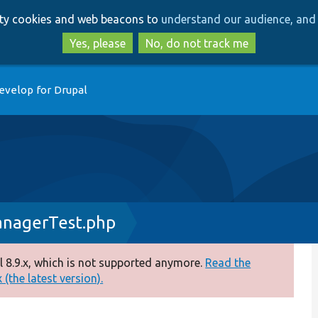
Skip
Skip
arty cookies and web beacons to
understand our audience, and 
to
to
main
search
Yes, please
No, do not track me
content
evelop for Drupal
anagerTest.php
 8.9.x, which is not supported anymore.
Read the
(the latest version).