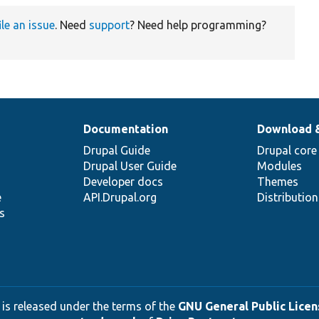
ile an issue
. Need
support
? Need help programming?
Documentation
Download 
Drupal Guide
Drupal core
Drupal User Guide
Modules
Developer docs
Themes
e
API.Drupal.org
Distributio
s
 is released under the terms of the
GNU General Public Licens