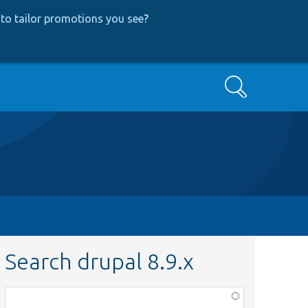
to tailor promotions you see
?
Search
Search drupal 8.9.x
Function,