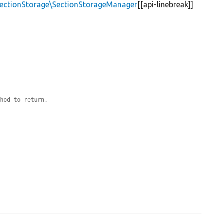
\SectionStorage\SectionStorageManager
[[api-linebreak]]
thod to return.