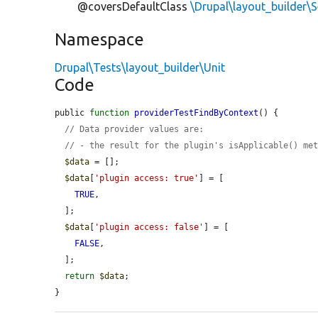
@coversDefaultClass
\Drupal\layout_builder
Namespace
Drupal\Tests\layout_builder\Unit
Code
public 
function
providerTestFindByContext
() {

// Data provider values are:
// - the result for the plugin's isApplicable() me
$data
 = [];

$data
[
'plugin access: true'
] = [

TRUE
,

  ];

$data
[
'plugin access: false'
] = [

FALSE
,

  ];

return
$data
;

}