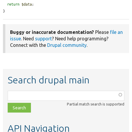
return
$data
;

}
Buggy or inaccurate documentation?
Please
file an
issue
. Need
support
? Need help programming?
Connect with the
Drupal community
.
Search drupal main
Function,
class,
Partial match search is supported
file,
topic,
etc.
API Navigation