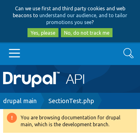
Skip
Skip
Can we use first and third party cookies and web
to
to
beacons to
understand our audience, and to tailor
main
search
promotions you see
?
content
Yes, please
No, do not track me
Search
Main
Go to Drupal.org
navigation
Drupal 7
Breadcrumb
drupal main
SectionTest.php
Drupal 8+
You are browsing documentation for drupal
Warning
main, which is the development branch.
message
Other projects