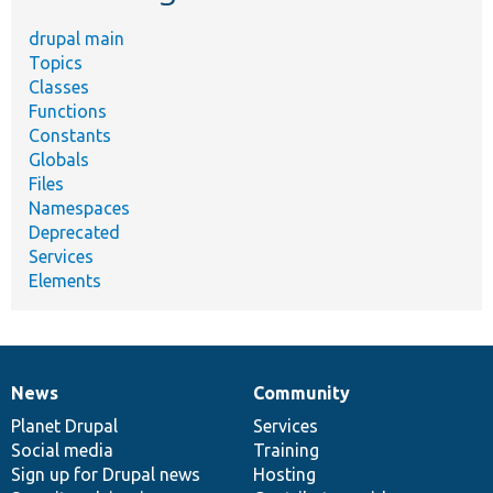
drupal main
Topics
Classes
Functions
Constants
Globals
Files
Namespaces
Deprecated
Services
Elements
News
Community
News
Our
Documentation
Drupal
Governance
items
Planet Drupal
community
code
of
Services
Social media
base
community
Training
Sign up for Drupal news
Hosting