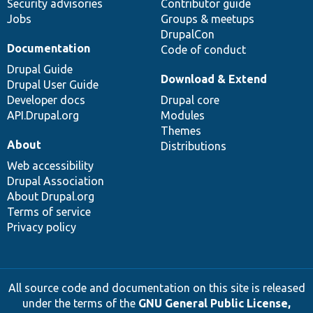
Security advisories
Contributor guide
Jobs
Groups & meetups
DrupalCon
Documentation
Code of conduct
Drupal Guide
Download & Extend
Drupal User Guide
Developer docs
Drupal core
API.Drupal.org
Modules
Themes
About
Distributions
Web accessibility
Drupal Association
About Drupal.org
Terms of service
Privacy policy
All source code and documentation on this site is released
under the terms of the
GNU General Public License,