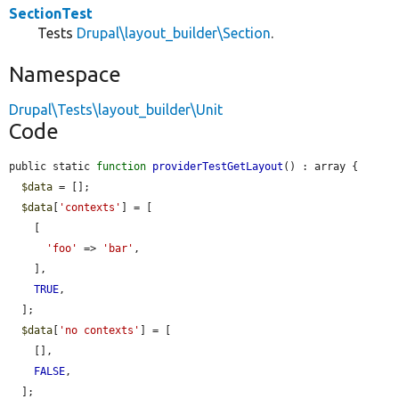
SectionTest
Tests
Drupal\layout_builder\Section
.
Namespace
Drupal\Tests\layout_builder\Unit
Code
public static 
function
providerTestGetLayout
() : array {

$data
 = [];

$data
[
'contexts'
] = [

    [

'foo'
 => 
'bar'
,

    ],

TRUE
,

  ];

$data
[
'no contexts'
] = [

    [],

FALSE
,

  ];
