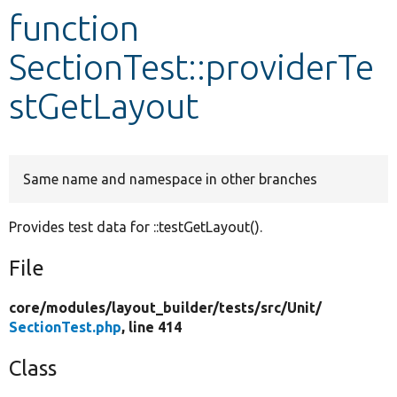
function
Develop for Drupal
SectionTest::providerTe
stGetLayout
Same name and namespace in other branches
Provides test data for ::testGetLayout().
File
core/
modules/
layout_builder/
tests/
src/
Unit/
SectionTest.php
, line 414
Class