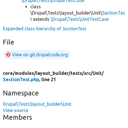
\Drupal\Tests\DrupalTestCase
class
\Drupal\Tests\layout_builder\Unit\
SectionTes
t
extends
\Drupal\Tests\UnitTestCase
Expanded class hierarchy of
SectionTest
File
View on git.drupalcode.org
core/
modules/
layout_builder/
tests/
src/
Unit/
SectionTest.php
, line 21
Namespace
Drupal\Tests\layout_builder\Unit
View source
Members