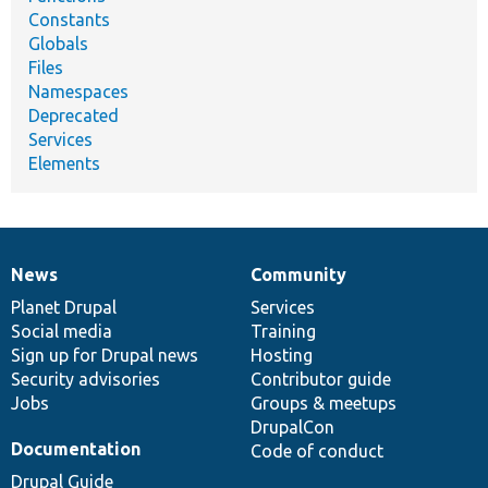
Constants
Globals
Files
Namespaces
Deprecated
Services
Elements
News
Community
News
Our
Documentation
Drupal
Governance
items
Planet Drupal
community
code
of
Services
Social media
base
community
Training
Sign up for Drupal news
Hosting
Security advisories
Contributor guide
Jobs
Groups & meetups
DrupalCon
Documentation
Code of conduct
Drupal Guide