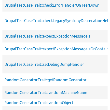
DrupalTestCaseTrait::checkErrorHandlerOnTearDown
DrupalTestCaseTrait::checkLegacySymfonyDeprecationHelp
DrupalTestCaseTrait::expectExceptionMessageIs
DrupalTestCaseTrait::expectExceptionMessageIsOrContain
DrupalTestCaseTrait::setDebugDumpHandler
RandomGeneratorTrait::getRandomGenerator
RandomGeneratorTrait::randomMachineName
RandomGeneratorTrait::randomObject