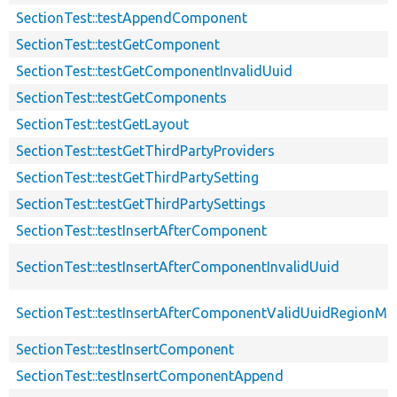
SectionTest::testAppendComponent
SectionTest::testGetComponent
SectionTest::testGetComponentInvalidUuid
SectionTest::testGetComponents
SectionTest::testGetLayout
SectionTest::testGetThirdPartyProviders
SectionTest::testGetThirdPartySetting
SectionTest::testGetThirdPartySettings
SectionTest::testInsertAfterComponent
SectionTest::testInsertAfterComponentInvalidUuid
SectionTest::testInsertAfterComponentValidUuidRegionMi
SectionTest::testInsertComponent
SectionTest::testInsertComponentAppend