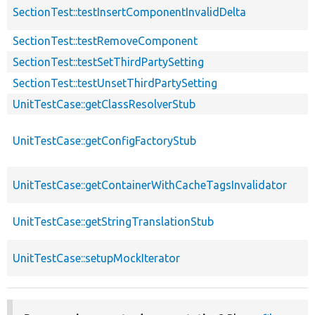
SectionTest::testInsertComponentInvalidDelta
SectionTest::testRemoveComponent
SectionTest::testSetThirdPartySetting
SectionTest::testUnsetThirdPartySetting
UnitTestCase::getClassResolverStub
UnitTestCase::getConfigFactoryStub
UnitTestCase::getContainerWithCacheTagsInvalidator
UnitTestCase::getStringTranslationStub
UnitTestCase::setupMockIterator