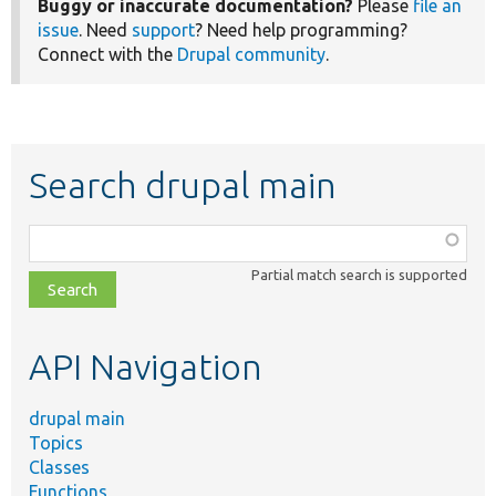
Buggy or inaccurate documentation?
Please
file an
issue
. Need
support
? Need help programming?
Connect with the
Drupal community
.
Search drupal main
Function,
class,
Partial match search is supported
file,
topic,
etc.
API Navigation
drupal main
Topics
Classes
Functions