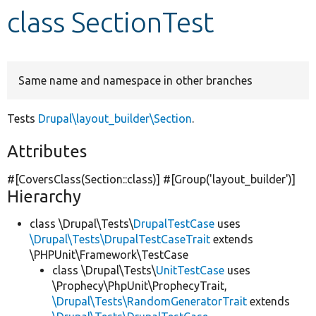
class SectionTest
Develop for Drupal
Same name and namespace in other branches
Tests
Drupal\layout_builder\Section
.
Attributes
#[CoversClass(Section::class)] #[Group(
'layout_builder'
)]
Hierarchy
class \Drupal\Tests\
DrupalTestCase
uses
\Drupal\Tests\DrupalTestCaseTrait
extends
\PHPUnit\Framework\TestCase
class \Drupal\Tests\
UnitTestCase
uses
\Prophecy\PhpUnit\ProphecyTrait,
\Drupal\Tests\RandomGeneratorTrait
extends