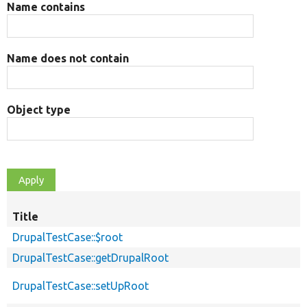
Name contains
Name does not contain
Object type
Title
DrupalTestCase::$root
DrupalTestCase::getDrupalRoot
DrupalTestCase::setUpRoot