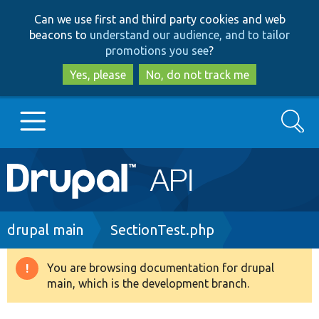
Skip
Skip
Can we use first and third party cookies and web
to
to
beacons to
understand our audience, and to tailor
main
search
promotions you see
?
content
Yes, please
No, do not track me
Search
Main
Go to Drupal.org
navigation
Drupal 7
Breadcrumb
drupal main
SectionTest.php
Drupal 8+
You are browsing documentation for drupal
Warning
main, which is the development branch.
message
Other projects