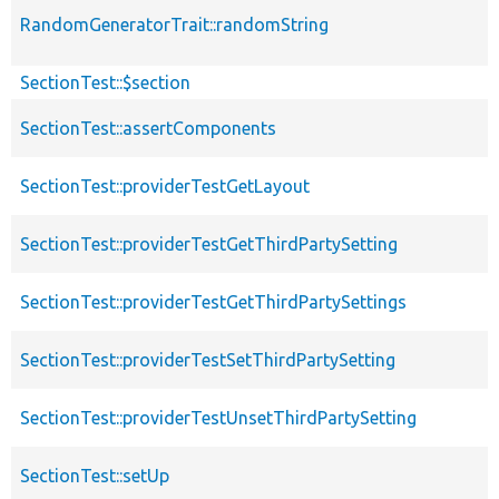
RandomGeneratorTrait::randomString
SectionTest::$section
SectionTest::assertComponents
SectionTest::providerTestGetLayout
SectionTest::providerTestGetThirdPartySetting
SectionTest::providerTestGetThirdPartySettings
SectionTest::providerTestSetThirdPartySetting
SectionTest::providerTestUnsetThirdPartySetting
SectionTest::setUp