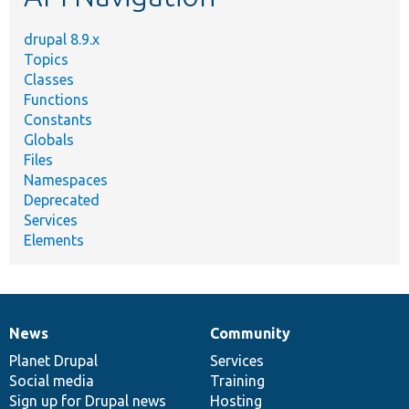
drupal 8.9.x
Topics
Classes
Functions
Constants
Globals
Files
Namespaces
Deprecated
Services
Elements
News
Community
News
Our
Documentation
Drupal
Governance
items
Planet Drupal
community
code
of
Services
Social media
base
community
Training
Sign up for Drupal news
Hosting