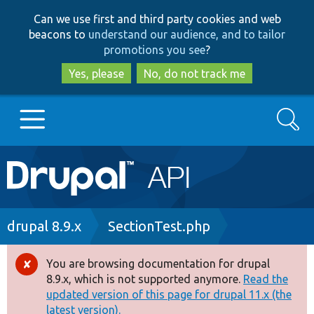
Skip
Skip
Can we use first and third party cookies and web
to
to
beacons to
understand our audience, and to tailor
main
search
promotions you see
?
content
Yes, please
No, do not track me
Search
Main
Go to Drupal.org
navigation
Drupal 7
Breadcrumb
drupal 8.9.x
SectionTest.php
Drupal 8+
You are browsing documentation for drupal
Error
8.9.x, which is not supported anymore.
Read the
message
updated version of this page for drupal 11.x (the
Other projects
latest version).