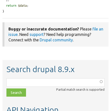
  ];

return
$data
;

}
Buggy or inaccurate documentation?
Please
file an
issue
. Need
support
? Need help programming?
Connect with the
Drupal community
.
Search drupal 8.9.x
Function,
class,
Partial match search is supported
file,
topic,
etc.
API Navigation