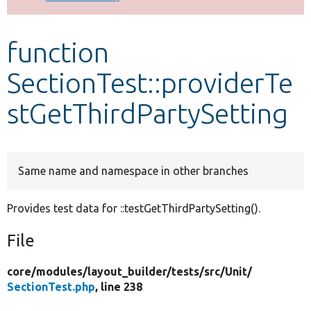
Develop for Drupal
function
SectionTest::providerTe
stGetThirdPartySetting
Same name and namespace in other branches
Provides test data for ::testGetThirdPartySetting().
File
core/
modules/
layout_builder/
tests/
src/
Unit/
SectionTest.php
, line 238