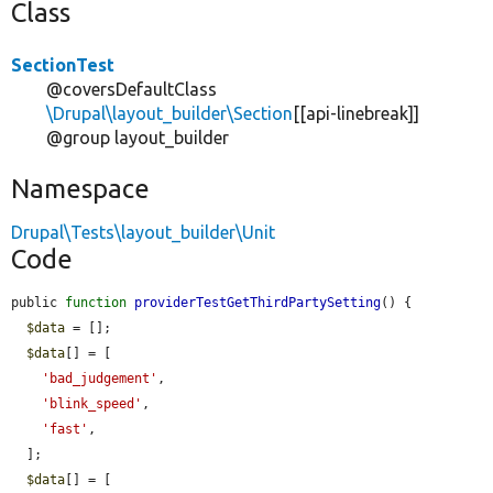
Class
SectionTest
@coversDefaultClass
\Drupal\layout_builder\Section
[[api-linebreak]]
@group layout_builder
Namespace
Drupal\Tests\layout_builder\Unit
Code
public 
function
providerTestGetThirdPartySetting
() {

$data
 = [];

$data
[] = [

'bad_judgement'
,

'blink_speed'
,

'fast'
,

  ];

$data
[] = [
