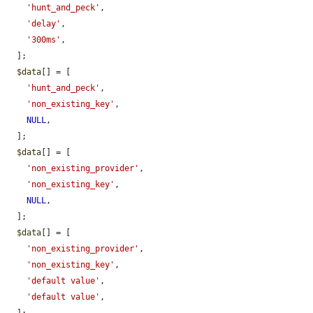
'hunt_and_peck'
,

'delay'
,

'300ms'
,

  ];

$data
[] = [

'hunt_and_peck'
,

'non_existing_key'
,

NULL
,

  ];

$data
[] = [

'non_existing_provider'
,

'non_existing_key'
,

NULL
,

  ];

$data
[] = [

'non_existing_provider'
,

'non_existing_key'
,

'default value'
,

'default value'
,
