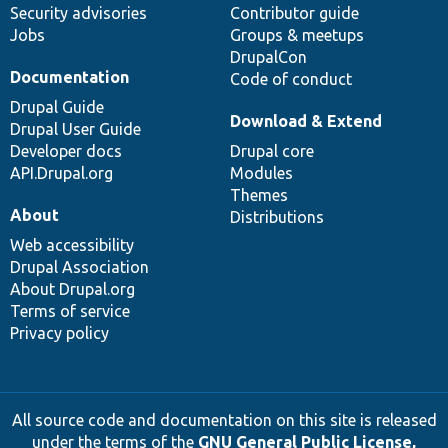
Security advisories
Contributor guide
Jobs
Groups & meetups
DrupalCon
Documentation
Code of conduct
Drupal Guide
Download & Extend
Drupal User Guide
Developer docs
Drupal core
API.Drupal.org
Modules
Themes
About
Distributions
Web accessibility
Drupal Association
About Drupal.org
Terms of service
Privacy policy
All source code and documentation on this site is released
under the terms of the
GNU General Public License,