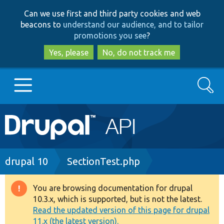
Skip
Skip
Can we use first and third party cookies and web
to
to
beacons to
understand our audience, and to tailor
main
search
promotions you see
?
content
Yes, please
No, do not track me
Search
Main
Go to Drupal.org
navigation
Drupal 7
Breadcrumb
drupal 10
SectionTest.php
Drupal 8+
You are browsing documentation for drupal
Warning
10.3.x, which is supported, but is not the latest.
message
Read the updated version of this page for drupal
Other projects
11.x (the latest version).