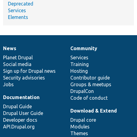
Deprecated
Services
Elements
News
Community
News
Our
Documentation
Drupal
Governance
items
Planet Drupal
community
code
of
Services
Social media
base
community
Training
Sign up for Drupal news
Hosting
Security advisories
Contributor guide
Jobs
Groups & meetups
DrupalCon
Documentation
Code of conduct
Drupal Guide
Download & Extend
Drupal User Guide
Developer docs
Drupal core
API.Drupal.org
Modules
Themes