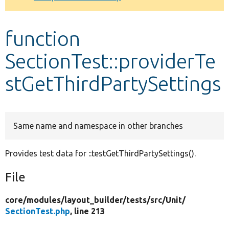
Develop for Drupal
function
SectionTest::providerTe
stGetThirdPartySettings
Same name and namespace in other branches
Provides test data for ::testGetThirdPartySettings().
File
core/
modules/
layout_builder/
tests/
src/
Unit/
SectionTest.php
, line 213