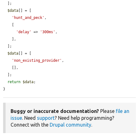
  ];

$data
[] = [

'hunt_and_peck'
,

    [

'delay'
 => 
'300ms'
,

    ],

  ];

$data
[] = [

'non_existing_provider'
,

    [],

  ];

return
$data
;

}
Buggy or inaccurate documentation?
Please
file an
issue
. Need
support
? Need help programming?
Connect with the
Drupal community
.