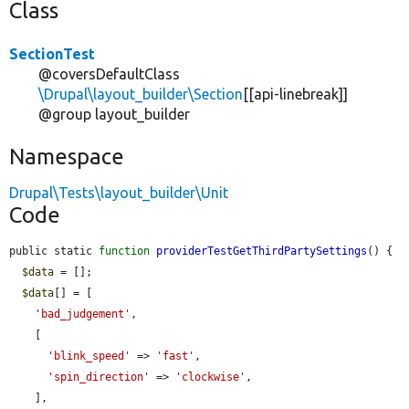
Class
SectionTest
@coversDefaultClass
\Drupal\layout_builder\Section
[[api-linebreak]]
@group layout_builder
Namespace
Drupal\Tests\layout_builder\Unit
Code
public static 
function
providerTestGetThirdPartySettings
() {

$data
 = [];

$data
[] = [

'bad_judgement'
,

    [

'blink_speed'
 => 
'fast'
,

'spin_direction'
 => 
'clockwise'
,

    ],
