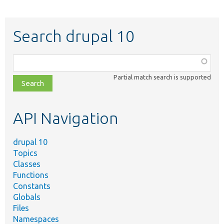
Search drupal 10
Function,
class,
Partial match search is supported
file,
topic,
etc.
API Navigation
drupal 10
Topics
Classes
Functions
Constants
Globals
Files
Namespaces