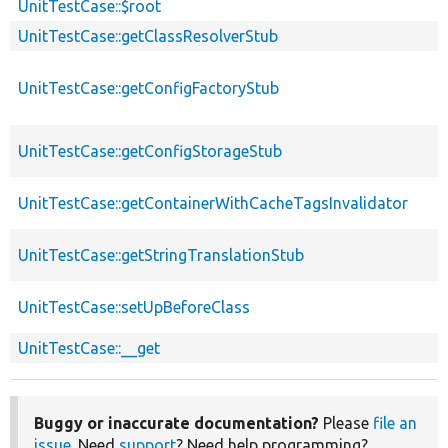
UnitTestCase::$root
UnitTestCase::getClassResolverStub
UnitTestCase::getConfigFactoryStub
UnitTestCase::getConfigStorageStub
UnitTestCase::getContainerWithCacheTagsInvalidator
UnitTestCase::getStringTranslationStub
UnitTestCase::setUpBeforeClass
UnitTestCase::__get
Buggy or inaccurate documentation?
Please
file an
issue
. Need
support
? Need help programming?