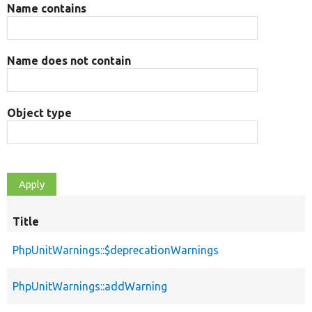
Name contains
Name does not contain
Object type
Title
PhpUnitWarnings::$deprecationWarnings
PhpUnitWarnings::addWarning