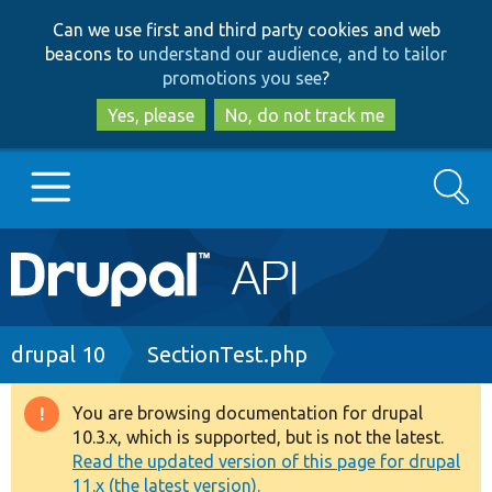
Skip
Skip
Can we use first and third party cookies and web
to
to
beacons to
understand our audience, and to tailor
main
search
promotions you see
?
content
Yes, please
No, do not track me
Search
Main
Go to Drupal.org
navigation
Drupal 7
Breadcrumb
drupal 10
SectionTest.php
Drupal 8+
You are browsing documentation for drupal
Warning
10.3.x, which is supported, but is not the latest.
message
Read the updated version of this page for drupal
Other projects
11.x (the latest version).