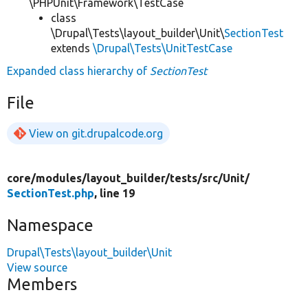
\PHPUnit\Framework\TestCase
class
\Drupal\Tests\layout_builder\Unit\
SectionTest
extends
\Drupal\Tests\UnitTestCase
Expanded class hierarchy of
SectionTest
File
View on git.drupalcode.org
core/
modules/
layout_builder/
tests/
src/
Unit/
SectionTest.php
, line 19
Namespace
Drupal\Tests\layout_builder\Unit
View source
Members