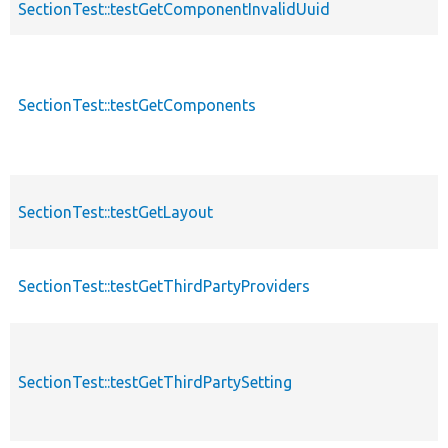
SectionTest::testGetComponentInvalidUuid
SectionTest::testGetComponents
SectionTest::testGetLayout
SectionTest::testGetThirdPartyProviders
SectionTest::testGetThirdPartySetting