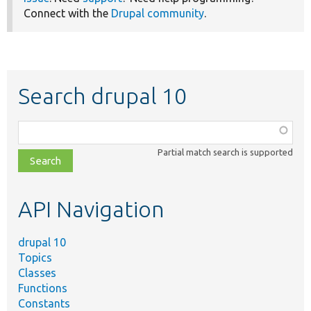
Connect with the
Drupal community
.
Search drupal 10
Function,
class,
Partial match search is supported
file,
topic,
etc.
API Navigation
drupal 10
Topics
Classes
Functions
Constants