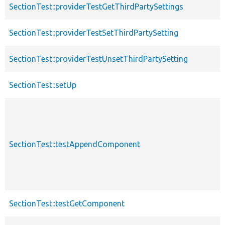
SectionTest::providerTestGetThirdPartySettings
SectionTest::providerTestSetThirdPartySetting
SectionTest::providerTestUnsetThirdPartySetting
SectionTest::setUp
SectionTest::testAppendComponent
SectionTest::testGetComponent