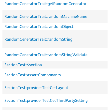
RandomGeneratorTrait::getRandomGenerator
RandomGeneratorTrait::randomMachineName
RandomGeneratorTrait::randomObject
RandomGeneratorTrait::randomString
RandomGeneratorTrait::randomStringValidate
SectionTest::$section
SectionTest::assertComponents
SectionTest::providerTestGetLayout
SectionTest::providerTestGetThirdPartySetting