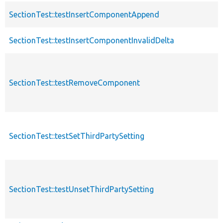
SectionTest::testInsertComponentAppend
SectionTest::testInsertComponentInvalidDelta
SectionTest::testRemoveComponent
SectionTest::testSetThirdPartySetting
SectionTest::testUnsetThirdPartySetting