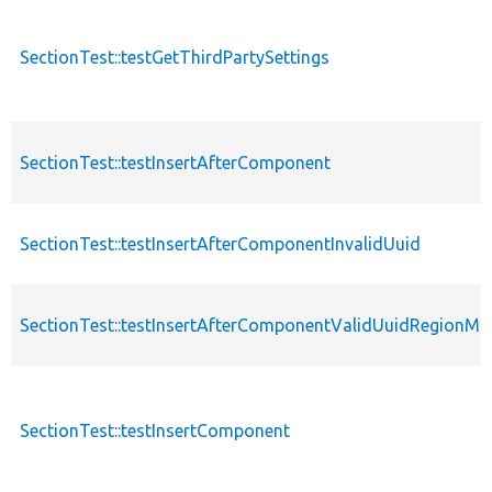
SectionTest::testGetThirdPartySettings
SectionTest::testInsertAfterComponent
SectionTest::testInsertAfterComponentInvalidUuid
SectionTest::testInsertAfterComponentValidUuidRegionMi
SectionTest::testInsertComponent