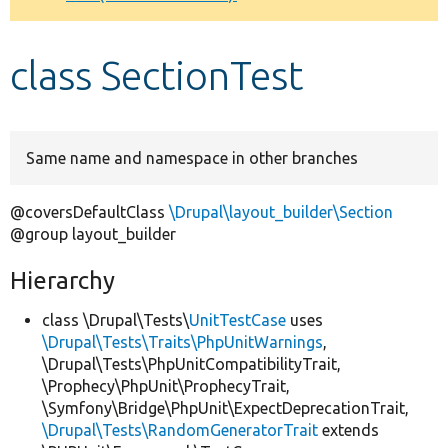
Develop for Drupal
class SectionTest
Same name and namespace in other branches
@coversDefaultClass
\Drupal\layout_builder\Section
@group layout_builder
Hierarchy
class \Drupal\Tests\
UnitTestCase
uses
\Drupal\Tests\Traits\PhpUnitWarnings
,
\Drupal\Tests\PhpUnitCompatibilityTrait,
\Prophecy\PhpUnit\ProphecyTrait,
\Symfony\Bridge\PhpUnit\ExpectDeprecationTrait,
\Drupal\Tests\RandomGeneratorTrait
extends