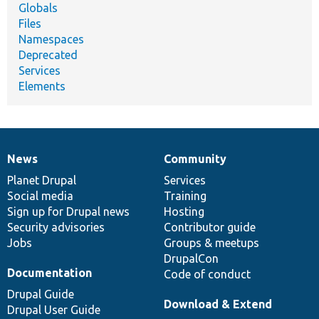
Globals
Files
Namespaces
Deprecated
Services
Elements
News
Community
News
Our
Documentation
Drupal
Governance
items
Planet Drupal
community
code
of
Services
Social media
base
community
Training
Sign up for Drupal news
Hosting
Security advisories
Contributor guide
Jobs
Groups & meetups
DrupalCon
Documentation
Code of conduct
Drupal Guide
Download & Extend
Drupal User Guide