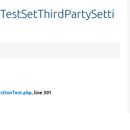
rTestSetThirdPartySetti
.
ctionTest.php
, line 301