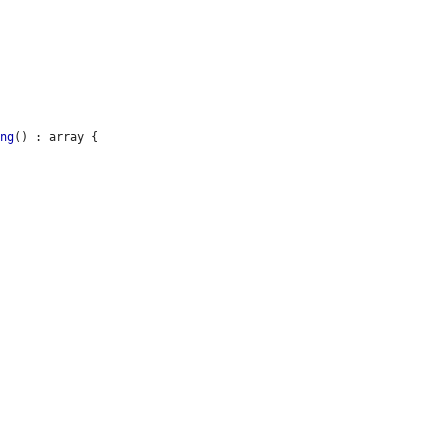
ing
() : array {
