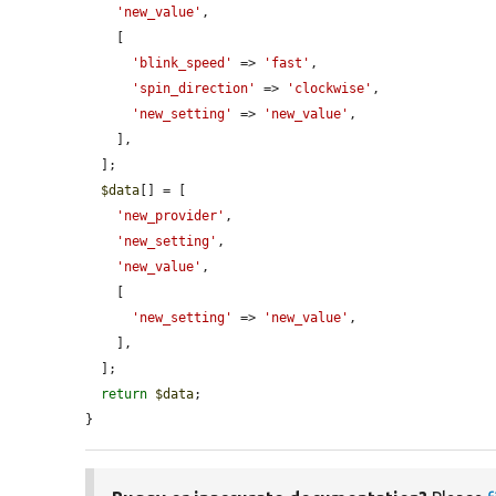
'new_value'
,

    [

'blink_speed'
 => 
'fast'
,

'spin_direction'
 => 
'clockwise'
,

'new_setting'
 => 
'new_value'
,

    ],

  ];

$data
[] = [

'new_provider'
,

'new_setting'
,

'new_value'
,

    [

'new_setting'
 => 
'new_value'
,

    ],

  ];

return
$data
;

}