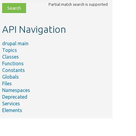
class,
Partial match search is supported
file,
topic,
etc.
API Navigation
drupal main
Topics
Classes
Functions
Constants
Globals
Files
Namespaces
Deprecated
Services
Elements