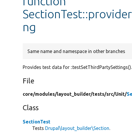
function
SectionTest::provide
ng
Same name and namespace in other branches
Provides test data for ::testSetThirdPartySettings()
File
core/
modules/
layout_builder/
tests/
src/
Unit/
Se
Class
SectionTest
Tests
Drupal\layout_builder\Section
.