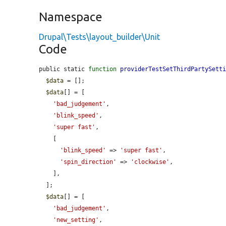
Namespace
Drupal\Tests\layout_builder\Unit
Code
public static 
function
providerTestSetThirdPartySett
$data
 = [];

$data
[] = [

'bad_judgement'
,

'blink_speed'
,

'super fast'
,

    [

'blink_speed'
 => 
'super fast'
,

'spin_direction'
 => 
'clockwise'
,

    ],

  ];

$data
[] = [

'bad_judgement'
,

'new_setting'
,
