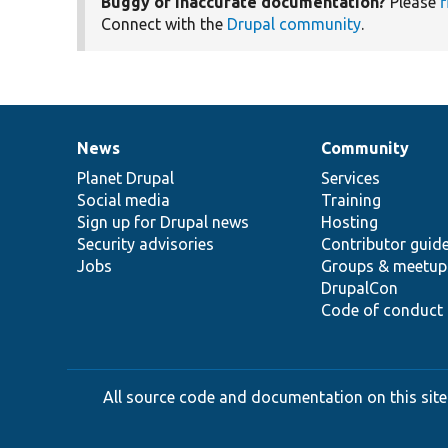
Buggy or inaccurate documentation?
Please
f
Connect with the
Drupal community
.
News
Community
News
Our
Documentation
Drupal
Governance
items
Planet Drupal
community
code
of
Services
Social media
base
community
Training
Sign up for Drupal news
Hosting
Security advisories
Contributor guid
Jobs
Groups & meetup
DrupalCon
Code of conduct
All source code and documentation on this site