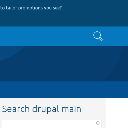
to tailor promotions you see
?
Search
Search drupal main
Function,