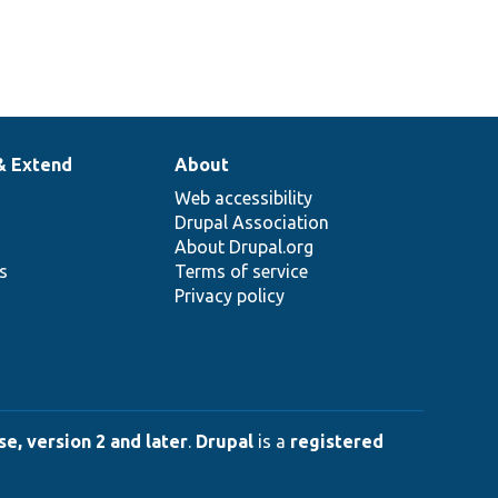
& Extend
About
Web accessibility
Drupal Association
About Drupal.org
ns
Terms of service
Privacy policy
e, version 2 and later
.
Drupal
is a
registered