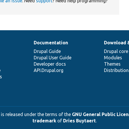
ile an issue
. Need
support
? Need help programming?
Documentation
Download 
Drupal Guide
Drupal core
Drupal User Guide
Modules
Developer docs
Themes
e
API.Drupal.org
Distributio
s
 is released under the terms of the
GNU General Public Licens
trademark
of
Dries Buytaert
.