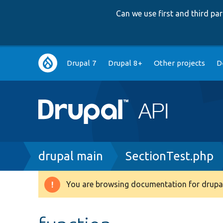
Can we use first and third p
Main
Drupal 7
Drupal 8+
Other projects
D
navigation
Breadcrumb
drupal main
SectionTest.php
You are browsing documentation for drupal
Warning
message