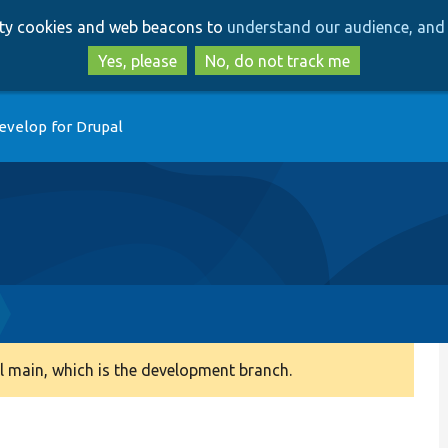
Skip
Skip
arty cookies and web beacons to
understand our audience, and 
to
to
main
search
Yes, please
No, do not track me
content
evelop for Drupal
 main, which is the development branch.