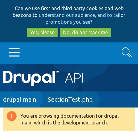
Skip
Skip
Can we use first and third party cookies and web
to
to
beacons to
understand our audience, and to tailor
main
search
promotions you see
?
content
Yes, please
No, do not track me
Search
Main
Go to Drupal.org
navigation
Drupal 7
Breadcrumb
drupal main
SectionTest.php
Drupal 8+
You are browsing documentation for drupal
Warning
main, which is the development branch.
message
Other projects