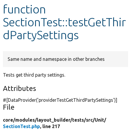
function
Develop for Drupal
SectionTest::testGetThir
dPartySettings
Same name and namespace in other branches
Tests get third party settings.
Attributes
#[DataProvider(
'providerTestGetThirdPartySettings'
)]
File
core/
modules/
layout_builder/
tests/
src/
Unit/
SectionTest.php
, line 217