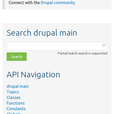
Connect with the
Drupal community
.
Search drupal main
Function,
class,
Partial match search is supported
file,
topic,
etc.
API Navigation
drupal main
Topics
Classes
Functions
Constants