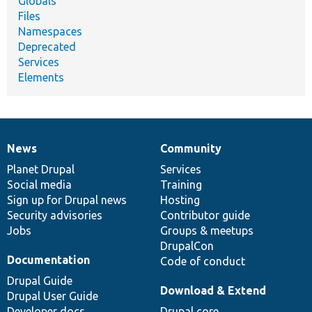
Globals
Files
Namespaces
Deprecated
Services
Elements
News
Community
News
Our
Documentation
Drupal
Governance
items
Planet Drupal
community
code
of
Services
Social media
base
community
Training
Sign up for Drupal news
Hosting
Security advisories
Contributor guide
Jobs
Groups & meetups
DrupalCon
Documentation
Code of conduct
Drupal Guide
Download & Extend
Drupal User Guide
Developer docs
Drupal core