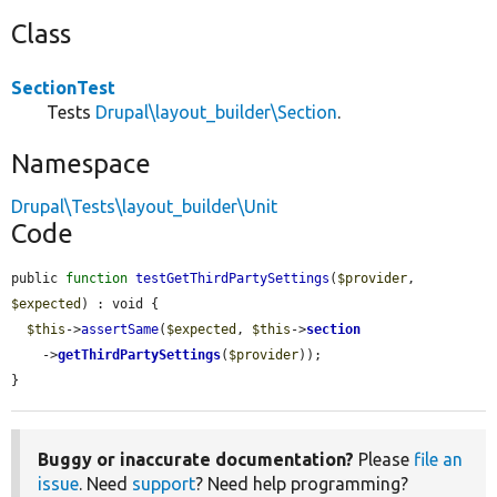
Class
SectionTest
Tests
Drupal\layout_builder\Section
.
Namespace
Drupal\Tests\layout_builder\Unit
Code
public 
function
testGetThirdPartySettings
(
$provider
, 
$expected
) : void {

$this
->
assertSame
(
$expected
, 
$this
->
section
    ->
getThirdPartySettings
(
$provider
));

}
Buggy or inaccurate documentation?
Please
file an
issue
. Need
support
? Need help programming?