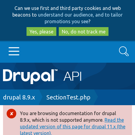
Skip
Skip
Can we use first and third party cookies and web
to
to
beacons to
understand our audience, and to tailor
main
search
promotions you see
?
content
Yes, please
No, do not track me
Search
Main
Go to Drupal.org
navigation
Drupal 7
Breadcrumb
drupal 8.9.x
SectionTest.php
Drupal 8+
You are browsing documentation for drupal
Error
8.9.x, which is not supported anymore.
Read the
message
updated version of this page for drupal 11.x (the
Other projects
latest version).