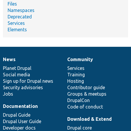
Files
Namespaces
Deprecated
Services
Elements
News
Community
News
Our
Documentation
Drupal
Governance
items
Planet Drupal
community
code
of
Services
Social media
base
community
Training
Sign up for Drupal news
Hosting
Security advisories
Contributor guide
Jobs
Groups & meetups
DrupalCon
Documentation
Code of conduct
Drupal Guide
Download & Extend
Drupal User Guide
Developer docs
Drupal core