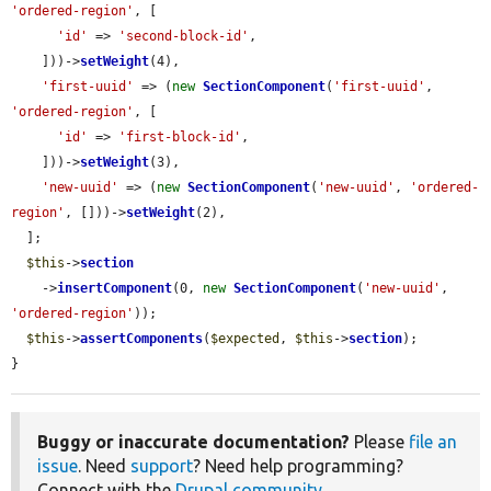
'ordered-region'
, [

'id'
 => 
'second-block-id'
,

    ]))->
setWeight
(4),

'first-uuid'
 => (
new
SectionComponent
(
'first-uuid'
, 
'ordered-region'
, [

'id'
 => 
'first-block-id'
,

    ]))->
setWeight
(3),

'new-uuid'
 => (
new
SectionComponent
(
'new-uuid'
, 
'ordered-
region'
, []))->
setWeight
(2),

  ];

$this
->
section
    ->
insertComponent
(0, 
new
SectionComponent
(
'new-uuid'
, 
'ordered-region'
));

$this
->
assertComponents
(
$expected
, 
$this
->
section
);

}
Buggy or inaccurate documentation?
Please
file an
issue
. Need
support
? Need help programming?
Connect with the
Drupal community
.