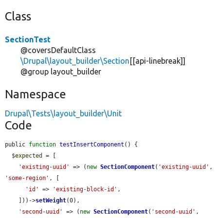
Class
SectionTest
@coversDefaultClass
\Drupal\layout_builder\Section
[[api-linebreak]]
@group layout_builder
Namespace
Drupal\Tests\layout_builder\Unit
Code
public 
function
testInsertComponent
() {

$expected
 = [

'existing-uuid'
 => (
new
SectionComponent
(
'existing-uuid'
, 
'some-region'
, [

'id'
 => 
'existing-block-id'
,

    ]))->
setWeight
(0),

'second-uuid'
 => (
new
SectionComponent
(
'second-uuid'
, 