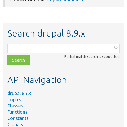
Search drupal 8.9.x
Function,
class,
Partial match search is supported
file,
topic,
etc.
API Navigation
drupal 8.9.x
Topics
Classes
Functions
Constants
Globals