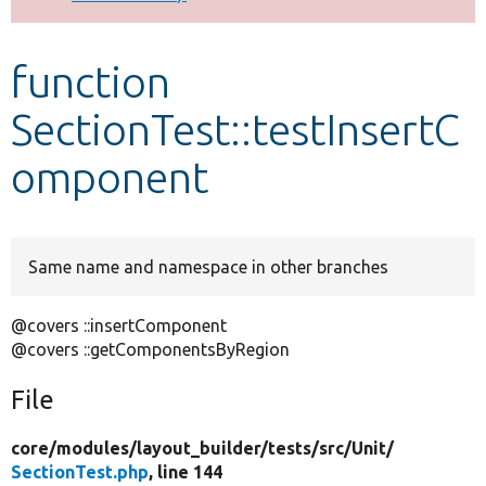
Develop for Drupal
function
SectionTest::testInsertC
omponent
Same name and namespace in other branches
@covers ::insertComponent
@covers ::getComponentsByRegion
File
core/
modules/
layout_builder/
tests/
src/
Unit/
SectionTest.php
, line 144