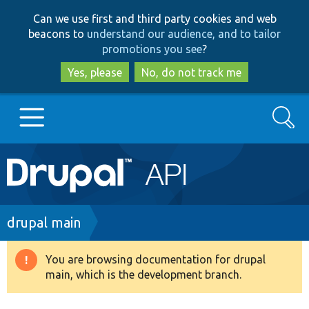
Skip
Skip
Can we use first and third party cookies and web
to
to
beacons to
understand our audience, and to tailor
main
search
promotions you see
?
content
Yes, please
No, do not track me
Search
Main
Go to Drupal.org
navigation
Drupal 7
Breadcrumb
drupal main
Drupal 8+
You are browsing documentation for drupal
Warning
main, which is the development branch.
message
Other projects