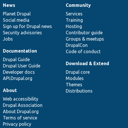
News
Community
News
Our
Documentation
Drupal
Governance
items
Planet Drupal
community
code
of
Services
Social media
base
community
Training
Sign up for Drupal news
Hosting
Security advisories
Contributor guide
Jobs
Groups & meetups
DrupalCon
Documentation
Code of conduct
Drupal Guide
Download & Extend
Drupal User Guide
Developer docs
Drupal core
API.Drupal.org
Modules
Themes
About
Distributions
Web accessibility
Drupal Association
About Drupal.org
Terms of service
Privacy policy