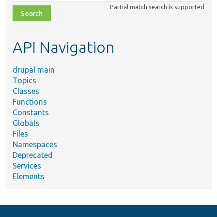
class,
Partial match search is supported
file,
topic,
etc.
API Navigation
drupal main
Topics
Classes
Functions
Constants
Globals
Files
Namespaces
Deprecated
Services
Elements