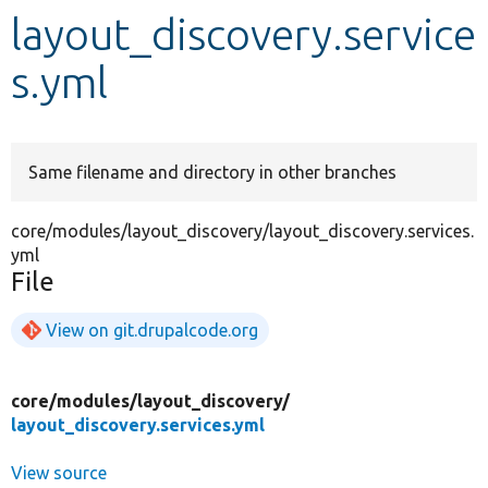
layout_discovery.service
Develop for Drupal
s.yml
Same filename and directory in other branches
core/modules/layout_discovery/layout_discovery.services.
yml
File
View on git.drupalcode.org
core/
modules/
layout_discovery/
layout_discovery.services.yml
View source