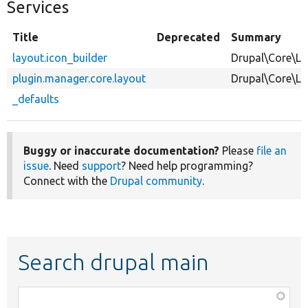
Services
Title
Deprecated
Summary
layout.icon_builder
Drupal\Core\La
plugin.manager.core.layout
Drupal\Core\L
_defaults
Buggy or inaccurate documentation?
Please
file an
issue
. Need
support
? Need help programming?
Connect with the
Drupal community
.
Search drupal main
Function,