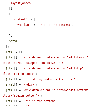
'layout_onecol'
,

    [],

    [

'content'
 => [

'#markup'
 => 
'This is the content'
,

      ],

    ],

$html
,

  ];

$html
 = [];

$html
[] = 
'<div data-drupal-selector="edit-layout" 
class="layout-example-1col clearfix">'
;

$html
[] = 
'<div data-drupal-selector="edit-top" 
class="region-top">'
;

$html
[] = 
'This string added by #process.'
;

$html
[] = 
'</div>'
;

$html
[] = 
'<div data-drupal-selector="edit-bottom" 
class="region-bottom">'
;

$html
[] = 
'This is the bottom'
;
