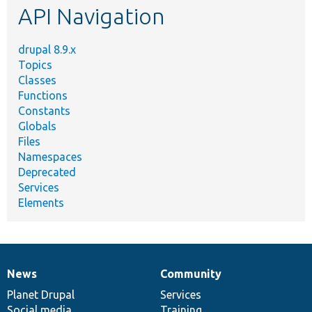
API Navigation
drupal 8.9.x
Topics
Classes
Functions
Constants
Globals
Files
Namespaces
Deprecated
Services
Elements
News
Community
News
Our
Documentation
Drupal
Governance
items
Planet Drupal
community
code
of
Services
Social media
base
community
Training