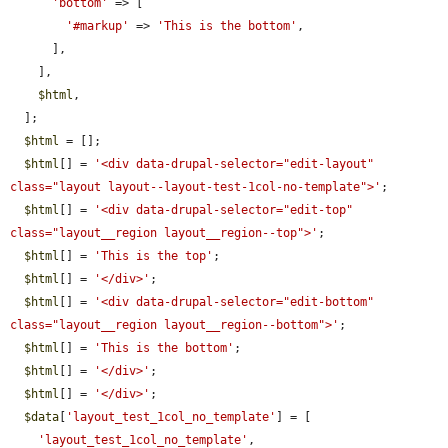
'bottom'
 => [

'#markup'
 => 
'This is the bottom'
,

      ],

    ],

$html
,

  ];

$html
 = [];

$html
[] = 
'<div data-drupal-selector="edit-layout" 
class="layout layout--layout-test-1col-no-template">'
;

$html
[] = 
'<div data-drupal-selector="edit-top" 
class="layout__region layout__region--top">'
;

$html
[] = 
'This is the top'
;

$html
[] = 
'</div>'
;

$html
[] = 
'<div data-drupal-selector="edit-bottom" 
class="layout__region layout__region--bottom">'
;

$html
[] = 
'This is the bottom'
;

$html
[] = 
'</div>'
;

$html
[] = 
'</div>'
;

$data
[
'layout_test_1col_no_template'
] = [

'layout_test_1col_no_template'
,
