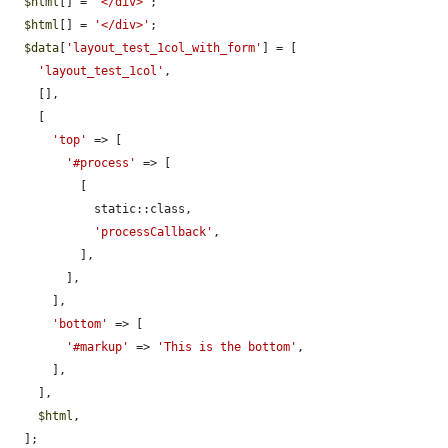
$html
[] = 
'</div>'
;

$html
[] = 
'</div>'
;

$data
[
'layout_test_1col_with_form'
] = [

'layout_test_1col'
,

    [],

    [

'top'
 => [

'#process'
 => [

          [

            static::class,

'processCallback'
,

          ],

        ],

      ],

'bottom'
 => [

'#markup'
 => 
'This is the bottom'
,

      ],

    ],

$html
,

  ];
