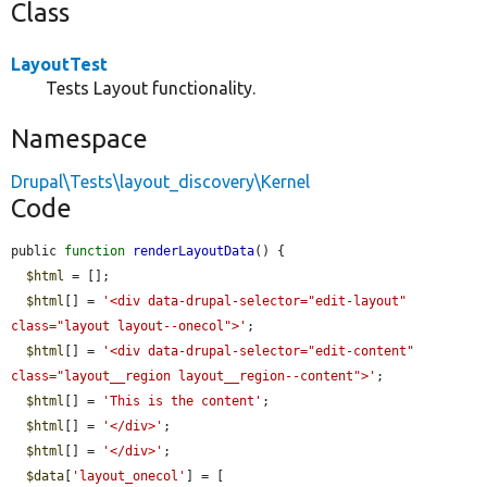
Class
LayoutTest
Tests Layout functionality.
Namespace
Drupal\Tests\layout_discovery\Kernel
Code
public 
function
renderLayoutData
() {

$html
 = [];

$html
[] = 
'<div data-drupal-selector="edit-layout" 
class="layout layout--onecol">'
;

$html
[] = 
'<div data-drupal-selector="edit-content" 
class="layout__region layout__region--content">'
;

$html
[] = 
'This is the content'
;

$html
[] = 
'</div>'
;

$html
[] = 
'</div>'
;

$data
[
'layout_onecol'
] = [
