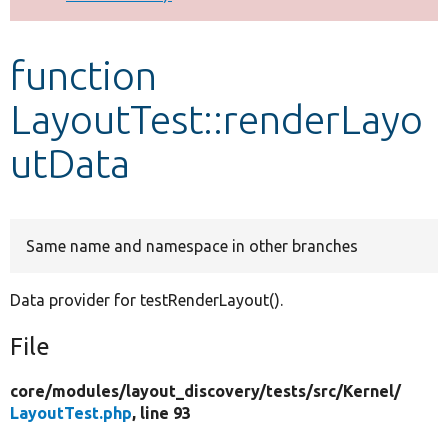
Develop for Drupal
function
LayoutTest::renderLayo
utData
Same name and namespace in other branches
Data provider for testRenderLayout().
File
core/
modules/
layout_discovery/
tests/
src/
Kernel/
LayoutTest.php
, line 93