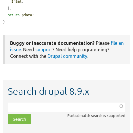
$html
,

  ];

return
$data
;

}
Buggy or inaccurate documentation?
Please
file an
issue
. Need
support
? Need help programming?
Connect with the
Drupal community
.
Search drupal 8.9.x
Function,
class,
Partial match search is supported
file,
topic,
etc.