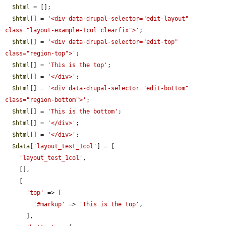
$html
 = [];

$html
[] = 
'<div data-drupal-selector="edit-layout" 
class="layout-example-1col clearfix">'
;

$html
[] = 
'<div data-drupal-selector="edit-top" 
class="region-top">'
;

$html
[] = 
'This is the top'
;

$html
[] = 
'</div>'
;

$html
[] = 
'<div data-drupal-selector="edit-bottom" 
class="region-bottom">'
;

$html
[] = 
'This is the bottom'
;

$html
[] = 
'</div>'
;

$html
[] = 
'</div>'
;

$data
[
'layout_test_1col'
] = [

'layout_test_1col'
,

    [],

    [

'top'
 => [

'#markup'
 => 
'This is the top'
,

      ],
