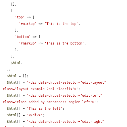
    [],

    [

'top'
 => [

'#markup'
 => 
'This is the top'
,

      ],

'bottom'
 => [

'#markup'
 => 
'This is the bottom'
,

      ],

    ],

$html
,

  ];

$html
 = [];

$html
[] = 
'<div data-drupal-selector="edit-layout" 
class="layout-example-2col clearfix">'
;

$html
[] = 
'<div data-drupal-selector="edit-left" 
class="class-added-by-preprocess region-left">'
;

$html
[] = 
'This is the left'
;

$html
[] = 
'</div>'
;

$html
[] = 
'<div data-drupal-selector="edit-right" 