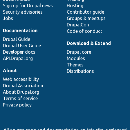
Sign up for Drupal news
Hosting
Security advisories
Contributor guide
Jobs
Groups & meetups
DrupalCon
Documentation
Code of conduct
Drupal Guide
Download & Extend
Drupal User Guide
Developer docs
Drupal core
API.Drupal.org
Modules
Themes
About
Distributions
Web accessibility
Drupal Association
About Drupal.org
Terms of service
Privacy policy
All source code and documentation on this site is released