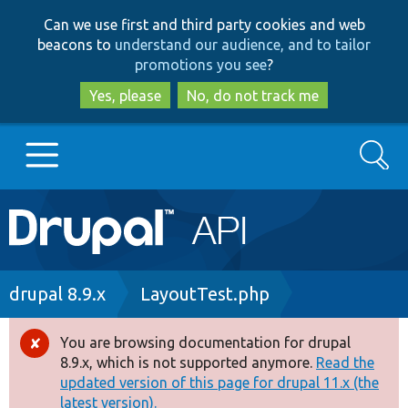
Skip
Skip
Can we use first and third party cookies and web
to
to
beacons to
understand our audience, and to tailor
main
search
promotions you see
?
content
Yes, please
No, do not track me
Search
Main
Go to Drupal.org
navigation
Drupal 7
Breadcrumb
drupal 8.9.x
LayoutTest.php
Drupal 8+
You are browsing documentation for drupal
Error
8.9.x, which is not supported anymore.
Read the
message
updated version of this page for drupal 11.x (the
Other projects
latest version).