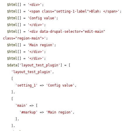
$html
[] = 
'<div>'
;

$html
[] = 
'<span class="setting-1-label">Blah: </span>'
;

$html
[] = 
'Config value'
;

$html
[] = 
'</div>'
;

$html
[] = 
'<div data-drupal-selector="edit-main" 
class="region-main">'
;

$html
[] = 
'Main region'
;

$html
[] = 
'</div>'
;

$html
[] = 
'</div>'
;

$data
[
'layout_test_plugin'
] = [

'layout_test_plugin'
,

    [

'setting_1'
 => 
'Config value'
,

    ],

    [

'main'
 => [

'#markup'
 => 
'Main region'
,

      ],

    ],
