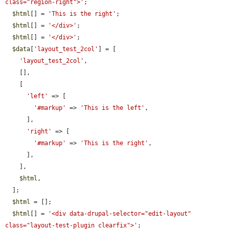
class="region-right">'
;

$html
[] = 
'This is the right'
;

$html
[] = 
'</div>'
;

$html
[] = 
'</div>'
;

$data
[
'layout_test_2col'
] = [

'layout_test_2col'
,

    [],

    [

'left'
 => [

'#markup'
 => 
'This is the left'
,

      ],

'right'
 => [

'#markup'
 => 
'This is the right'
,

      ],

    ],

$html
,

  ];

$html
 = [];

$html
[] = 
'<div data-drupal-selector="edit-layout" 
class="layout-test-plugin clearfix">'
;
