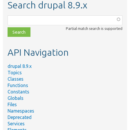
Search drupal 8.9.x
Function,
class,
Partial match search is supported
file,
topic,
etc.
API Navigation
drupal 8.9.x
Topics
Classes
Functions
Constants
Globals
Files
Namespaces
Deprecated
Services
Elements