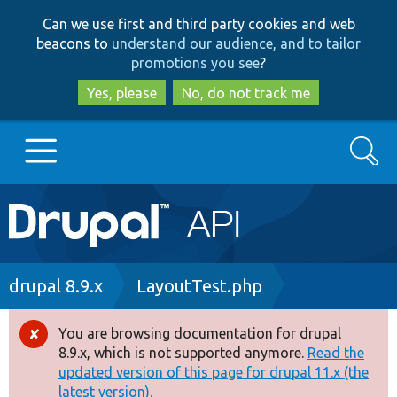
Skip
Skip
Can we use first and third party cookies and web
to
to
beacons to
understand our audience, and to tailor
main
search
promotions you see
?
content
Yes, please
No, do not track me
Search
Main
Go to Drupal.org
navigation
Drupal 7
Breadcrumb
drupal 8.9.x
LayoutTest.php
Drupal 8+
You are browsing documentation for drupal
Error
8.9.x, which is not supported anymore.
Read the
message
updated version of this page for drupal 11.x (the
Other projects
latest version).