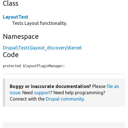
Class
LayoutTest
Tests Layout functionality.
Namespace
Drupal\Tests\layout_discovery\Kernel
Code
protected $layoutPluginManager;
Buggy or inaccurate documentation?
Please
file an
issue
. Need
support
? Need help programming?
Connect with the
Drupal community
.