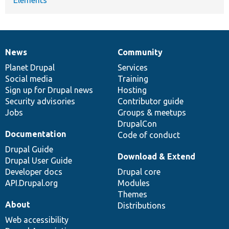
News
Community
News
Our
Documentation
Drupal
Governance
items
Planet Drupal
community
code
of
Services
Social media
base
community
Training
Sign up for Drupal news
Hosting
Security advisories
Contributor guide
Jobs
Groups & meetups
DrupalCon
Documentation
Code of conduct
Drupal Guide
Download & Extend
Drupal User Guide
Developer docs
Drupal core
API.Drupal.org
Modules
Themes
About
Distributions
Web accessibility