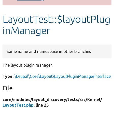
Develop for Drupal
LayoutTest::$layoutPlug
inManager
Same name and namespace in other branches
The layout plugin manager.
Type:
\Drupal\Core\Layout\LayoutPluginManagerInterface
File
core/
modules/
layout_discovery/
tests/
src/
Kernel/
LayoutTest.php
, line 25