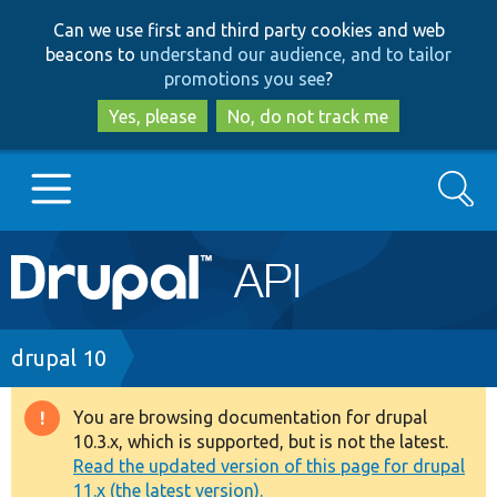
Skip
Skip
Can we use first and third party cookies and web
to
to
beacons to
understand our audience, and to tailor
main
search
promotions you see
?
content
Yes, please
No, do not track me
Search
Main
Go to Drupal.org
navigation
Drupal 7
Breadcrumb
drupal 10
Drupal 8+
You are browsing documentation for drupal
Warning
10.3.x, which is supported, but is not the latest.
message
Read the updated version of this page for drupal
Other projects
11.x (the latest version).