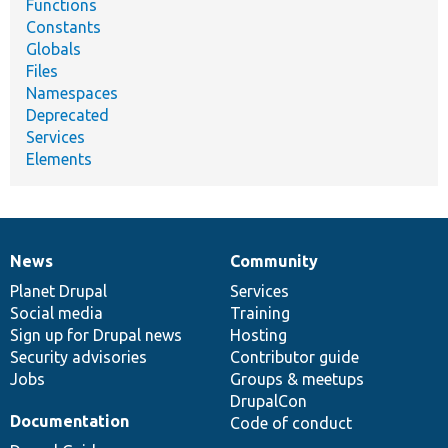
Functions
Constants
Globals
Files
Namespaces
Deprecated
Services
Elements
News
Community
News
Our
Documentation
Drupal
Governance
items
Planet Drupal
community
code
of
Services
Social media
base
community
Training
Sign up for Drupal news
Hosting
Security advisories
Contributor guide
Jobs
Groups & meetups
DrupalCon
Documentation
Code of conduct