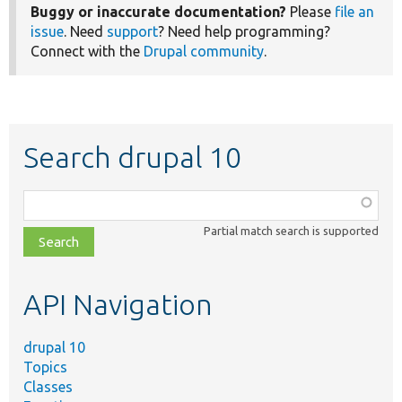
Buggy or inaccurate documentation?
Please
file an
issue
. Need
support
? Need help programming?
Connect with the
Drupal community
.
Search drupal 10
Function,
class,
Partial match search is supported
file,
topic,
etc.
API Navigation
drupal 10
Topics
Classes