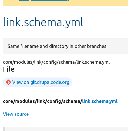
Develop for Drupal
link.schema.yml
Same filename and directory in other branches
core/modules/link/config/schema/link.schema.yml
File
View on git.drupalcode.org
core/
modules/
link/
config/
schema/
link.schema.yml
View source