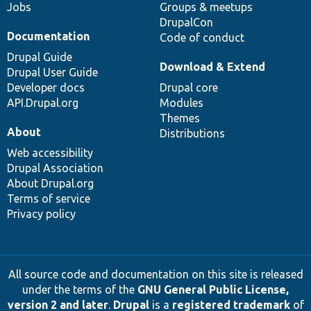
Jobs
Groups & meetups
DrupalCon
Documentation
Code of conduct
Drupal Guide
Download & Extend
Drupal User Guide
Developer docs
Drupal core
API.Drupal.org
Modules
Themes
About
Distributions
Web accessibility
Drupal Association
About Drupal.org
Terms of service
Privacy policy
All source code and documentation on this site is released
under the terms of the
GNU General Public License,
version 2 and later
.
Drupal
is a
registered trademark
of