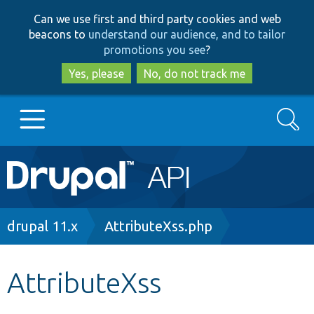
Skip
Skip
Can we use first and third party cookies and web
to
to
beacons to
understand our audience, and to tailor
main
search
promotions you see
?
content
Yes, please
No, do not track me
Search
Main
Go to Drupal.org
navigation
Drupal 7
Breadcrumb
drupal 11.x
AttributeXss.php
Drupal 8+
AttributeXss
Other projects