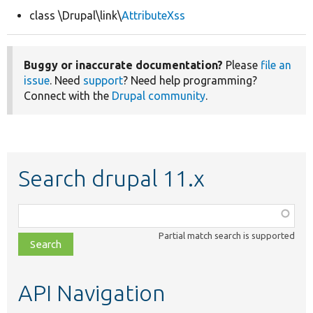
class \Drupal\link\
AttributeXss
Develop for Drupal
Buggy or inaccurate documentation?
Please
file an
issue
. Need
support
? Need help programming?
Connect with the
Drupal community
.
Search drupal 11.x
Function,
class,
Partial match search is supported
file,
topic,
etc.
API Navigation