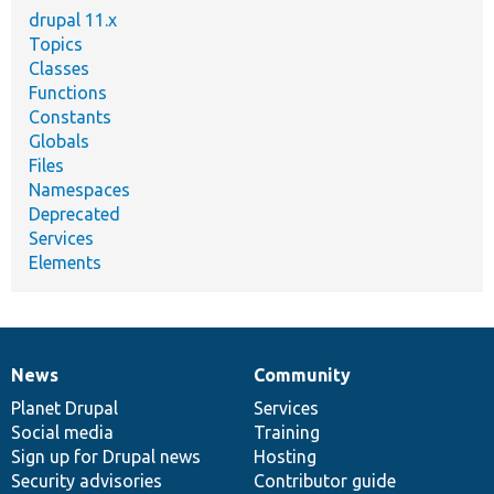
drupal 11.x
Topics
Classes
Functions
Constants
Globals
Files
Namespaces
Deprecated
Services
Elements
News
Community
News
Our
Documentation
Drupal
Governance
items
Planet Drupal
community
code
of
Services
Social media
base
community
Training
Sign up for Drupal news
Hosting
Security advisories
Contributor guide