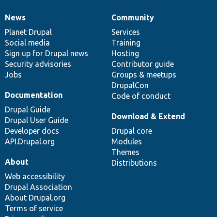
News
Community
News
Our
Documentation
Drupal
Governance
items
Planet Drupal
community
code
of
Services
Social media
base
community
Training
Sign up for Drupal news
Hosting
Security advisories
Contributor guide
Jobs
Groups & meetups
DrupalCon
Documentation
Code of conduct
Drupal Guide
Download & Extend
Drupal User Guide
Developer docs
Drupal core
API.Drupal.org
Modules
Themes
About
Distributions
Web accessibility
Drupal Association
About Drupal.org
Terms of service