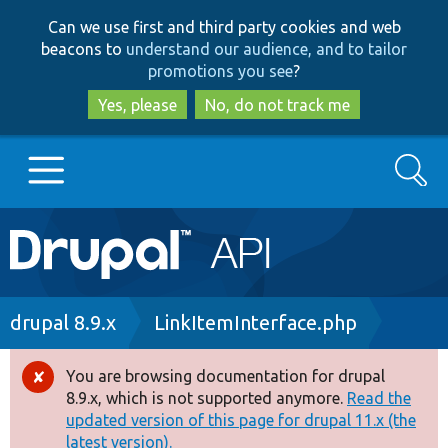
Skip
Skip
Can we use first and third party cookies and web
to
to
beacons to
understand our audience, and to tailor
main
search
promotions you see
?
content
Yes, please
No, do not track me
Search
Main
Go to Drupal.org
navigation
Drupal 7
Breadcrumb
drupal 8.9.x
LinkItemInterface.php
Drupal 8+
You are browsing documentation for drupal
Error
8.9.x, which is not supported anymore.
Read the
message
updated version of this page for drupal 11.x (the
Other projects
latest version).