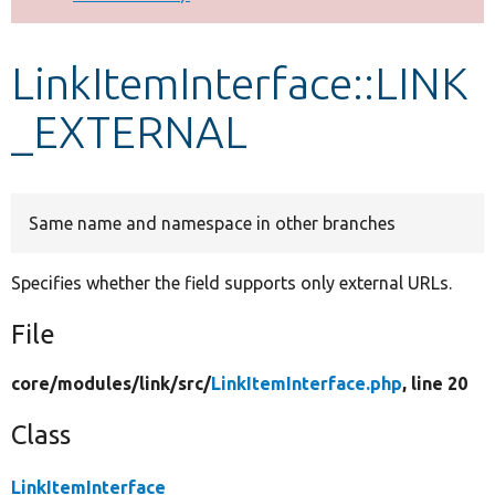
Develop for Drupal
LinkItemInterface::LINK
_EXTERNAL
Same name and namespace in other branches
Specifies whether the field supports only external URLs.
File
core/
modules/
link/
src/
LinkItemInterface.php
, line 20
Class
LinkItemInterface