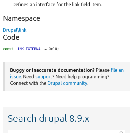
Defines an interface for the link field item.
Namespace
Drupal\link
Code
const
LINK_EXTERNAL
 = 0x10;
Buggy or inaccurate documentation?
Please
file an
issue
. Need
support
? Need help programming?
Connect with the
Drupal community
.
Search drupal 8.9.x
Function,