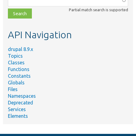
class,
Partial match search is supported
file,
topic,
etc.
API Navigation
drupal 8.9.x
Topics
Classes
Functions
Constants
Globals
Files
Namespaces
Deprecated
Services
Elements