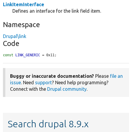
LinkItemInterface
Defines an interface for the link field item.
Namespace
Drupal\link
Code
const
LINK_GENERIC
 = 0x11;
Buggy or inaccurate documentation?
Please
file an
issue
. Need
support
? Need help programming?
Connect with the
Drupal community
.
Search drupal 8.9.x