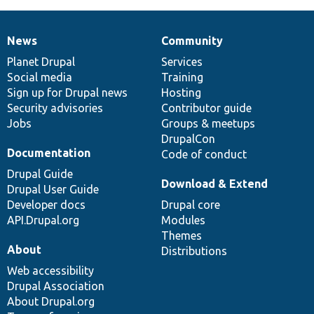
News
Community
News
Our
Documentation
Drupal
Governance
items
Planet Drupal
community
code
of
Services
Social media
base
community
Training
Sign up for Drupal news
Hosting
Security advisories
Contributor guide
Jobs
Groups & meetups
DrupalCon
Documentation
Code of conduct
Drupal Guide
Download & Extend
Drupal User Guide
Developer docs
Drupal core
API.Drupal.org
Modules
Themes
About
Distributions
Web accessibility
Drupal Association
About Drupal.org