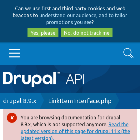
Skip
Skip
Can we use first and third party cookies and web
to
to
beacons to
understand our audience, and to tailor
main
search
promotions you see
?
content
Yes, please
No, do not track me
Search
Main
Go to Drupal.org
navigation
Drupal 7
Breadcrumb
drupal 8.9.x
LinkItemInterface.php
Drupal 8+
You are browsing documentation for drupal
Error
8.9.x, which is not supported anymore.
Read the
message
updated version of this page for drupal 11.x (the
Other projects
latest version).