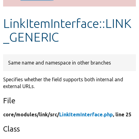
Develop for Drupal
LinkItemInterface::LINK
_GENERIC
Same name and namespace in other branches
Specifies whether the field supports both internal and
external URLs.
File
core/
modules/
link/
src/
LinkItemInterface.php
, line 25
Class