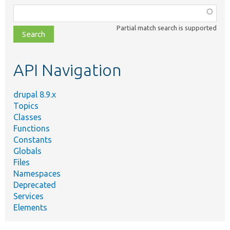
Function,
class,
Partial match search is supported
file,
topic,
etc.
API Navigation
drupal 8.9.x
Topics
Classes
Functions
Constants
Globals
Files
Namespaces
Deprecated
Services
Elements