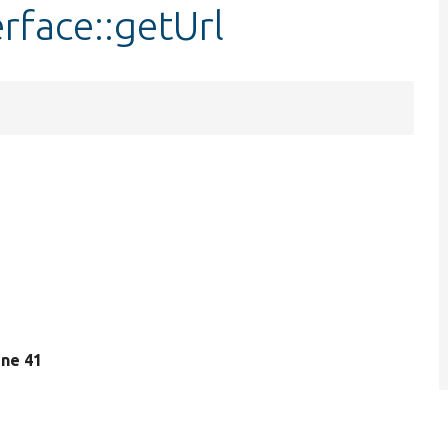
rface::getUrl
line 41