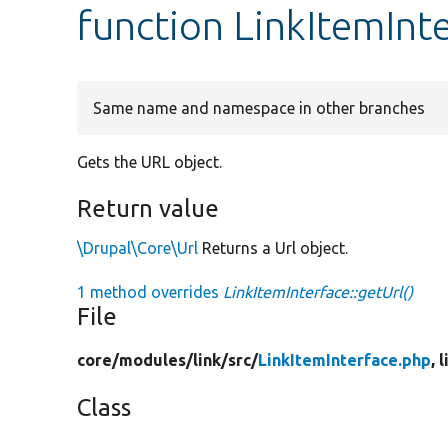
function LinkItemInte
Same name and namespace in other branches
Gets the URL object.
Return value
\Drupal\Core\Url
Returns a Url object.
1 method overrides
LinkItemInterface::getUrl()
File
core/
modules/
link/
src/
LinkItemInterface.php
, 
Class