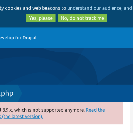
Skip
Skip
arty cookies and web beacons to
understand our audience, and 
to
to
main
search
Yes, please
No, do not track me
content
evelop for Drupal
.php
 8.9.x, which is not supported anymore.
Read the
(the latest version).