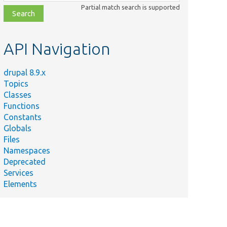
class,
Partial match search is supported
file,
topic,
etc.
API Navigation
drupal 8.9.x
Topics
Classes
Functions
Constants
Globals
Files
Namespaces
Deprecated
Services
Elements