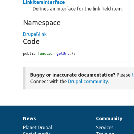
LinkItemInterface
Defines an interface for the link field item.
Namespace
Drupal\link
Code
public 
function
getUrl
();
Buggy or inaccurate documentation?
Please
f
Connect with the
Drupal community
.
News
Community
News
Our
Documentation
Drupal
Governance
items
Planet Drupal
community
code
of
Services