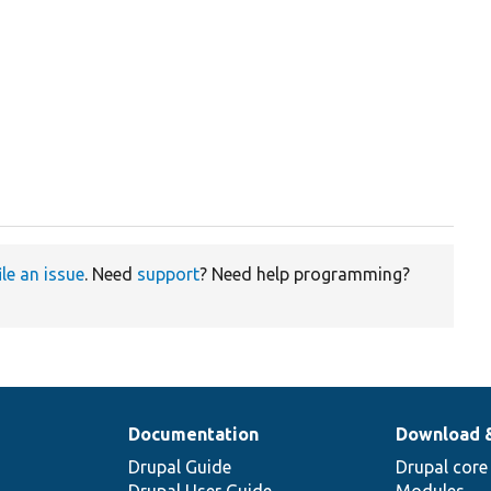
ile an issue
. Need
support
? Need help programming?
Documentation
Download 
Drupal Guide
Drupal core