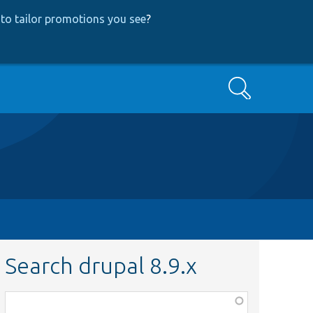
to tailor promotions you see
?
Search
Search drupal 8.9.x
Function,