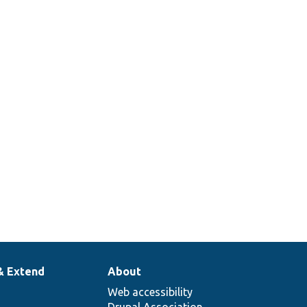
& Extend
About
Web accessibility