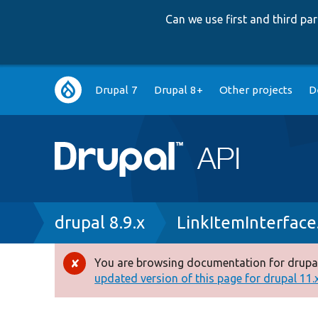
Can we use first and third p
Main
Drupal 7
Drupal 8+
Other projects
D
navigation
Breadcrumb
drupal 8.9.x
LinkItemInterface
You are browsing documentation for drupal
Error
updated version of this page for drupal 11.x 
message