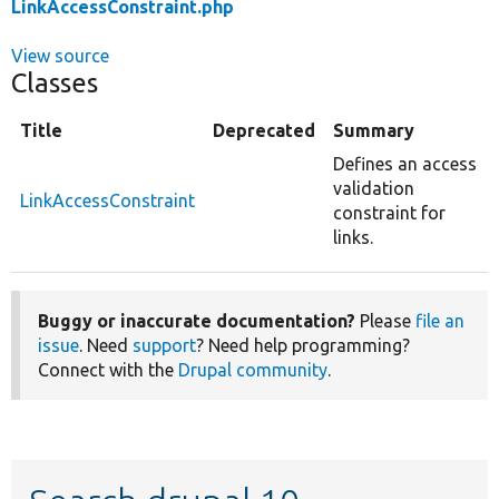
LinkAccessConstraint.php
View source
Classes
Title
Deprecated
Summary
Defines an access
validation
LinkAccessConstraint
constraint for
links.
Buggy or inaccurate documentation?
Please
file an
issue
. Need
support
? Need help programming?
Connect with the
Drupal community
.