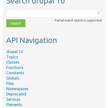
Search drupal 10
Function,
class,
Partial match search is supported
file,
topic,
etc.
API Navigation
drupal 10
Topics
Classes
Functions
Constants
Globals
Files
Namespaces
Deprecated
Services
Elements