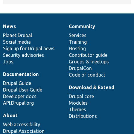
News
Community
News
Our
Documentation
Drupal
Governance
items
Planet Drupal
community
code
of
Services
Social media
base
community
Training
Sign up for Drupal news
Hosting
Security advisories
Contributor guide
Jobs
Groups & meetups
DrupalCon
Documentation
Code of conduct
Drupal Guide
Download & Extend
Drupal User Guide
Developer docs
Drupal core
API.Drupal.org
Modules
Themes
About
Distributions
Web accessibility
Drupal Association