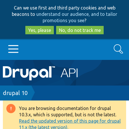
Skip
Skip
Can we use first and third party cookies and web
to
to
beacons to
understand our audience, and to tailor
main
search
promotions you see
?
content
Yes, please
No, do not track me
Search
Main
Go to Drupal.org
navigation
Drupal 7
Breadcrumb
drupal 10
Drupal 8+
You are browsing documentation for drupal
Warning
10.3.x, which is supported, but is not the latest.
message
Read the updated version of this page for drupal
Other projects
11.x (the latest version).