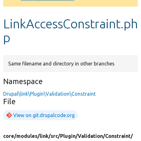
Develop for Drupal
LinkAccessConstraint.ph
p
Same filename and directory in other branches
Namespace
Drupal\link\Plugin\Validation\Constraint
File
View on git.drupalcode.org
core/
modules/
link/
src/
Plugin/
Validation/
Constraint/