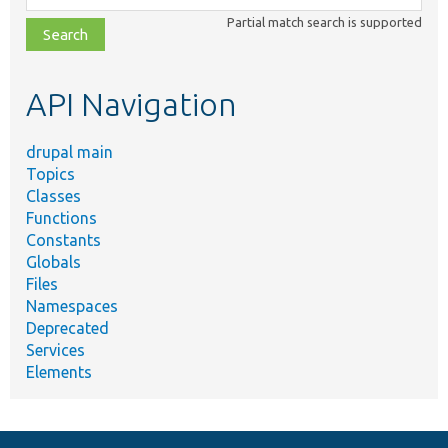
class,
Partial match search is supported
file,
topic,
etc.
API Navigation
drupal main
Topics
Classes
Functions
Constants
Globals
Files
Namespaces
Deprecated
Services
Elements