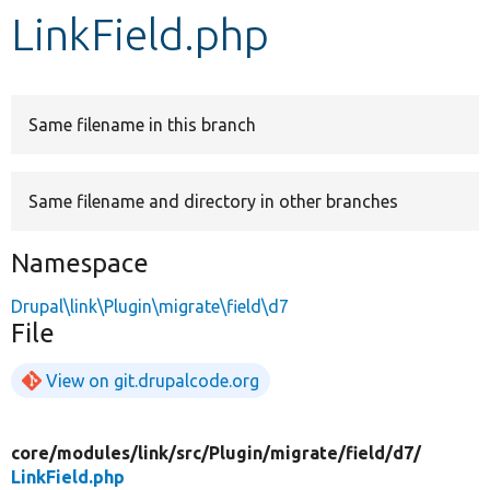
LinkField.php
Develop for Drupal
Same filename in this branch
Same filename and directory in other branches
Namespace
Drupal\link\Plugin\migrate\field\d7
File
View on git.drupalcode.org
core/
modules/
link/
src/
Plugin/
migrate/
field/
d7/
LinkField.php