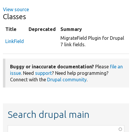
View source
Classes
Title
Deprecated
Summary
MigrateField Plugin for Drupal
LinkField
7 link fields.
Buggy or inaccurate documentation?
Please
file an
issue
. Need
support
? Need help programming?
Connect with the
Drupal community
.
Search drupal main
Function,