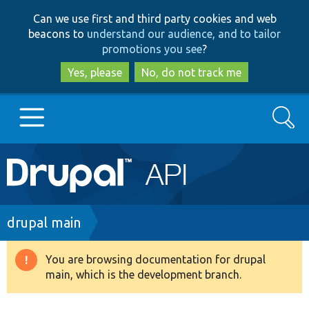
Skip
Skip
Can we use first and third party cookies and web
to
to
beacons to
understand our audience, and to tailor
main
search
promotions you see
?
content
Yes, please
No, do not track me
Search
Main
Go to Drupal.org
navigation
Drupal 7
Breadcrumb
drupal main
Drupal 8+
You are browsing documentation for drupal
Warning
main, which is the development branch.
message
Other projects