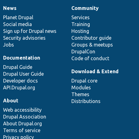
News
Community
News
Our
Documentation
Drupal
Governance
items
Planet Drupal
community
code
of
Services
Social media
base
community
Training
Sign up for Drupal news
Hosting
Security advisories
Contributor guide
Jobs
Groups & meetups
DrupalCon
Documentation
Code of conduct
Drupal Guide
Download & Extend
Drupal User Guide
Developer docs
Drupal core
API.Drupal.org
Modules
Themes
About
Distributions
Web accessibility
Drupal Association
About Drupal.org
Terms of service
Privacy policy