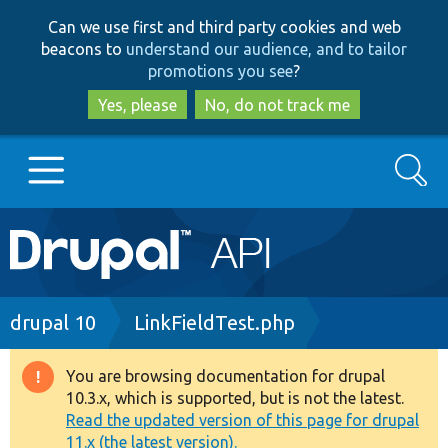
Skip
Skip
Can we use first and third party cookies and web
to
to
beacons to
understand our audience, and to tailor
main
search
promotions you see
?
content
Yes, please
No, do not track me
Search
Main
Go to Drupal.org
navigation
Drupal 7
Breadcrumb
drupal 10
LinkFieldTest.php
Drupal 8+
You are browsing documentation for drupal
Warning
10.3.x, which is supported, but is not the latest.
message
Read the updated version of this page for drupal
Other projects
11.x (the latest version).