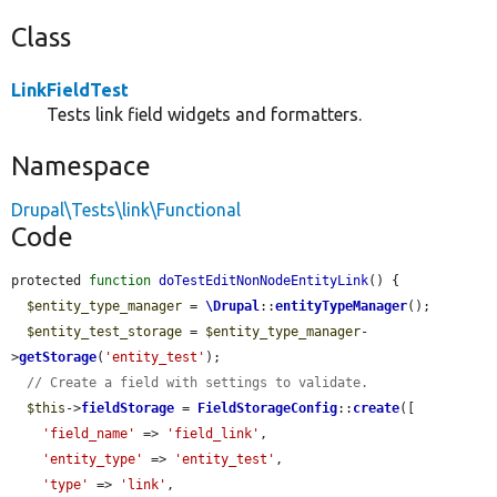
Class
LinkFieldTest
Tests link field widgets and formatters.
Namespace
Drupal\Tests\link\Functional
Code
protected 
function
doTestEditNonNodeEntityLink
() {

$entity_type_manager
 = 
\Drupal
::
entityTypeManager
();

$entity_test_storage
 = 
$entity_type_manager
-
>
getStorage
(
'entity_test'
);

// Create a field with settings to validate.
$this
->
fieldStorage
 = 
FieldStorageConfig
::
create
([

'field_name'
 => 
'field_link'
,

'entity_type'
 => 
'entity_test'
,

'type'
 => 
'link'
,
