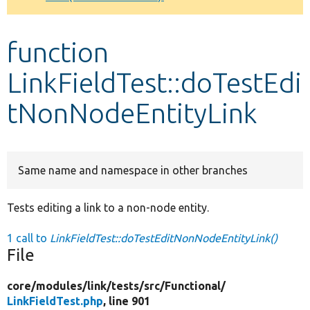
Develop for Drupal
function
LinkFieldTest::doTestEdi
tNonNodeEntityLink
Same name and namespace in other branches
Tests editing a link to a non-node entity.
1 call to
LinkFieldTest::doTestEditNonNodeEntityLink()
File
core/
modules/
link/
tests/
src/
Functional/
LinkFieldTest.php
, line 901