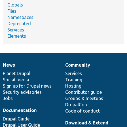
Globals
Files
Namespaces
Deprecated
Services
Elements
News
Community
News
Our
Documentation
Drupal
Governance
items
Planet Drupal
community
code
of
Services
Social media
base
community
Training
Sign up for Drupal news
Hosting
Security advisories
Contributor guide
Jobs
Groups & meetups
DrupalCon
Documentation
Code of conduct
Drupal Guide
Download & Extend
Drupal User Guide