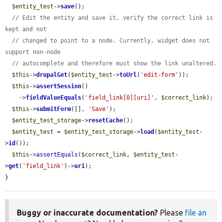
$entity_test
->
save
();

// Edit the entity and save it, verify the correct link is 
kept and not
// changed to point to a node. Currently, widget does not 
support non-node
// autocomplete and therefore must show the link unaltered.
$this
->
drupalGet
(
$entity_test
->
toUrl
(
'edit-form'
));

$this
->
assertSession
()

    ->
fieldValueEquals
(
'field_link[0][uri]'
, 
$correct_link
);

$this
->
submitForm
([], 
'Save'
);

$entity_test_storage
->
resetCache
();

$entity_test
 = 
$entity_test_storage
->
load
(
$entity_test
-
>
id
());

$this
->
assertEquals
(
$correct_link
, 
$entity_test
-
>
get
(
'field_link'
)->
uri
);

}
Buggy or inaccurate documentation?
Please
file an