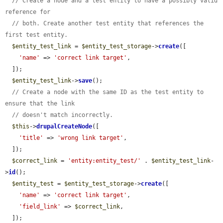
// Create a node and a test entity to have a possibly valid 
reference for
// both. Create another test entity that references the 
first test entity.
$entity_test_link
 = 
$entity_test_storage
->
create
([

'name'
 => 
'correct link target'
,

  ]);

$entity_test_link
->
save
();

// Create a node with the same ID as the test entity to 
ensure that the link
// doesn't match incorrectly.
$this
->
drupalCreateNode
([

'title'
 => 
'wrong link target'
,

  ]);

$correct_link
 = 
'entity:entity_test/'
 . 
$entity_test_link
-
>
id
();

$entity_test
 = 
$entity_test_storage
->
create
([

'name'
 => 
'correct link target'
,

'field_link'
 => 
$correct_link
,

  ]);
