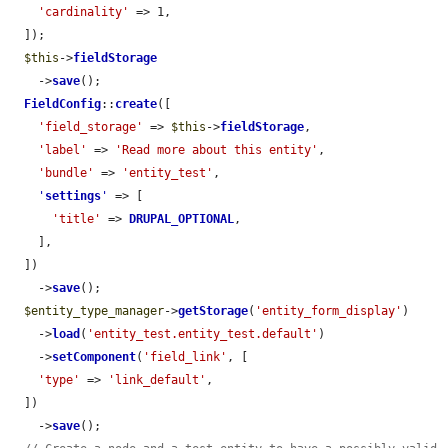
'cardinality'
 => 1,

  ]);

$this
->
fieldStorage
    ->
save
();

FieldConfig
::
create
([

'field_storage'
 => 
$this
->
fieldStorage
,

'label'
 => 
'Read more about this entity'
,

'bundle'
 => 
'entity_test'
,

'
settings
'
 => [

'title'
 => 
DRUPAL_OPTIONAL
,

    ],

  ])

    ->
save
();

$entity_type_manager
->
getStorage
(
'entity_form_display'
)

    ->
load
(
'entity_test.entity_test.default'
)

    ->
setComponent
(
'field_link'
, [

'type'
 => 
'link_default'
,

  ])

    ->
save
();
