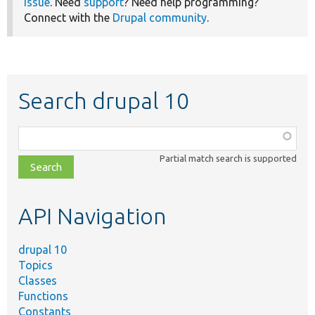
issue
. Need
support
? Need help programming?
Connect with the
Drupal community
.
Search drupal 10
Function,
class,
Partial match search is supported
file,
topic,
etc.
API Navigation
drupal 10
Topics
Classes
Functions
Constants