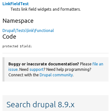
LinkFieldTest
Tests link field widgets and formatters.
Namespace
Drupal\Tests\link\Functional
Code
protected $field;
Buggy or inaccurate documentation?
Please
file an
issue
. Need
support
? Need help programming?
Connect with the
Drupal community
.
Search drupal 8.9.x