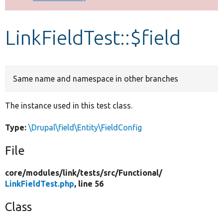
Develop for Drupal
LinkFieldTest::$field
Same name and namespace in other branches
The instance used in this test class.
Type:
\Drupal\field\Entity\FieldConfig
File
core/
modules/
link/
tests/
src/
Functional/
LinkFieldTest.php
, line 56
Class