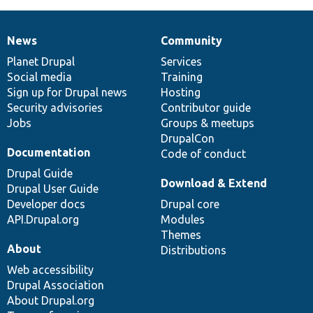
News
Community
News
Our
Documentation
Drupal
Governance
items
Planet Drupal
community
code
of
Services
Social media
base
community
Training
Sign up for Drupal news
Hosting
Security advisories
Contributor guide
Jobs
Groups & meetups
DrupalCon
Documentation
Code of conduct
Drupal Guide
Download & Extend
Drupal User Guide
Developer docs
Drupal core
API.Drupal.org
Modules
Themes
About
Distributions
Web accessibility
Drupal Association
About Drupal.org