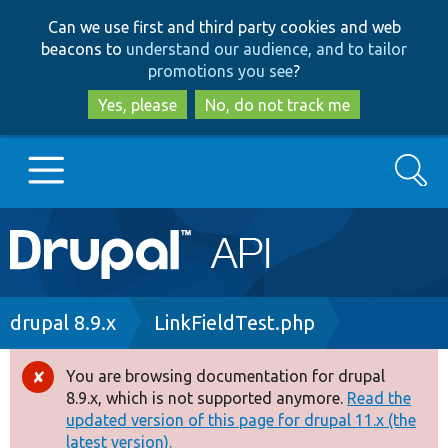
Skip
Skip
Can we use first and third party cookies and web
to
to
beacons to
understand our audience, and to tailor
main
search
promotions you see
?
content
Yes, please
No, do not track me
Search
Main
Go to Drupal.org
navigation
Drupal 7
Breadcrumb
drupal 8.9.x
LinkFieldTest.php
Drupal 8+
You are browsing documentation for drupal
Error
8.9.x, which is not supported anymore.
Read the
message
updated version of this page for drupal 11.x (the
Other projects
latest version).