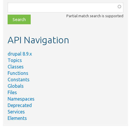
Function,
class,
Partial match search is supported
file,
topic,
etc.
API Navigation
drupal 8.9.x
Topics
Classes
Functions
Constants
Globals
Files
Namespaces
Deprecated
Services
Elements