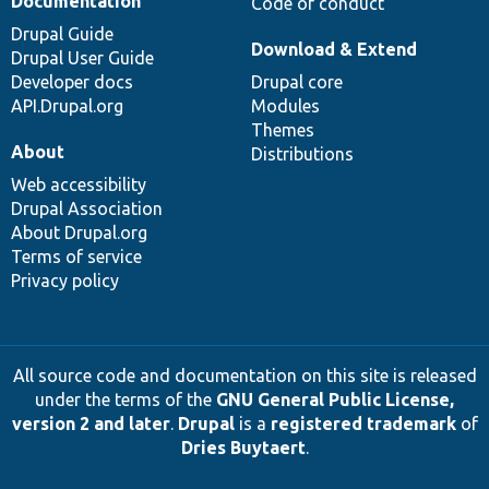
Documentation
Code of conduct
Drupal Guide
Download & Extend
Drupal User Guide
Developer docs
Drupal core
API.Drupal.org
Modules
Themes
About
Distributions
Web accessibility
Drupal Association
About Drupal.org
Terms of service
Privacy policy
All source code and documentation on this site is released
under the terms of the
GNU General Public License,
version 2 and later
.
Drupal
is a
registered trademark
of
Dries Buytaert
.