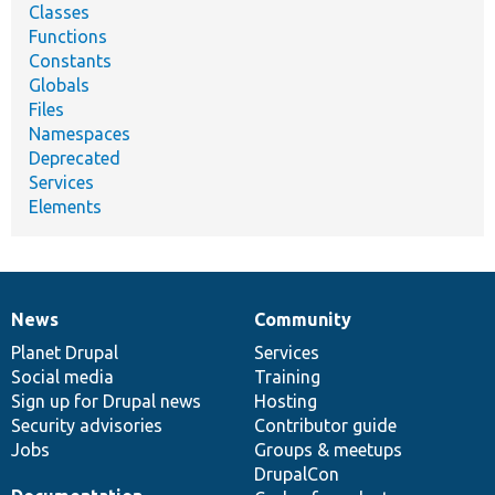
Classes
Functions
Constants
Globals
Files
Namespaces
Deprecated
Services
Elements
News
Community
News
Our
Documentation
Drupal
Governance
items
Planet Drupal
community
code
of
Services
Social media
base
community
Training
Sign up for Drupal news
Hosting
Security advisories
Contributor guide
Jobs
Groups & meetups
DrupalCon