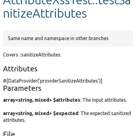
nitizeAttributes
Develop for Drupal
Same name and namespace in other branches
Covers ::sanitizeAttributes.
Attributes
#[DataProvider(
'providerSanitizeAttributes'
)]
Parameters
array<string, mixed> $attributes
: The input attributes.
array<string, mixed> $expected
: The expected sanitized
attributes.
File