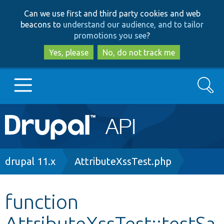
Skip
Skip
Can we use first and third party cookies and web
to
to
beacons to
understand our audience, and to tailor
main
search
promotions you see
?
content
Yes, please
No, do not track me
Search
Main
Go to Drupal.org
navigation
Drupal 7
Breadcrumb
drupal 11.x
AttributeXssTest.php
Drupal 8+
function
AttributeXssTest::testSa
Other projects