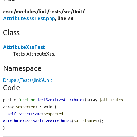
core/
modules/
link/
tests/
src/
Unit/
AttributeXssTest.php
, line 28
Class
AttributeXssTest
Tests AttributeXss.
Namespace
Drupal\Tests\link\Unit
Code
public 
function
testSanitizeAttributes
(array 
$attributes
, 
array 
$expected
) : void {

self
::
assertSame
(
$expected
, 
AttributeXss
::
sanitizeAttributes
(
$attributes
));

}