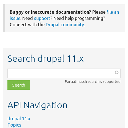
Buggy or inaccurate documentation?
Please
file an
issue
. Need
support
? Need help programming?
Connect with the
Drupal community
.
Search drupal 11.x
Function,
class,
Partial match search is supported
file,
topic,
etc.
API Navigation
drupal 11.x
Topics