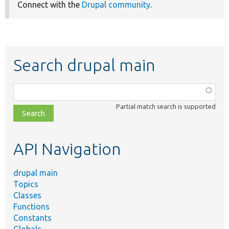
Connect with the
Drupal community
.
Search drupal main
Function,
class,
Partial match search is supported
file,
topic,
etc.
API Navigation
drupal main
Topics
Classes
Functions
Constants