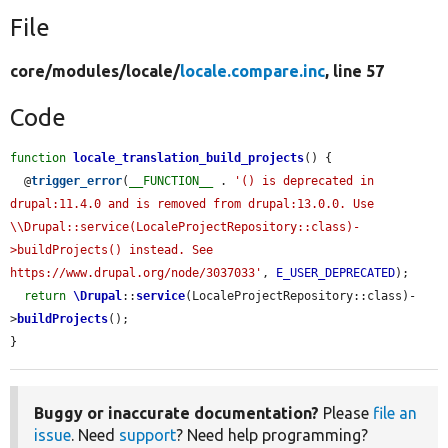
File
core/
modules/
locale/
locale.compare.inc
, line 57
Code
function
locale_translation_build_projects
() {

  @
trigger_error
(
__FUNCTION__
 . 
'() is deprecated in 
drupal:11.4.0 and is removed from drupal:13.0.0. Use 
\\Drupal::service(LocaleProjectRepository::class)-
>buildProjects() instead. See 
https://www.drupal.org/node/3037033'
, 
E_USER_DEPRECATED
);

return
\Drupal
::
service
(LocaleProjectRepository::class)-
>
buildProjects
();

}
Buggy or inaccurate documentation?
Please
file an
issue
. Need
support
? Need help programming?