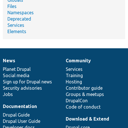
Globals
Files
Namespaces
Deprecated
Services
Elements
News
Community
News
Our
Documentation
Drupal
Governance
items
Planet Drupal
community
code
of
Services
Social media
base
community
Training
Sign up for Drupal news
Hosting
Security advisories
Contributor guide
Jobs
Groups & meetups
DrupalCon
Documentation
Code of conduct
Drupal Guide
Download & Extend
Drupal User Guide
Developer docs
Drupal core