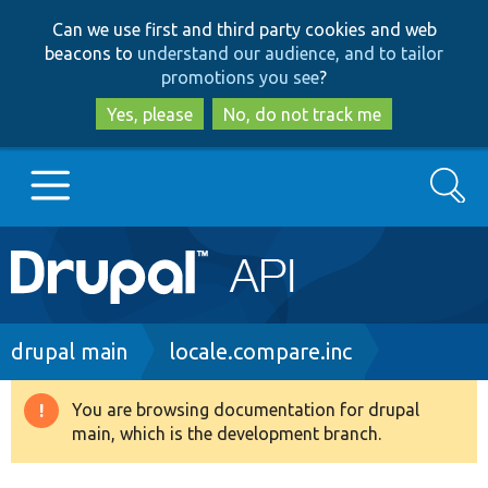
Skip
Skip
Can we use first and third party cookies and web
to
to
beacons to
understand our audience, and to tailor
main
search
promotions you see
?
content
Yes, please
No, do not track me
Search
Main
Go to Drupal.org
navigation
Drupal 7
Breadcrumb
drupal main
locale.compare.inc
Drupal 8+
You are browsing documentation for drupal
Warning
main, which is the development branch.
message
Other projects