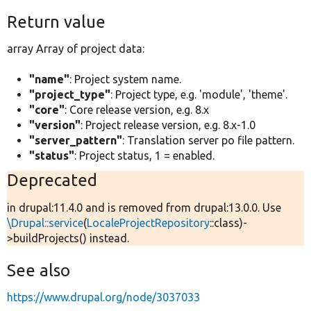
Return value
array Array of project data:
"name"
: Project system name.
"project_type"
: Project type, e.g. 'module', 'theme'.
"core"
: Core release version, e.g. 8.x
"version"
: Project release version, e.g. 8.x-1.0
"server_pattern"
: Translation server po file pattern.
"status"
: Project status, 1 = enabled.
Deprecated
in drupal:11.4.0 and is removed from drupal:13.0.0. Use
\Drupal::service
(
LocaleProjectRepository
::class)-
>buildProjects() instead.
See also
https://www.drupal.org/node/3037033