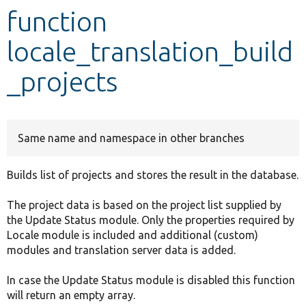
function
Develop for Drupal
locale_translation_build
_projects
Same name and namespace in other branches
Builds list of projects and stores the result in the database.
The project data is based on the project list supplied by
the Update Status module. Only the properties required by
Locale module is included and additional (custom)
modules and translation server data is added.
In case the Update Status module is disabled this function
will return an empty array.