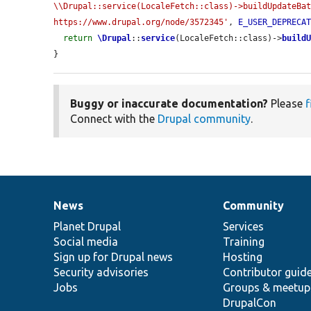
\\Drupal::service(LocaleFetch::class)->buildUpdateBat
https://www.drupal.org/node/3572345'
, 
E_USER_DEPRECA
return
\Drupal
::
service
(LocaleFetch::class)->
build
}
Buggy or inaccurate documentation?
Please
f
Connect with the
Drupal community
.
News
Community
News
Our
Documentation
Drupal
Governance
items
Planet Drupal
community
code
of
Services
Social media
base
community
Training
Sign up for Drupal news
Hosting
Security advisories
Contributor guid
Jobs
Groups & meetup
DrupalCon