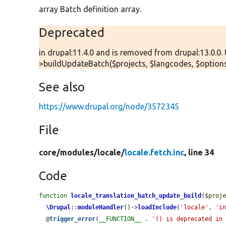
array Batch definition array.
Deprecated
in drupal:11.4.0 and is removed from drupal:13.0.0.
>buildUpdateBatch($projects, $langcodes, $options
See also
https://www.drupal.org/node/3572345
File
core/
modules/
locale/
locale.fetch.inc
, line 34
Code
function
locale_translation_batch_update_build
(
$proj
\Drupal
::
moduleHandler
()->
loadInclude
(
'locale'
, 
'i
  @
trigger_error
(
__FUNCTION__
 . 
'() is deprecated in 