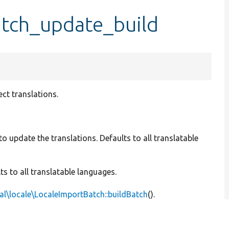
atch_update_build
ct translations.
to update the translations. Defaults to all translatable
ts to all translatable languages.
al\locale\LocaleImportBatch::buildBatch
().