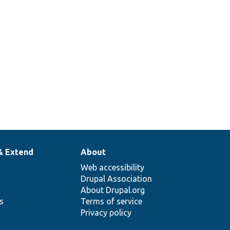
& Extend
About
Web accessibility
Drupal Association
About Drupal.org
ns
Terms of service
Privacy policy