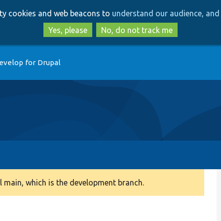
Skip
Skip
arty cookies and web beacons to
understand our audience, and 
to
to
main
search
Yes, please
No, do not track me
content
evelop for Drupal
 main, which is the development branch.