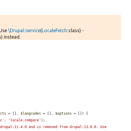
 Use
\Drupal::service
(
LocaleFetch
::class) -
) instead.
ects
 = [], 
$langcodes
 = [], 
$options
 = []) {

nc'
, 
'locale.compare'
);

drupal:11.4.0 and is removed from drupal:13.0.0. Use 