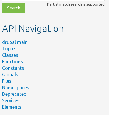
class,
Partial match search is supported
file,
topic,
etc.
API Navigation
drupal main
Topics
Classes
Functions
Constants
Globals
Files
Namespaces
Deprecated
Services
Elements