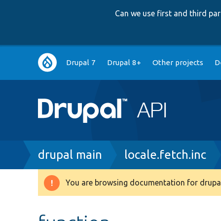
Can we use first and third p
Main
Drupal 7
Drupal 8+
Other projects
D
navigation
Breadcrumb
drupal main
locale.fetch.inc
You are browsing documentation for drupal
Warning
message