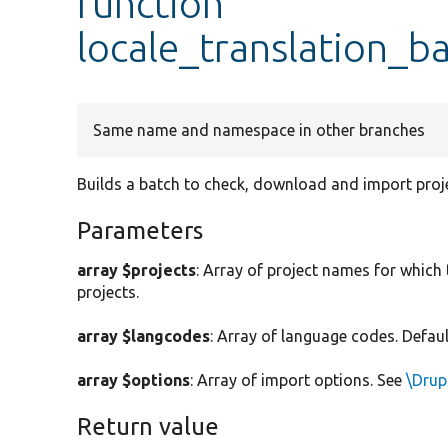
function
locale_translation_b
Same name and namespace in other branches
Builds a batch to check, download and import proje
Parameters
array $projects
: Array of project names for which 
projects.
array $langcodes
: Array of language codes. Defaul
array $options
: Array of import options. See
\Drup
Return value