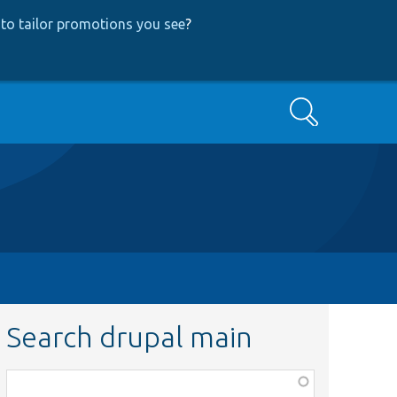
to tailor promotions you see
?
Search
Search drupal main
Function,