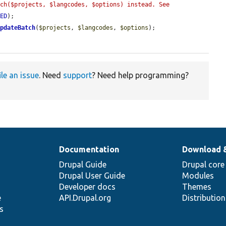
ch($projects, $langcodes, $options) instead. See 
TED
);

UpdateBatch
(
$projects
, 
$langcodes
, 
$options
);

ile an issue
. Need
support
? Need help programming?
Documentation
Download 
Drupal Guide
Drupal core
Drupal User Guide
Modules
Developer docs
Themes
e
API.Drupal.org
Distributio
s