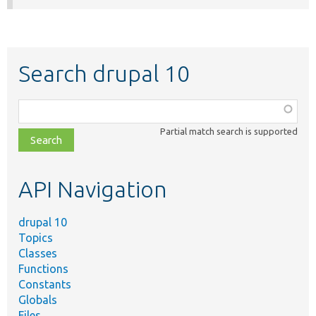
Search drupal 10
Function,
class,
Partial match search is supported
file,
topic,
etc.
API Navigation
drupal 10
Topics
Classes
Functions
Constants
Globals
Files