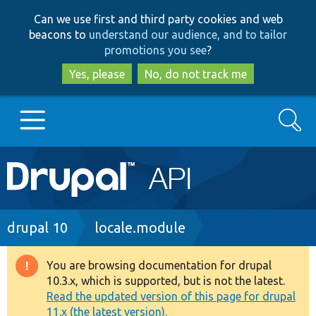
Skip
Skip
Can we use first and third party cookies and web
to
to
beacons to
understand our audience, and to tailor
main
search
promotions you see
?
content
Yes, please
No, do not track me
Search
Main
Go to Drupal.org
navigation
Drupal 7
Breadcrumb
drupal 10
locale.module
Drupal 8+
You are browsing documentation for drupal
Warning
10.3.x, which is supported, but is not the latest.
message
Read the updated version of this page for drupal
Other projects
11.x (the latest version).