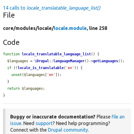
14 calls to
locale_translatable_language_list()
File
core/
modules/
locale/
locale.module
, line 258
Code
function
locale_translatable_language_list
() {

$languages
 = 
\Drupal
::
languageManager
()->
getLanguages
();

if
 (!
locale_is_translatable
(
'en'
)) {

unset
(
$languages
[
'en'
]);

  }

return
$languages
;

}
Buggy or inaccurate documentation?
Please
file an
issue
. Need
support
? Need help programming?
Connect with the
Drupal community
.