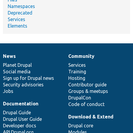
Namespaces
Deprecated
Services
Elements
News
Community
News
Our
Documentation
Drupal
Governance
items
Planet Drupal
community
code
of
Services
Social media
base
community
Training
Sign up for Drupal news
Hosting
Security advisories
Contributor guide
Jobs
Groups & meetups
DrupalCon
Documentation
Code of conduct
Drupal Guide
Download & Extend
Drupal User Guide
Developer docs
Drupal core
API.Drupal.org
Modules