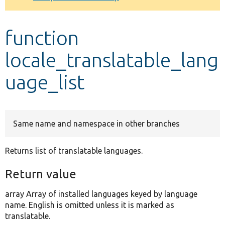
Develop for Drupal
function
locale_translatable_lang
uage_list
Same name and namespace in other branches
Returns list of translatable languages.
Return value
array Array of installed languages keyed by language
name. English is omitted unless it is marked as
translatable.