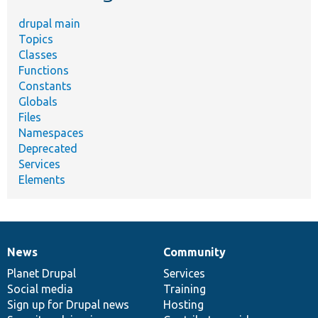
drupal main
Topics
Classes
Functions
Constants
Globals
Files
Namespaces
Deprecated
Services
Elements
News
Community
News
Our
Documentation
Drupal
Governance
items
Planet Drupal
community
code
of
Services
Social media
base
community
Training
Sign up for Drupal news
Hosting