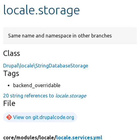
locale.storage
Develop for Drupal
Same name and namespace in other branches
Class
Drupal\locale\StringDatabaseStorage
Tags
backend_overridable
20 string references to
locale.storage
File
View on git.drupalcode.org
core/
modules/
locale/
locale.services.yml