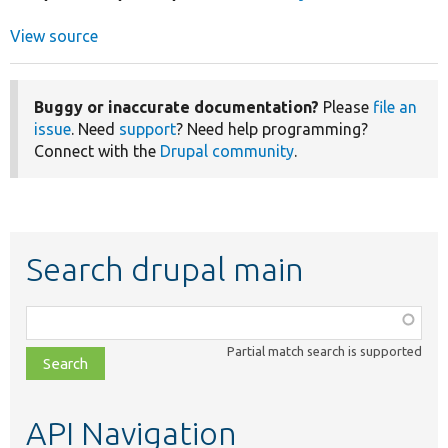
View source
Buggy or inaccurate documentation?
Please
file an
issue
. Need
support
? Need help programming?
Connect with the
Drupal community
.
Search drupal main
Function,
class,
Partial match search is supported
file,
topic,
etc.
API Navigation