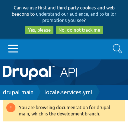
Skip
Skip
Can we use first and third party cookies and web
to
to
beacons to
understand our audience, and to tailor
main
search
promotions you see
?
content
Yes, please
No, do not track me
Search
Main
Go to Drupal.org
navigation
Drupal 7
Breadcrumb
drupal main
locale.services.yml
Drupal 8+
You are browsing documentation for drupal
Warning
main, which is the development branch.
message
Other projects