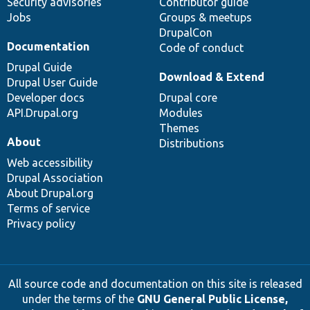
Security advisories
Contributor guide
Jobs
Groups & meetups
DrupalCon
Documentation
Code of conduct
Drupal Guide
Download & Extend
Drupal User Guide
Developer docs
Drupal core
API.Drupal.org
Modules
Themes
About
Distributions
Web accessibility
Drupal Association
About Drupal.org
Terms of service
Privacy policy
All source code and documentation on this site is released
under the terms of the
GNU General Public License,