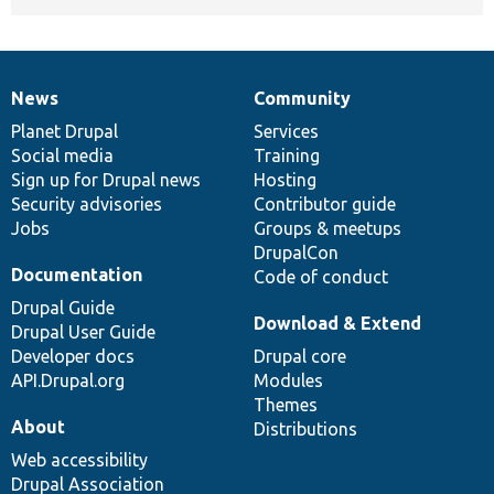
News
Community
News
Our
Documentation
Drupal
Governance
items
Planet Drupal
community
code
of
Services
Social media
base
community
Training
Sign up for Drupal news
Hosting
Security advisories
Contributor guide
Jobs
Groups & meetups
DrupalCon
Documentation
Code of conduct
Drupal Guide
Download & Extend
Drupal User Guide
Developer docs
Drupal core
API.Drupal.org
Modules
Themes
About
Distributions
Web accessibility
Drupal Association