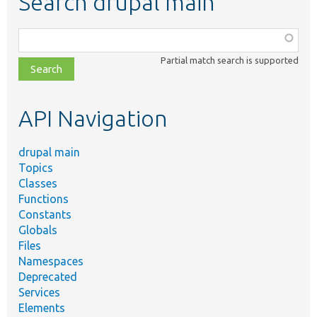
Search drupal main
Function,
class,
Partial match search is supported
file,
topic,
etc.
API Navigation
drupal main
Topics
Classes
Functions
Constants
Globals
Files
Namespaces
Deprecated
Services
Elements