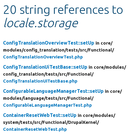
20 string references to
Develop for Drupal
locale.storage
ConfigTranslationOverviewTest::setUp
in core/
modules/
config_translation/
tests/
src/
Functional/
ConfigTranslationOverviewTest.php
ConfigTranslationUiTestBase::setUp
in core/
modules/
config_translation/
tests/
src/
Functional/
ConfigTranslationUiTestBase.php
ConfigurableLanguageManagerTest::setUp
in core/
modules/
language/
tests/
src/
Functional/
ConfigurableLanguageManagerTest.php
ContainerResetWebTest::setUp
in core/
modules/
system/
tests/
src/
Functional/
DrupalKernel/
ContainerResetWebTest.php