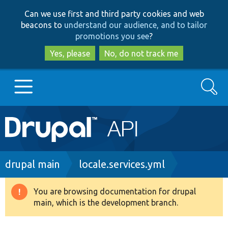
Skip
Skip
Can we use first and third party cookies and web
to
to
beacons to
understand our audience, and to tailor
main
search
promotions you see
?
content
Yes, please
No, do not track me
Search
Main
Go to Drupal.org
navigation
Drupal 7
Breadcrumb
drupal main
locale.services.yml
Drupal 8+
You are browsing documentation for drupal
Warning
main, which is the development branch.
message
Other projects