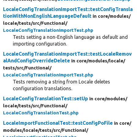
LocaleConfigTranslationImportTest::testConfigTransla
tionWithNonEnglishLanguageDefault
in core/
modules/
locale/
tests/
src/
Functional/
LocaleConfigTranslationImportTest.php
Tests setting a non-English language as default and
importing configuration.
LocaleConfigTranslationImportTest::testLocaleRemov
alAndConfigOverrideDelete
in core/
modules/
locale/
tests/
src/
Functional/
LocaleConfigTranslationImportTest.php
Tests removing a string from Locale deletes
configuration translations.
LocaleConfigTranslationTest::setUp
in core/
modules/
locale/
tests/
src/
Functional/
LocaleConfigTranslationTest.php
LocaleImportFunctionalTest::testConfigPoFile
in core/
modules/
locale/
tests/
src/
Functional/