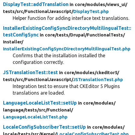
DisplayTest::addTranslation
in core/
modules/
views_ui/
tests/
src/
FunctionalJavascript/
DisplayTest.php
Helper function for adding interface text translations.
InstallerExistingConfigSyncDirectoryMultilingualTest::
testConfigSync
in core/
tests/
Drupal/
FunctionalTests/
Installer/
InstallerExistingConfigSyncDirectoryMultilingualTest.php
Confirms that the installation installed the
configuration correctly.
JSTranslationTest::test
in core/
modules/
ckeditor5/
tests/
src/
FunctionalJavascript/
JSTranslationTest.php
Integration test to ensure that CKEditor 5 Plugins
translations are loaded.
LanguageLocaleListTest::setUp
in core/
modules/
language/
tests/
src/
Functional/
LanguageLocaleListTest.php
LocaleConfigSubscriberTest::setUp
in core/
modules/
locale/
tests/
src/
Kernel/
LocaleConfigSubscriberTest.php