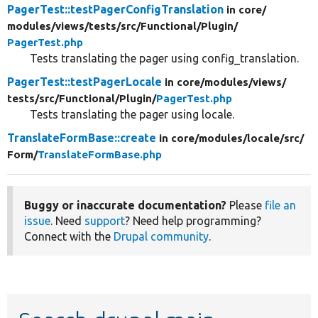
PagerTest::testPagerConfigTranslation
in core/
modules/
views/
tests/
src/
Functional/
Plugin/
PagerTest.php
Tests translating the pager using config_translation.
PagerTest::testPagerLocale
in core/
modules/
views/
tests/
src/
Functional/
Plugin/
PagerTest.php
Tests translating the pager using locale.
TranslateFormBase::create
in core/
modules/
locale/
src/
Form/
TranslateFormBase.php
Buggy or inaccurate documentation?
Please
file an
issue
. Need
support
? Need help programming?
Connect with the
Drupal community
.