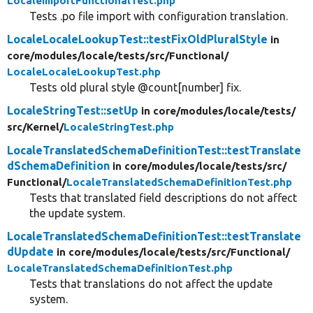
LocaleImportFunctionalTest.php
Tests .po file import with configuration translation.
LocaleLocaleLookupTest::testFixOldPluralStyle
in
core/
modules/
locale/
tests/
src/
Functional/
LocaleLocaleLookupTest.php
Tests old plural style @count[number] fix.
LocaleStringTest::setUp
in core/
modules/
locale/
tests/
src/
Kernel/
LocaleStringTest.php
LocaleTranslatedSchemaDefinitionTest::testTranslate
dSchemaDefinition
in core/
modules/
locale/
tests/
src/
Functional/
LocaleTranslatedSchemaDefinitionTest.php
Tests that translated field descriptions do not affect
the update system.
LocaleTranslatedSchemaDefinitionTest::testTranslate
dUpdate
in core/
modules/
locale/
tests/
src/
Functional/
LocaleTranslatedSchemaDefinitionTest.php
Tests that translations do not affect the update
system.