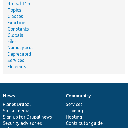
drupal 11.x
Topics
Classes
Functions
Constants
Globals
Files
Namespaces
Deprecated
Services
Elements
News
Community
News
Our
Documentation
Drupal
Governance
items
Planet Drupal
community
code
of
Services
Social media
base
community
Training
Sign up for Drupal news
Hosting
Security advisories
Contributor guide