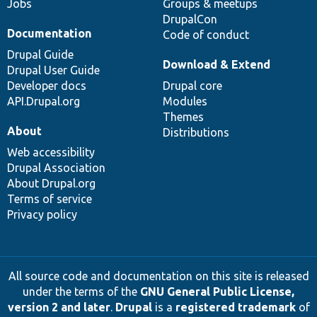
Jobs
Groups & meetups
DrupalCon
Documentation
Code of conduct
Drupal Guide
Download & Extend
Drupal User Guide
Developer docs
Drupal core
API.Drupal.org
Modules
Themes
About
Distributions
Web accessibility
Drupal Association
About Drupal.org
Terms of service
Privacy policy
All source code and documentation on this site is released
under the terms of the
GNU General Public License,
version 2 and later
.
Drupal
is a
registered trademark
of