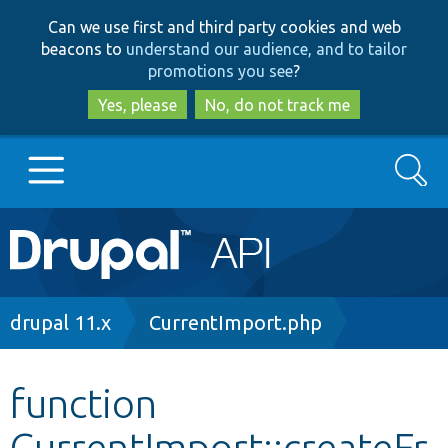
Skip
Skip
Can we use first and third party cookies and web
to
to
beacons to
understand our audience, and to tailor
main
search
promotions you see
?
content
Yes, please
No, do not track me
Search
Main
Go to Drupal.org
navigation
Drupal 7
Breadcrumb
drupal 11.x
CurrentImport.php
Drupal 8+
function
CurrentImport::createFr
Other projects