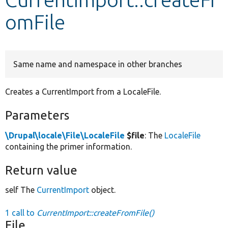
omFile
Develop for Drupal
Same name and namespace in other branches
Creates a CurrentImport from a LocaleFile.
Parameters
\Drupal\locale\File\LocaleFile
$file
: The
LocaleFile
containing the primer information.
Return value
self The
CurrentImport
object.
1 call to
CurrentImport::createFromFile()
File