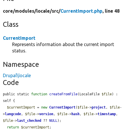
core/
modules/
locale/
src/
CurrentImport.php
, line 48
Class
CurrentImport
Represents information about the current import
status.
Namespace
Drupal\locale
Code
public static 
function
createFromFile
(LocaleFile 
$file
) : 
self {

$currentImport
 = 
new
CurrentImport
(
$file
->
project
, 
$file
-
>
langcode
, 
$file
->
version
, 
$file
->
hash
, 
$file
->
timestamp
, 
$file
->
last_checked
 ?? 
NULL
);

return
$currentImport
;
