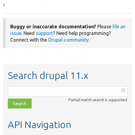
}
Buggy or inaccurate documentation?
Please
file an
issue
. Need
support
? Need help programming?
Connect with the
Drupal community
.
Search drupal 11.x
Function,
class,
Partial match search is supported
file,
topic,
etc.
API Navigation