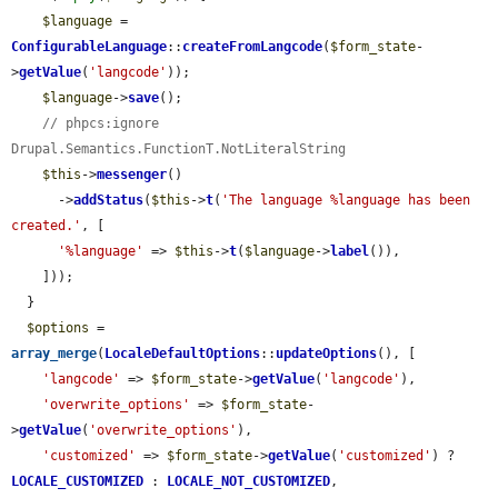
$language
 = 
ConfigurableLanguage
::
createFromLangcode
(
$form_state
-
>
getValue
(
'langcode'
));

$language
->
save
();

// phpcs:ignore 
Drupal.Semantics.FunctionT.NotLiteralString
$this
->
messenger
()

      ->
addStatus
(
$this
->
t
(
'The language %language has been 
created.'
, [

'%language'
 => 
$this
->
t
(
$language
->
label
()),

    ]));

  }

$options
 = 
array_merge
(
LocaleDefaultOptions
::
updateOptions
(), [

'langcode'
 => 
$form_state
->
getValue
(
'langcode'
),

'overwrite_options'
 => 
$form_state
-
>
getValue
(
'overwrite_options'
),

'customized'
 => 
$form_state
->
getValue
(
'customized'
) ? 
LOCALE_CUSTOMIZED
 : 
LOCALE_NOT_CUSTOMIZED
,
