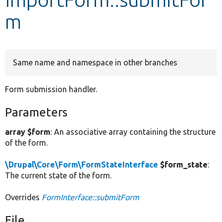
m
Develop for Drupal
Same name and namespace in other branches
Form submission handler.
Parameters
array $form
: An associative array containing the structure
of the form.
\Drupal\Core\Form\FormStateInterface
$form_state
:
The current state of the form.
Overrides
FormInterface::submitForm
File