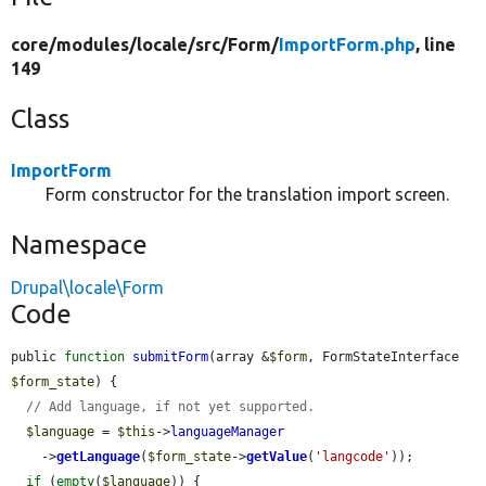
core/
modules/
locale/
src/
Form/
ImportForm.php
, line
149
Class
ImportForm
Form constructor for the translation import screen.
Namespace
Drupal\locale\Form
Code
public 
function
submitForm
(array &
$form
, FormStateInterface 
$form_state
) {

// Add language, if not yet supported.
$language
 = 
$this
->
languageManager
    ->
getLanguage
(
$form_state
->
getValue
(
'langcode'
));

if
 (
empty
(
$language
)) {
