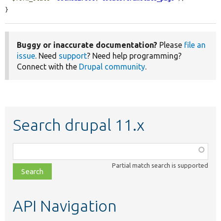
}
Buggy or inaccurate documentation?
Please
file an
issue
. Need
support
? Need help programming?
Connect with the
Drupal community
.
Search drupal 11.x
Function,
class,
Partial match search is supported
file,
topic,
etc.
API Navigation