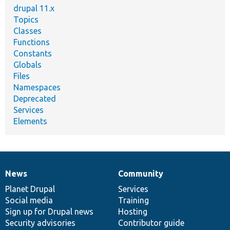
drupal 11.x
Topics
Classes
Functions
Constants
Globals
Files
Namespaces
Deprecated
Services
Elements
News
Community
News
Our
Documentation
Drupal
Governance
items
Planet Drupal
community
code
of
Services
Social media
base
community
Training
Sign up for Drupal news
Hosting
Security advisories
Contributor guide