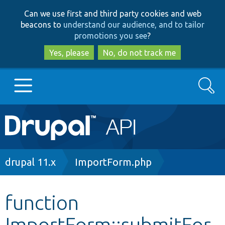
Skip
Skip
Can we use first and third party cookies and web
to
to
beacons to
understand our audience, and to tailor
main
search
promotions you see
?
content
Yes, please
No, do not track me
Search
Main
Go to Drupal.org
navigation
Drupal 7
Breadcrumb
drupal 11.x
ImportForm.php
Drupal 8+
function
ImportForm::submitFor
Other projects