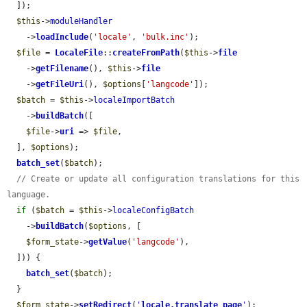
  ]);

$this
->
moduleHandler
    ->
loadInclude
(
'locale'
, 
'bulk.inc'
);

$file
 = 
LocaleFile
::
createFromPath
(
$this
->
file
    ->
getFilename
(), 
$this
->
file
    ->
getFileUri
(), 
$options
[
'langcode'
]);

$batch
 = 
$this
->
localeImportBatch
    ->
buildBatch
([

$file
->
uri
 => 
$file
,

  ], 
$options
);

batch_set
(
$batch
);

// Create or update all configuration translations for this 
language.
if
 (
$batch
 = 
$this
->
localeConfigBatch
    ->
buildBatch
(
$options
, [

$form_state
->
getValue
(
'langcode'
),

  ])) {

batch_set
(
$batch
);

  }

$form_state
->
setRedirect
(
'
locale.translate_page
'
);
