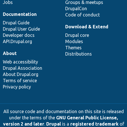
Jobs
Groups & meetups
DrupalCon
Documentation
Code of conduct
Drupal Guide
Download & Extend
Drupal User Guide
Developer docs
Drupal core
API.Drupal.org
Modules
Themes
About
Distributions
Web accessibility
Drupal Association
About Drupal.org
Terms of service
Privacy policy
All source code and documentation on this site is released
under the terms of the
GNU General Public License,
version 2 and later
.
Drupal
is a
registered trademark
of