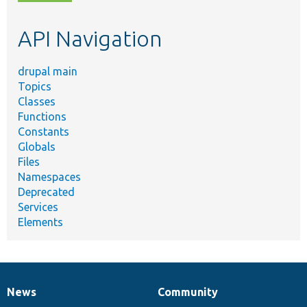
topic,
etc.
API Navigation
drupal main
Topics
Classes
Functions
Constants
Globals
Files
Namespaces
Deprecated
Services
Elements
News
Community
News
Our
Documentation
Drupal
Governance