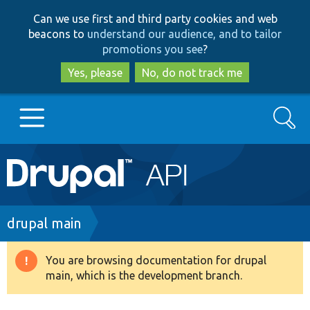
Skip
Skip
Can we use first and third party cookies and web
to
to
beacons to
understand our audience, and to tailor
main
search
promotions you see
?
content
Yes, please
No, do not track me
Search
Main
Go to Drupal.org
navigation
Drupal 7
Breadcrumb
drupal main
Drupal 8+
You are browsing documentation for drupal
Warning
main, which is the development branch.
message
Other projects