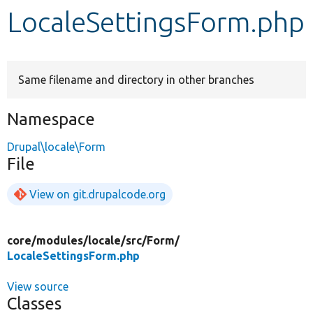
LocaleSettingsForm.php
Develop for Drupal
Same filename and directory in other branches
Namespace
Drupal\locale\Form
File
View on git.drupalcode.org
core/
modules/
locale/
src/
Form/
LocaleSettingsForm.php
View source
Classes