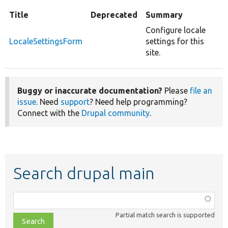
Title
Deprecated
Summary
Configure locale
LocaleSettingsForm
settings for this
site.
Buggy or inaccurate documentation?
Please
file an
issue
. Need
support
? Need help programming?
Connect with the
Drupal community
.
Search drupal main
Function,
class,
Partial match search is supported
file,