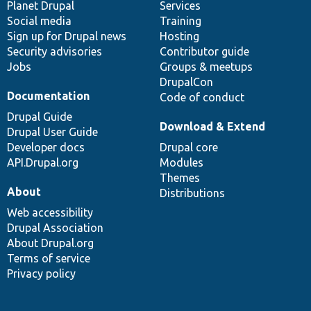
items
Planet Drupal
community
code
of
Services
Social media
base
community
Training
Sign up for Drupal news
Hosting
Security advisories
Contributor guide
Jobs
Groups & meetups
DrupalCon
Documentation
Code of conduct
Drupal Guide
Download & Extend
Drupal User Guide
Developer docs
Drupal core
API.Drupal.org
Modules
Themes
About
Distributions
Web accessibility
Drupal Association
About Drupal.org
Terms of service
Privacy policy